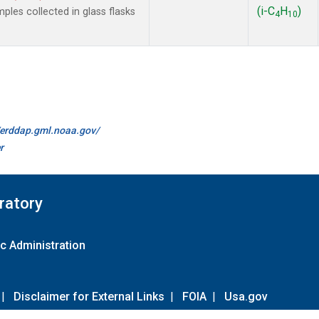
(i-C
H
)
es collected in glass flasks
4
10
//erddap.gml.noaa.gov/
r
ratory
c Administration
|
Disclaimer for External Links
|
FOIA
|
Usa.gov