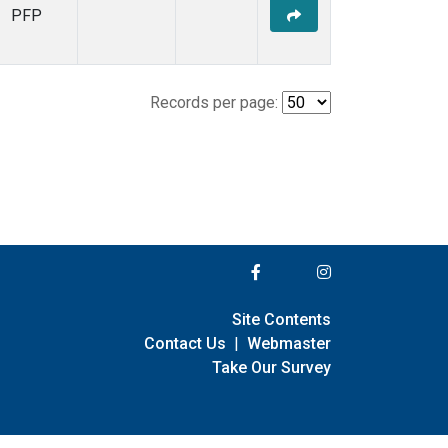
PFP
Records per page:
Site Contents
Contact Us
|
Webmaster
Take Our Survey