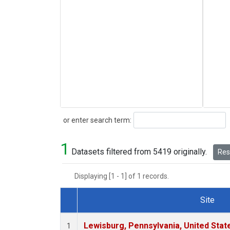
Search
or enter search term:
1
Datasets filtered from 5419 originally.
Rese
Displaying [1 - 1] of 1 records.
Site
Dataset Number
Lewisburg, Pennsylvania, United Stat
1