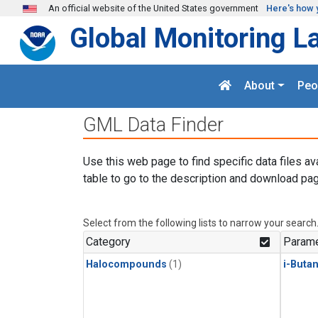
Skip to main content
An official website of the United States government
Here's how 
Global Monitoring L
About
Peo
GML Data Finder
Use this web page to find specific data files av
table to go to the description and download pag
Select from the following lists to narrow your search
Category
Parame
Halocompounds
(1)
i-Buta