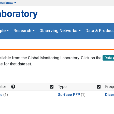
you know
aboratory
ple
Research
Observing Networks
Data & Product
ailable from the Global Monitoring Laboratory. Click on the
Data
e for that dataset.
.
ter
Type
Freq
ne
(1)
Surface PFP
(1)
Disc