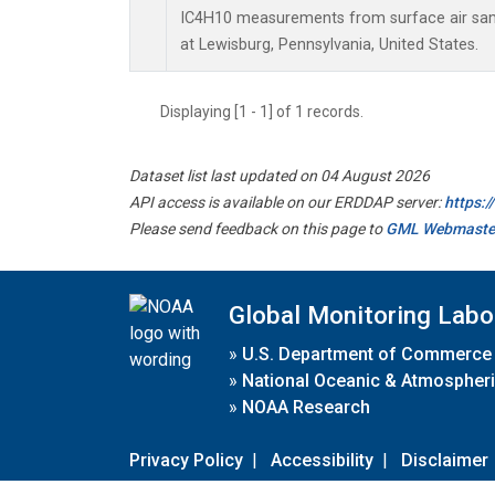
IC4H10 measurements from surface air sampl
at Lewisburg, Pennsylvania, United States.
Displaying [1 - 1] of 1 records.
Dataset list last updated on 04 August 2026
API access is available on our ERDDAP server:
https:
Please send feedback on this page to
GML Webmaste
Global Monitoring Labo
»
U.S. Department of Commerce
»
National Oceanic & Atmospheri
»
NOAA Research
Privacy Policy
|
Accessibility
|
Disclaimer