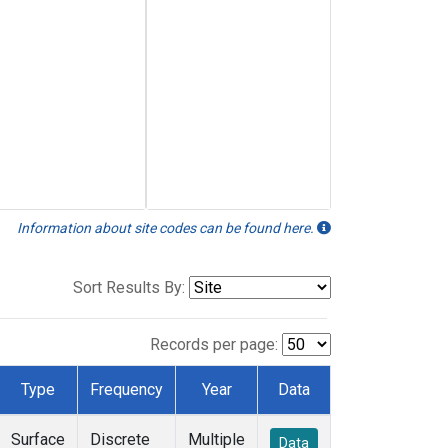
Information about site codes can be found here.
Sort Results By:
Records per page:
Type
Frequency
Year
Data
Surface
Discrete
Multiple
Data