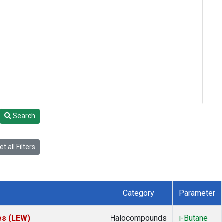
Search
t all Filters
Category
Parameter
es (LEW)
Halocompounds
i-Butane