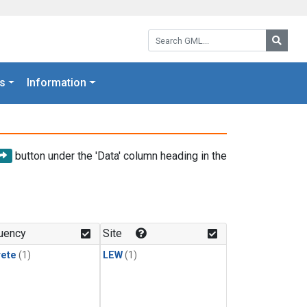
Search GML:
Searc
s
Information
button under the 'Data' column heading in the
uency
Site
rete
(1)
LEW
(1)