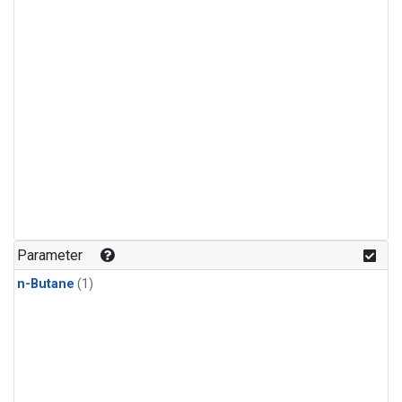
Parameter
n-Butane
(1)