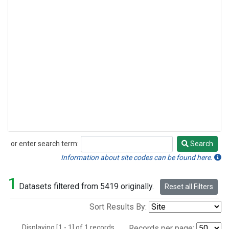
or enter search term:
Search
Search
Information about site codes can be found here.
1
Datasets filtered from 5419 originally.
Reset all Filters
Sort Results By:
Displaying [1 - 1] of 1 records.
Records per page: