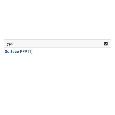
Type
Surface PFP
(1)