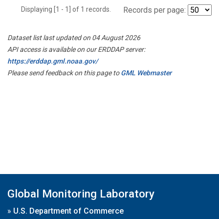
Displaying [1 - 1] of 1 records.
Records per page:
Dataset list last updated on 04 August 2026
API access is available on our ERDDAP server:
https://erddap.gml.noaa.gov/
Please send feedback on this page to
GML Webmaster
Global Monitoring Laboratory
»
U.S. Department of Commerce