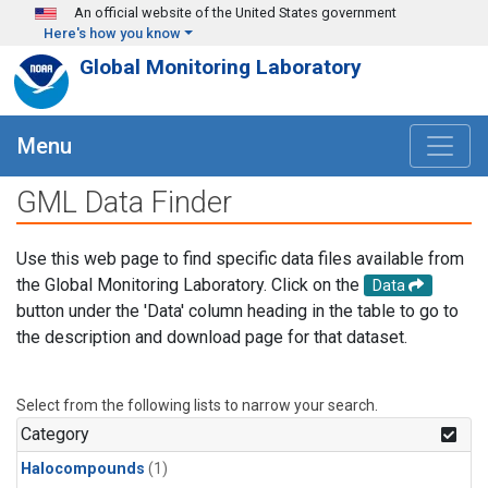
Skip to main content
An official website of the United States government
Here's how you know
Global Monitoring Laboratory
Menu
GML Data Finder
Use this web page to find specific data files available from
the Global Monitoring Laboratory. Click on the
Data
button under the 'Data' column heading in the table to go to
the description and download page for that dataset.
Select from the following lists to narrow your search.
Category
Halocompounds
(1)