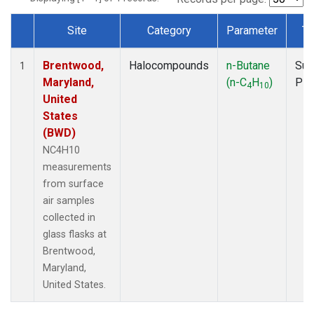
Site
Category
Parameter
Ty
Dataset Number
Brentwood,
Halocompounds
n-Butane
Sur
1
Maryland,
(n-C
H
)
PF
4
10
United
States
(BWD)
NC4H10
measurements
from surface
air samples
collected in
glass flasks at
Brentwood,
Maryland,
United States.