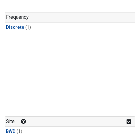
Frequency
Discrete
(1)
Site
BWD
(1)