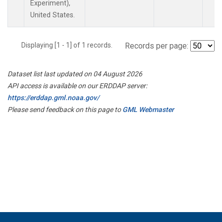
Experiment),
United States.
Displaying [1 - 1] of 1 records.
Records per page:
Dataset list last updated on 04 August 2026
API access is available on our ERDDAP server:
https://erddap.gml.noaa.gov/
Please send feedback on this page to
GML Webmaster