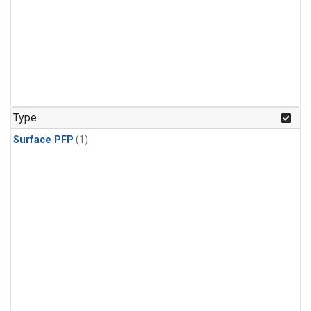
Type
Surface PFP
(1)