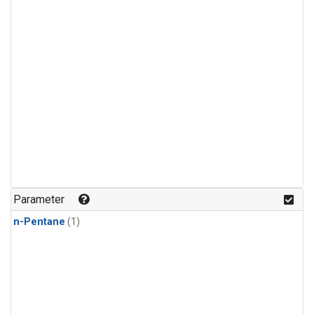
Parameter
n-Pentane
(1)