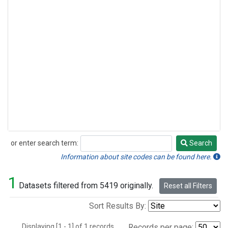
or enter search term:
Search
Search
Information about site codes can be found here.
1
Datasets filtered from 5419 originally.
Reset all Filters
Sort Results By:
Displaying [1 - 1] of 1 records.
Records per page: