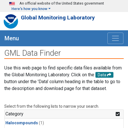
Skip to main content
An official website of the United States government
Here's how you know
Global Monitoring Laboratory
Menu
GML Data Finder
Use this web page to find specific data files available from
the Global Monitoring Laboratory. Click on the
Data
button under the 'Data' column heading in the table to go to
the description and download page for that dataset.
Select from the following lists to narrow your search.
Category
Halocompounds
(1)