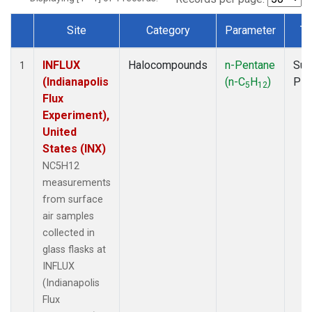
Site
Category
Parameter
Ty
Dataset Number
INFLUX
Halocompounds
n-Pentane
Sur
1
(Indianapolis
(n-C
H
)
PF
5
12
Flux
Experiment),
United
States (INX)
NC5H12
measurements
from surface
air samples
collected in
glass flasks at
INFLUX
(Indianapolis
Flux