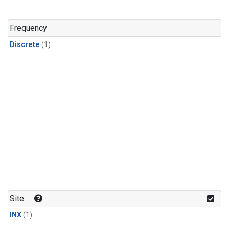
Frequency
Discrete
(1)
Site
INX
(1)