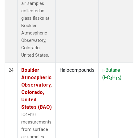
air samples
collected in
glass flasks at
Boulder
Atmospheric
Observatory,
Colorado,
United States.
Boulder
Halocompounds
i-Butane
24
Atmospheric
(i-C
H
)
4
10
Observatory,
Colorado,
United
States (BAO)
IC4H10
measurements
from surface
air samples