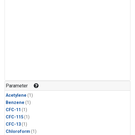
Parameter
Acetylene
(1)
Benzene
(1)
CFC-11
(1)
CFC-115
(1)
CFC-13
(1)
Chloroform
(1)