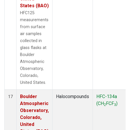
States (BAO)
HFC125
measurements
from surface
air samples
collected in
glass flasks at
Boulder
Atmospheric
Observatory,
Colorado,
United States.
Boulder
Halocompounds
HFC-134a
17
Atmospheric
(CH
FCF
)
2
3
Observatory,
Colorado,
United