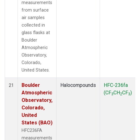
measurements
from surface
air samples
collected in
glass flasks at
Boulder
Atmospheric
Observatory,
Colorado,
United States.
Boulder
Halocompounds
HFC-236fa
21
Atmospheric
(CF
CH
CF
)
3
2
3
Observatory,
Colorado,
United
States (BAO)
HFC236FA
measurements