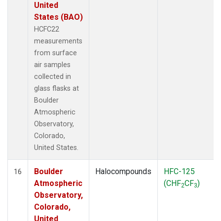
United
States (BAO)
HCFC22
measurements
from surface
air samples
collected in
glass flasks at
Boulder
Atmospheric
Observatory,
Colorado,
United States.
Boulder
Halocompounds
HFC-125
16
Atmospheric
(CHF
CF
)
2
3
Observatory,
Colorado,
United