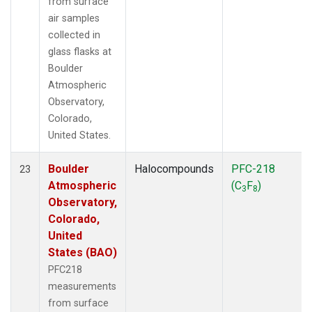
from surface
air samples
collected in
glass flasks at
Boulder
Atmospheric
Observatory,
Colorado,
United States.
Boulder
Halocompounds
PFC-218
23
Atmospheric
(C
F
)
3
8
Observatory,
Colorado,
United
States (BAO)
PFC218
measurements
from surface