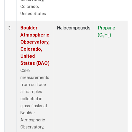
Colorado,
United States.
Boulder
Halocompounds
Propane
3
Atmospheric
(C
H
)
3
8
Observatory,
Colorado,
United
States (BAO)
C3H8
measurements
from surface
air samples
collected in
glass flasks at
Boulder
Atmospheric
Observatory,