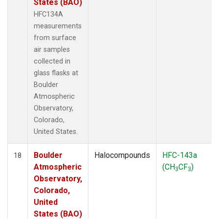
States (BAO)
HFC134A
measurements
from surface
air samples
collected in
glass flasks at
Boulder
Atmospheric
Observatory,
Colorado,
United States.
Boulder
Halocompounds
HFC-143a
18
Atmospheric
(CH
CF
)
3
3
Observatory,
Colorado,
United
States (BAO)