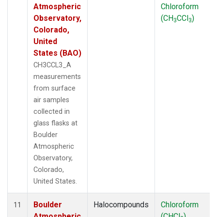
Atmospheric
Chloroform
Observatory,
(CH
CCl
)
3
3
Colorado,
United
States (BAO)
CH3CCL3_A
measurements
from surface
air samples
collected in
glass flasks at
Boulder
Atmospheric
Observatory,
Colorado,
United States.
Boulder
Halocompounds
Chloroform
11
Atmospheric
(CHCl
)