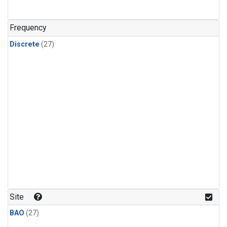
n-Butane
(1)
n-Pentane
(1)
Frequency
Discrete
(27)
Site
BAO
(27)