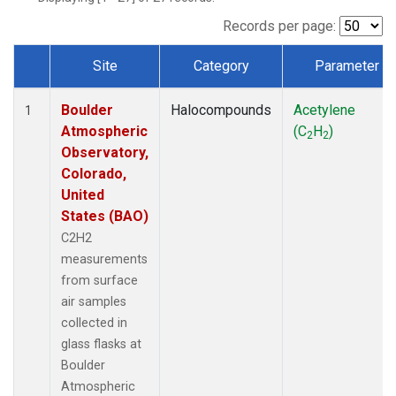
Records per page:
Site
Category
Parameter
Dataset Number
Boulder
Halocompounds
Acetylene
1
Atmospheric
(C
H
)
2
2
Observatory,
Colorado,
United
States (BAO)
C2H2
measurements
from surface
air samples
collected in
glass flasks at
Boulder
Atmospheric