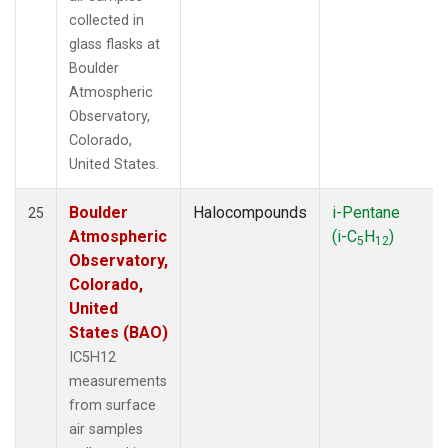
collected in
glass flasks at
Boulder
Atmospheric
Observatory,
Colorado,
United States.
Boulder
Halocompounds
i-Pentane
25
Atmospheric
(i-C
H
)
5
12
Observatory,
Colorado,
United
States (BAO)
IC5H12
measurements
from surface
air samples