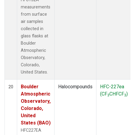
measurements
from surface
air samples
collected in
glass flasks at
Boulder
Atmospheric
Observatory,
Colorado,
United States.
Boulder
Halocompounds
HFC-227ea
20
Atmospheric
(CF
CHFCF
)
3
3
Observatory,
Colorado,
United
States (BAO)
HFC227EA