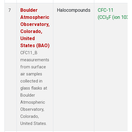
Boulder
Halocompounds
CFC-11
7
Atmospheric
(CCl
F (ion 103))
3
Observatory,
Colorado,
United
States (BAO)
CFC11_B
measurements
from surface
air samples
collected in
glass flasks at
Boulder
Atmospheric
Observatory,
Colorado,
United States.