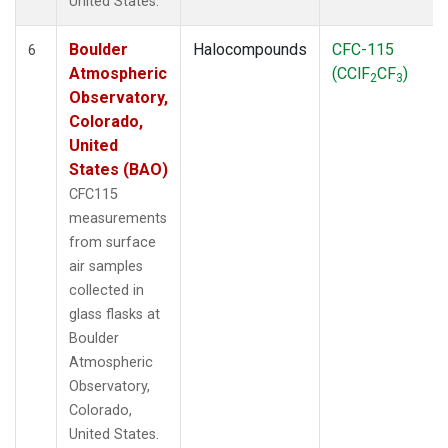
United States.
Boulder
Halocompounds
CFC-115
6
Atmospheric
(CClF
CF
)
2
3
Observatory,
Colorado,
United
States (BAO)
CFC115
measurements
from surface
air samples
collected in
glass flasks at
Boulder
Atmospheric
Observatory,
Colorado,
United States.