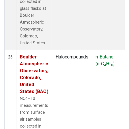
collected in
glass flasks at
Boulder
Atmospheric
Observatory,
Colorado,
United States.
Boulder
Halocompounds
n-Butane
26
Atmospheric
(n-C
H
)
4
10
Observatory,
Colorado,
United
States (BAO)
NC4H10
measurements
from surface
air samples
collected in