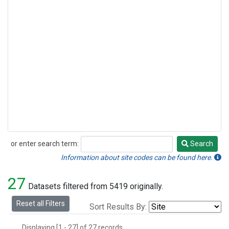
or enter search term:
Search
Search
Information about site codes can be found here.
27
Datasets filtered from 5419 originally.
Reset all Filters
Sort Results By:
Displaying [1 - 27] of 27 records.