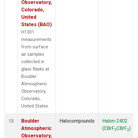
Observatory,
Colorado,
United
States (BAO)
H1301
measurements
from surface
air samples
collected in
glass flasks at
Boulder
Atmospheric
Observatory,
Colorado,
United States.
Boulder
Halocompounds
Halon-2402
13
Atmospheric
(CBrF
CBrF
)
2
2
Observatory,