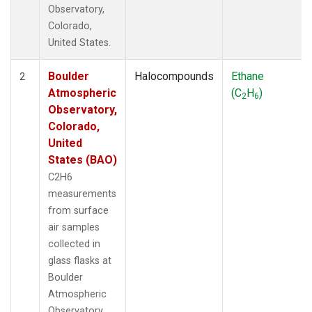
Observatory,
Colorado,
United States.
Boulder
Halocompounds
Ethane
2
Atmospheric
(C
H
)
2
6
Observatory,
Colorado,
United
States (BAO)
C2H6
measurements
from surface
air samples
collected in
glass flasks at
Boulder
Atmospheric
Observatory,