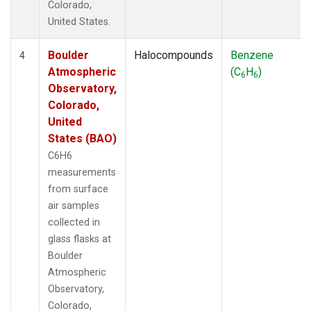
Colorado,
United States.
Boulder
Halocompounds
Benzene
4
Atmospheric
(C
H
)
6
6
Observatory,
Colorado,
United
States (BAO)
C6H6
measurements
from surface
air samples
collected in
glass flasks at
Boulder
Atmospheric
Observatory,
Colorado,