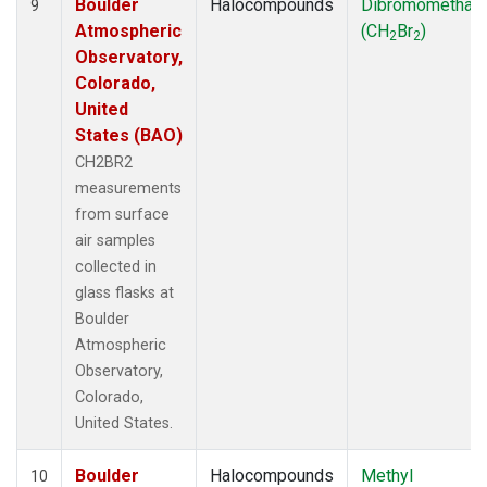
Boulder
Halocompounds
Dibromomethan
9
Atmospheric
(CH
Br
)
2
2
Observatory,
Colorado,
United
States (BAO)
CH2BR2
measurements
from surface
air samples
collected in
glass flasks at
Boulder
Atmospheric
Observatory,
Colorado,
United States.
Boulder
Halocompounds
Methyl
10