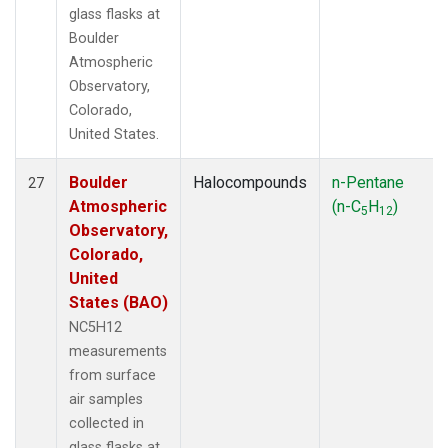
glass flasks at
Boulder
Atmospheric
Observatory,
Colorado,
United States.
Boulder
Halocompounds
n-Pentane
27
Atmospheric
(n-C
H
)
5
12
Observatory,
Colorado,
United
States (BAO)
NC5H12
measurements
from surface
air samples
collected in
glass flasks at