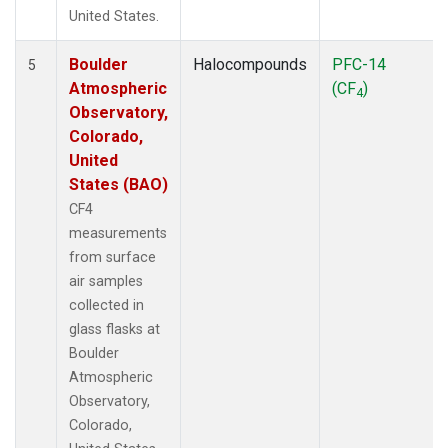
United States.
Boulder
Halocompounds
PFC-14
5
Atmospheric
(CF
)
4
Observatory,
Colorado,
United
States (BAO)
CF4
measurements
from surface
air samples
collected in
glass flasks at
Boulder
Atmospheric
Observatory,
Colorado,