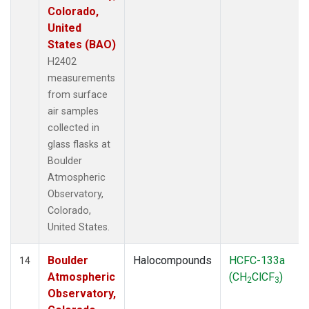
Colorado,
United
States (BAO)
H2402
measurements
from surface
air samples
collected in
glass flasks at
Boulder
Atmospheric
Observatory,
Colorado,
United States.
Boulder
Halocompounds
HCFC-133a
14
Atmospheric
(CH
ClCF
)
2
3
Observatory,