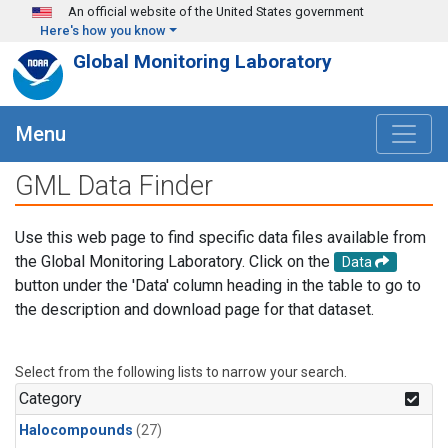
Skip to main content
An official website of the United States government
Here's how you know
Global Monitoring Laboratory
Menu
GML Data Finder
Use this web page to find specific data files available from
the Global Monitoring Laboratory. Click on the
Data
button under the 'Data' column heading in the table to go to
the description and download page for that dataset.
Select from the following lists to narrow your search.
Category
Halocompounds
(27)