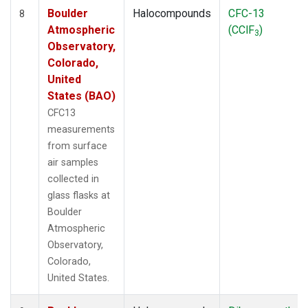
Boulder
Halocompounds
CFC-13
8
Atmospheric
(CClF
)
3
Observatory,
Colorado,
United
States (BAO)
CFC13
measurements
from surface
air samples
collected in
glass flasks at
Boulder
Atmospheric
Observatory,
Colorado,
United States.