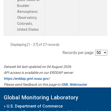
Boulder
Atmospheric
Observatory,
Colorado,
United States.
Displaying [1 - 27] of 27 records.
Records per page:
Dataset list last updated on 04 August 2026
API access is available on our ERDDAP server:
https://erddap.gml.noaa.gov/
Please send feedback on this page to
GML Webmaster
Global Monitoring Laboratory
»
U.S. Department of Commerce