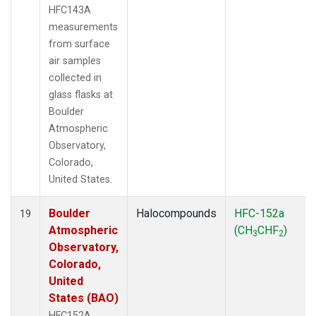
HFC143A
measurements
from surface
air samples
collected in
glass flasks at
Boulder
Atmospheric
Observatory,
Colorado,
United States.
Boulder
Halocompounds
HFC-152a
19
Atmospheric
(CH
CHF
)
3
2
Observatory,
Colorado,
United
States (BAO)
HFC152A