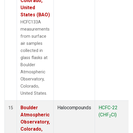
Colorado,
United
States (BAO)
HCFC133A
measurements
from surface
air samples
collected in
glass flasks at
Boulder
Atmospheric
Observatory,
Colorado,
United States.
Boulder
Halocompounds
HCFC-22
15
Atmospheric
(CHF
Cl)
2
Observatory,
Colorado,