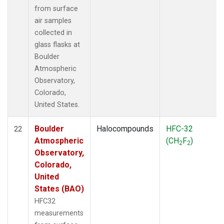
from surface
air samples
collected in
glass flasks at
Boulder
Atmospheric
Observatory,
Colorado,
United States.
Boulder
Halocompounds
HFC-32
22
Atmospheric
(CH
F
)
2
2
Observatory,
Colorado,
United
States (BAO)
HFC32
measurements