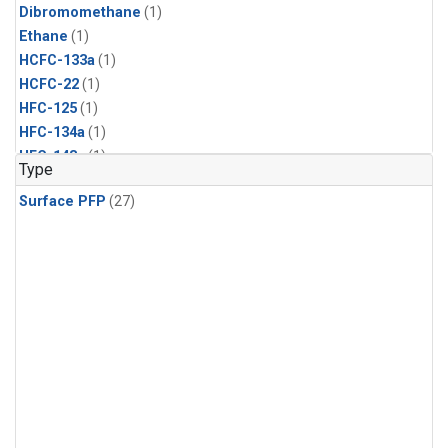
Dibromomethane
(1)
Ethane
(1)
HCFC-133a
(1)
HCFC-22
(1)
HFC-125
(1)
HFC-134a
(1)
HFC-143a
(1)
Type
HFC-152a
(1)
Surface PFP
(27)
HFC-227ea
(1)
HFC-236fa
(1)
HFC-32
(1)
Halon-1301
(1)
Halon-2402
(1)
Methyl Chloroform
(1)
PFC-14
(1)
PFC-218
(1)
Propane
(1)
i-Butane
(1)
i-Pentane
(1)