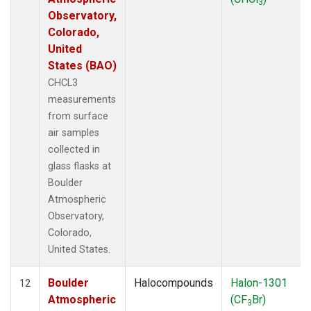
3
Observatory,
Colorado,
United
States (BAO)
CHCL3
measurements
from surface
air samples
collected in
glass flasks at
Boulder
Atmospheric
Observatory,
Colorado,
United States.
Boulder
Halocompounds
Halon-1301
12
Atmospheric
(CF
Br)
3