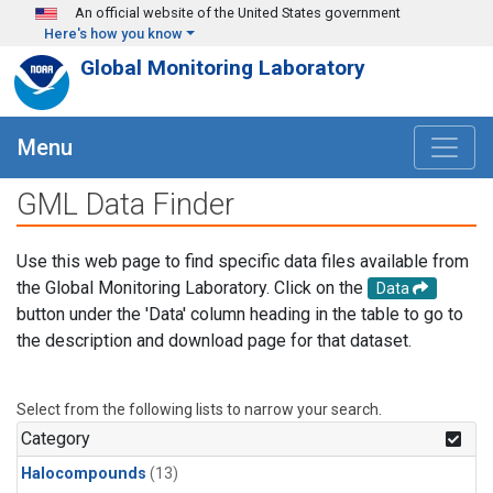
Skip to main content
An official website of the United States government
Here's how you know
Global Monitoring Laboratory
Menu
GML Data Finder
Use this web page to find specific data files available from
the Global Monitoring Laboratory. Click on the
Data
button under the 'Data' column heading in the table to go to
the description and download page for that dataset.
Select from the following lists to narrow your search.
Category
Halocompounds
(13)