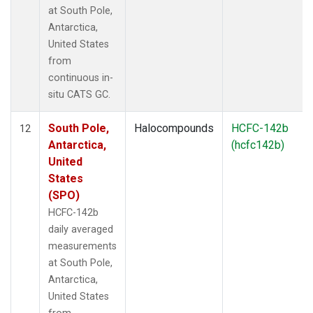
at South Pole,
Antarctica,
United States
from
continuous in-
situ CATS GC.
South Pole,
Halocompounds
HCFC-142b
12
Antarctica,
(hcfc142b)
United
States
(SPO)
HCFC-142b
daily averaged
measurements
at South Pole,
Antarctica,
United States