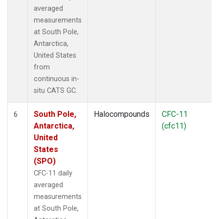
averaged
measurements
at South Pole,
Antarctica,
United States
from
continuous in-
situ CATS GC.
South Pole,
Halocompounds
CFC-11
6
Antarctica,
(cfc11)
United
States
(SPO)
CFC-11 daily
averaged
measurements
at South Pole,