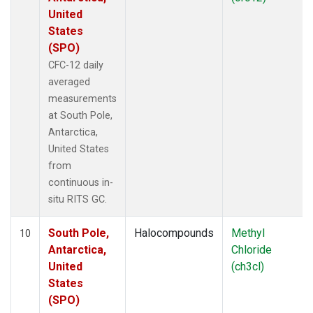
United
States
(SPO)
CFC-12 daily
averaged
measurements
at South Pole,
Antarctica,
United States
from
continuous in-
situ RITS GC.
South Pole,
Halocompounds
Methyl
10
Antarctica,
Chloride
United
(ch3cl)
States
(SPO)