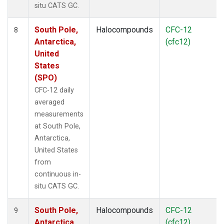
situ CATS GC.
South Pole,
Halocompounds
CFC-12
8
Antarctica,
(cfc12)
United
States
(SPO)
CFC-12 daily
averaged
measurements
at South Pole,
Antarctica,
United States
from
continuous in-
situ CATS GC.
South Pole,
Halocompounds
CFC-12
9
Antarctica,
(cfc12)