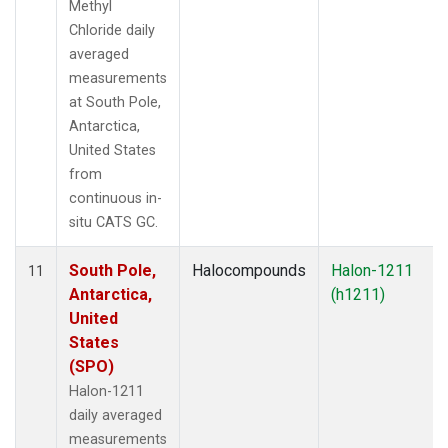
Methyl
Chloride daily
averaged
measurements
at South Pole,
Antarctica,
United States
from
continuous in-
situ CATS GC.
South Pole,
Halocompounds
Halon-1211
11
Antarctica,
(h1211)
United
States
(SPO)
Halon-1211
daily averaged
measurements