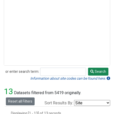
or enter search term:
Search
Search
Information about site codes can be found here.
13
Datasets filtered from 5419 originally.
Reset all Filters
Sort Results By:
Displaying [1 - 13] of 13 records.