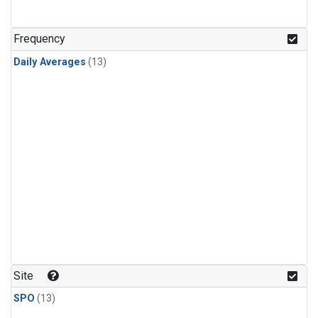
Frequency
Daily Averages
(13)
Site
SPO
(13)