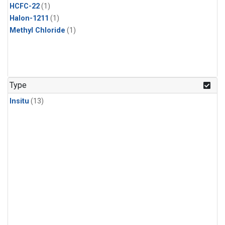
HCFC-22
(1)
Halon-1211
(1)
Methyl Chloride
(1)
Type
Insitu
(13)