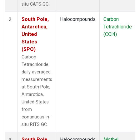
situ CATS GC.
South Pole,
Halocompounds
Carbon
2
Antarctica,
Tetrachloride
United
(CCl4)
States
(SPO)
Carbon
Tetrachloride
daily averaged
measurements
at South Pole,
Antarctica,
United States
from
continuous in-
situ RITS GC.
South Pole,
Halocompounds
Methyl
3