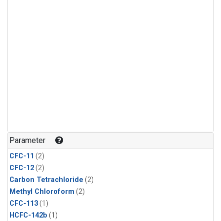
Parameter
CFC-11
(2)
CFC-12
(2)
Carbon Tetrachloride
(2)
Methyl Chloroform
(2)
CFC-113
(1)
HCFC-142b
(1)