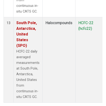
from
continuous in-
situ CATS GC.
South Pole,
Halocompounds
HCFC-22
13
Antarctica,
(hcfc22)
United
States
(SPO)
HCFC-22 daily
averaged
measurements
at South Pole,
Antarctica,
United States
from
continuous in-
situ CATS GC.