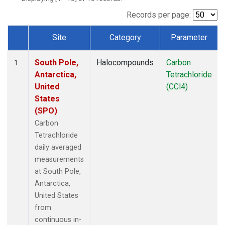
Records per page:
Site
Category
Parameter
Dataset Number
South Pole,
Halocompounds
Carbon
1
Antarctica,
Tetrachloride
United
(CCl4)
States
(SPO)
Carbon
Tetrachloride
daily averaged
measurements
at South Pole,
Antarctica,
United States
from
continuous in-