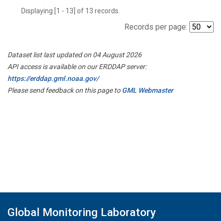
Displaying [1 - 13] of 13 records.
Records per page:
Dataset list last updated on 04 August 2026
API access is available on our ERDDAP server:
https://erddap.gml.noaa.gov/
Please send feedback on this page to
GML Webmaster
Global Monitoring Laboratory