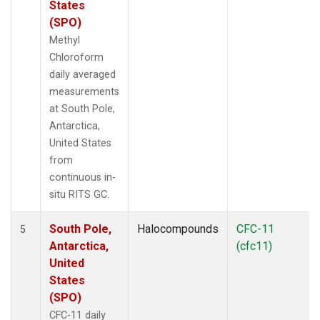
States
(SPO)
Methyl
Chloroform
daily averaged
measurements
at South Pole,
Antarctica,
United States
from
continuous in-
situ RITS GC.
South Pole,
Halocompounds
CFC-11
5
Antarctica,
(cfc11)
United
States
(SPO)
CFC-11 daily