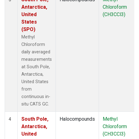
Antarctica,
Chloroform
United
(CH3CCl3)
States
(SPO)
Methyl
Chloroform
daily averaged
measurements
at South Pole,
Antarctica,
United States
from
continuous in-
situ CATS GC.
South Pole,
Halocompounds
Methyl
4
Antarctica,
Chloroform
United
(CH3CCl3)