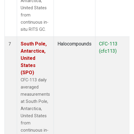
Antarctica,
United States
from
continuous in-
situ RITS GC.
South Pole,
Halocompounds
CFC-113
7
Antarctica,
(cfc113)
United
States
(SPO)
CFC-113 daily
averaged
measurements
at South Pole,
Antarctica,
United States
from
continuous in-