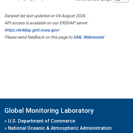
Dataset list last updated on 04 August 2026
API access is available on our ERDDAP server:
https://erddap.gml.noaa.gov/
Please send feedback on this page to
GML Webmaster
Global Monitoring Laboratory
»
U.S. Department of Commerce
»
National Oceanic & Atmospheric Administration