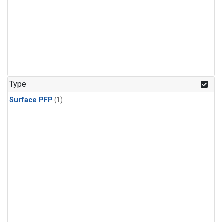
Type
Surface PFP
(1)