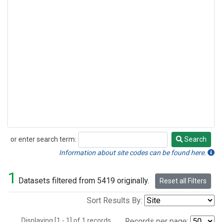
or enter search term:
Search
Search
Information about site codes can be found here.
1
Datasets filtered from 5419 originally.
Reset all Filters
Sort Results By:
Displaying [1 - 1] of 1 records.
Records per page: