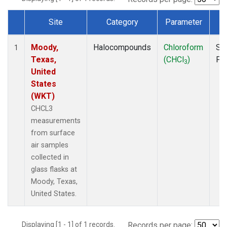
Site
Category
Parameter
T
Dataset Number
Moody,
Halocompounds
Chloroform
Su
1
Texas,
(CHCl
)
PF
3
United
States
(WKT)
CHCL3
measurements
from surface
air samples
collected in
glass flasks at
Moody, Texas,
United States.
Displaying [1 - 1] of 1 records.
Records per page: