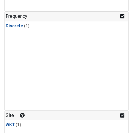
Frequency
Discrete
(1)
Site
WKT
(1)