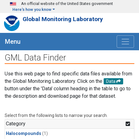
Skip to main content
An official website of the United States government
Here's how you know
Global Monitoring Laboratory
Menu
GML Data Finder
Use this web page to find specific data files available from
the Global Monitoring Laboratory. Click on the
Data
button under the 'Data' column heading in the table to go to
the description and download page for that dataset.
Select from the following lists to narrow your search.
Category
Halocompounds
(1)