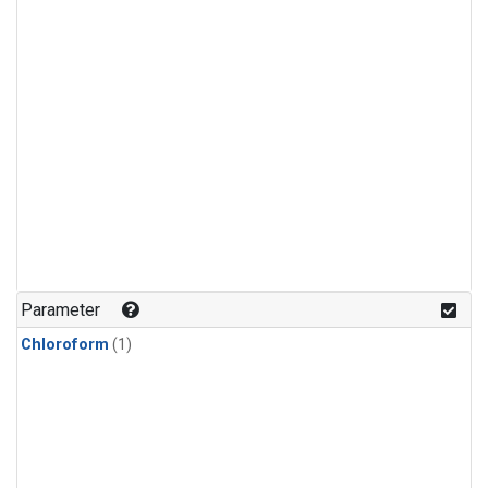
Parameter
Chloroform
(1)