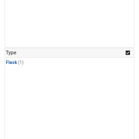
Type
Flask
(1)