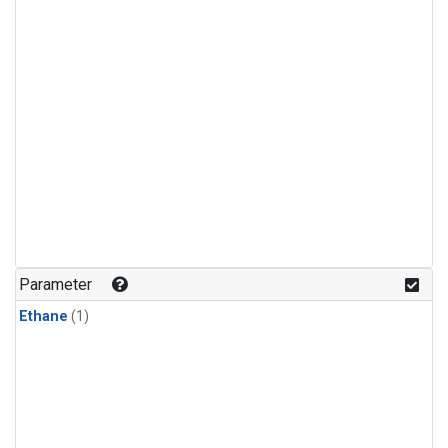
Parameter
Ethane
(1)