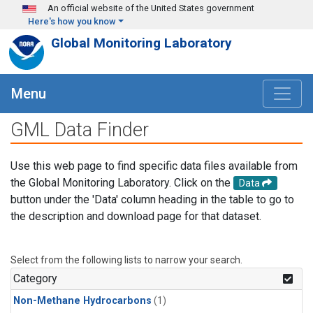
Skip to main content
An official website of the United States government
Here's how you know
Global Monitoring Laboratory
Menu
GML Data Finder
Use this web page to find specific data files available from
the Global Monitoring Laboratory. Click on the
Data
button under the 'Data' column heading in the table to go to
the description and download page for that dataset.
Select from the following lists to narrow your search.
Category
Non-Methane Hydrocarbons
(1)