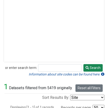
or enter search term:
Search
Search
Information about site codes can be found here.
1
Datasets filtered from 5419 originally.
Reset all Filters
Sort Results By:
Displaying [1 - 1] of 1 records.
Records per page: