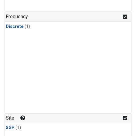
Frequency
Discrete
(1)
Site
SGP
(1)