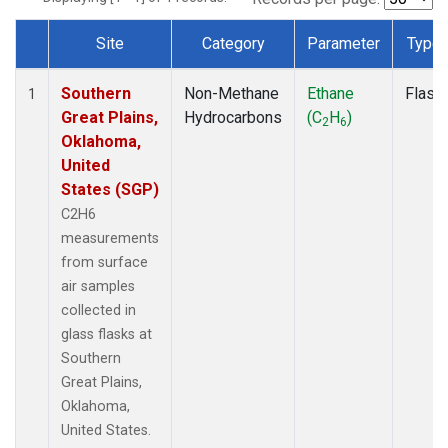
Site
Category
Parameter
Type
Dataset Number
Southern
Non-Methane
Ethane
Flask
1
Great Plains,
Hydrocarbons
(C
H
)
2
6
Oklahoma,
United
States (SGP)
C2H6
measurements
from surface
air samples
collected in
glass flasks at
Southern
Great Plains,
Oklahoma,
United States.