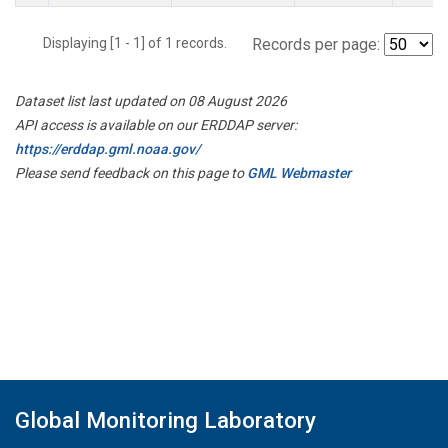
Displaying [1 - 1] of 1 records.
Records per page:
Dataset list last updated on 08 August 2026
API access is available on our ERDDAP server:
https://erddap.gml.noaa.gov/
Please send feedback on this page to
GML Webmaster
Global Monitoring Laboratory