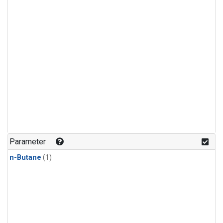
Parameter
n-Butane
(1)