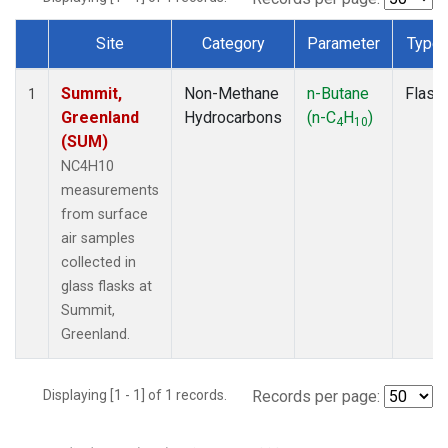
Site
Category
Parameter
Type
Dataset Number
Summit,
Non-Methane
n-Butane
Flask
1
Greenland
Hydrocarbons
(n-C
H
)
4
10
(SUM)
NC4H10
measurements
from surface
air samples
collected in
glass flasks at
Summit,
Greenland.
Displaying [1 - 1] of 1 records.
Records per page: