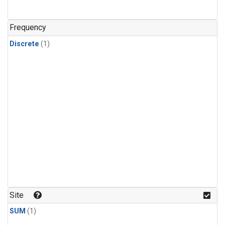
Frequency
Discrete
(1)
Site
SUM
(1)