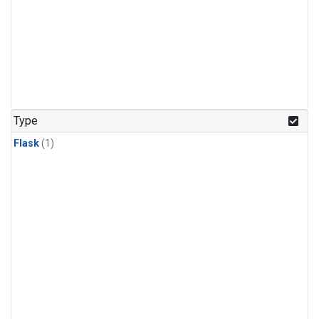
Type
Flask
(1)