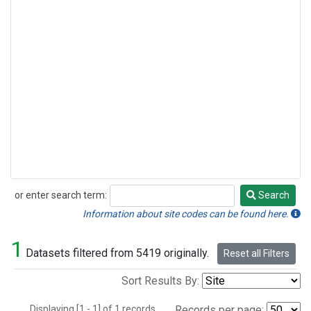
or enter search term:
Search
Search
Information about site codes can be found here.
1
Datasets filtered from 5419 originally.
Reset all Filters
Sort Results By:
Displaying [1 - 1] of 1 records.
Records per page: