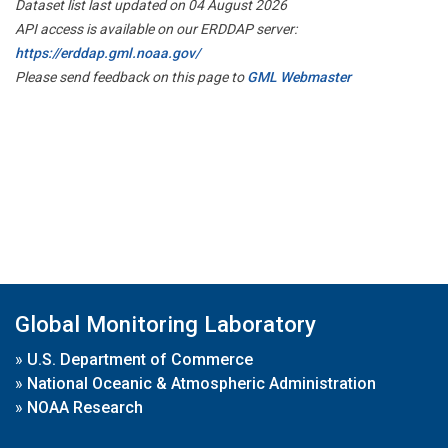
Dataset list last updated on 04 August 2026
API access is available on our ERDDAP server:
https://erddap.gml.noaa.gov/
Please send feedback on this page to
GML Webmaster
Global Monitoring Laboratory
»
U.S. Department of Commerce
»
National Oceanic & Atmospheric Administration
»
NOAA Research