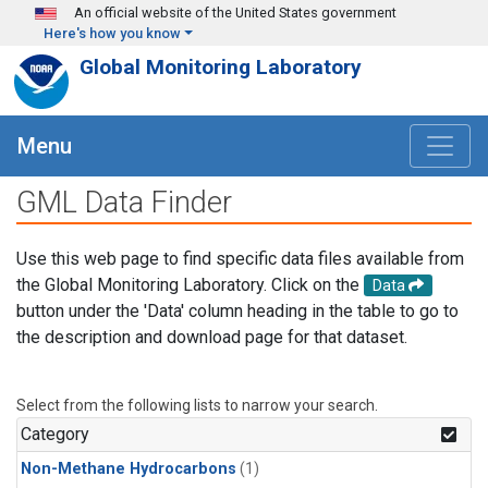
Skip to main content
An official website of the United States government
Here's how you know
Global Monitoring Laboratory
Menu
GML Data Finder
Use this web page to find specific data files available from
the Global Monitoring Laboratory. Click on the
Data
button under the 'Data' column heading in the table to go to
the description and download page for that dataset.
Select from the following lists to narrow your search.
Category
Non-Methane Hydrocarbons
(1)