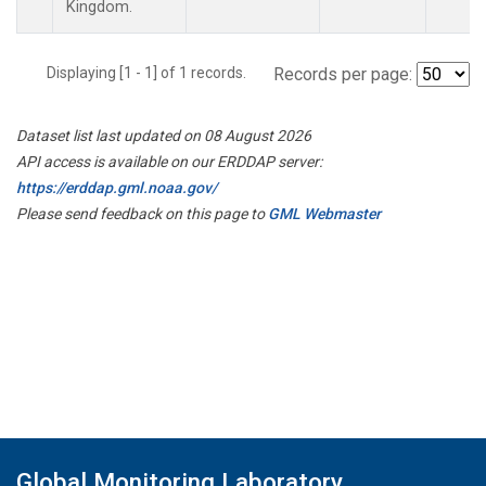
Kingdom.
Displaying [1 - 1] of 1 records.
Records per page:
Dataset list last updated on 08 August 2026
API access is available on our ERDDAP server:
https://erddap.gml.noaa.gov/
Please send feedback on this page to
GML Webmaster
Global Monitoring Laboratory