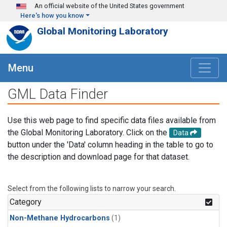
Skip to main content
An official website of the United States government
Here's how you know
Global Monitoring Laboratory
Menu
GML Data Finder
Use this web page to find specific data files available from
the Global Monitoring Laboratory. Click on the
Data
button under the 'Data' column heading in the table to go to
the description and download page for that dataset.
Select from the following lists to narrow your search.
Category
Non-Methane Hydrocarbons
(1)