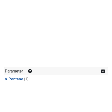
Parameter
n-Pentane
(1)