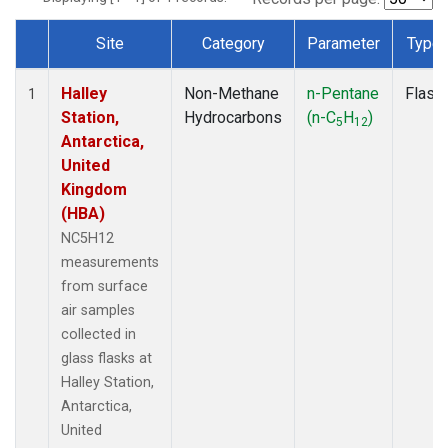
Site
Category
Parameter
Type
Dataset Number
Halley
Non-Methane
n-Pentane
Flask
1
Station,
Hydrocarbons
(n-C
H
)
5
12
Antarctica,
United
Kingdom
(HBA)
NC5H12
measurements
from surface
air samples
collected in
glass flasks at
Halley Station,
Antarctica,
United