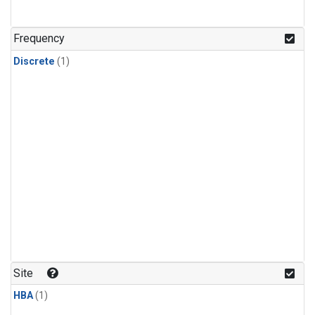
Frequency
Discrete
(1)
Site
HBA
(1)