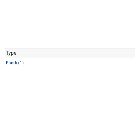
Type
Flask
(1)