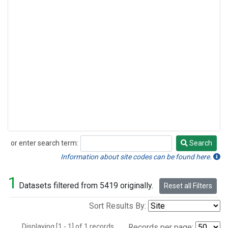
or enter search term:
Search
Search
Information about site codes can be found here.
1
Datasets filtered from 5419 originally.
Reset all Filters
Sort Results By:
Displaying [1 - 1] of 1 records.
Records per page: