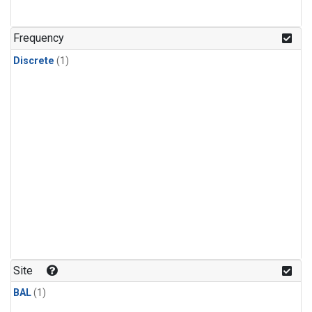
Frequency
Discrete
(1)
Site
BAL
(1)