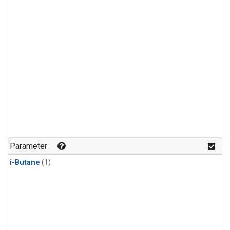
Parameter
i-Butane
(1)