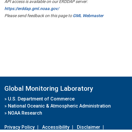
API access is available on our ERDDAP server:
https://erddap.gml.noaa.gov/
Please send feedback on this page to
GML Webmaster
Global Monitoring Laboratory
»
U.S. Department of Commerce
»
National Oceanic & Atmospheric Administration
»
NOAA Research
Privacy Policy
|
Accessibility
|
Disclaimer
|