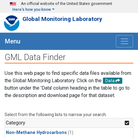
Skip to main content
An official website of the United States government
Here's how you know
Global Monitoring Laboratory
Menu
GML Data Finder
Use this web page to find specific data files available from
the Global Monitoring Laboratory. Click on the
Data
button under the 'Data' column heading in the table to go to
the description and download page for that dataset.
Select from the following lists to narrow your search.
Category
Non-Methane Hydrocarbons
(1)