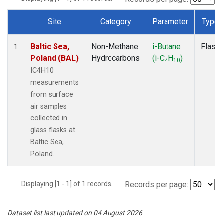
Site
Category
Parameter
Type
Dataset Number
Baltic Sea,
Non-Methane
i-Butane
Flask
1
Poland (BAL)
Hydrocarbons
(i-C
H
)
4
10
IC4H10
measurements
from surface
air samples
collected in
glass flasks at
Baltic Sea,
Poland.
Displaying [1 - 1] of 1 records.
Records per page:
Dataset list last updated on 04 August 2026