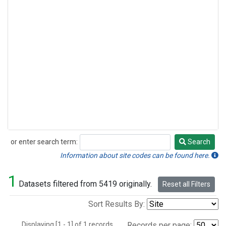
or enter search term:
Search
Search
Information about site codes can be found here.
1
Datasets filtered from 5419 originally.
Reset all Filters
Sort Results By:
Displaying [1 - 1] of 1 records.
Records per page: