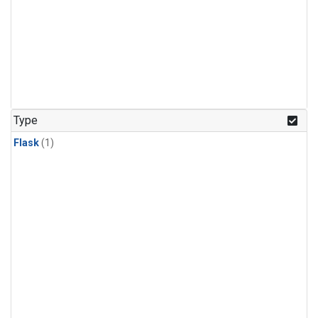
Type
Flask
(1)