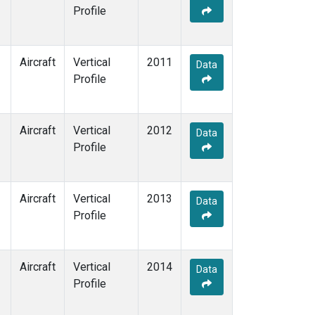
Profile
Aircraft
Vertical
2011
Data
Profile
Aircraft
Vertical
2012
Data
Profile
Aircraft
Vertical
2013
Data
Profile
Aircraft
Vertical
2014
Data
Profile