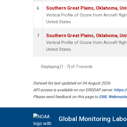
Southern Great Plains, Oklahoma, Uni
6
Vertical Profile of Ozone from Aircraft flig
United States.
Southern Great Plains, Oklahoma, Uni
7
Vertical Profile of Ozone from Aircraft flig
United States.
Displaying [1 - 7] of 7 records.
Dataset list last updated on 04 August 2026
API access is available on our ERDDAP server:
https:
Please send feedback on this page to
GML Webmaste
Global Monitoring Labo