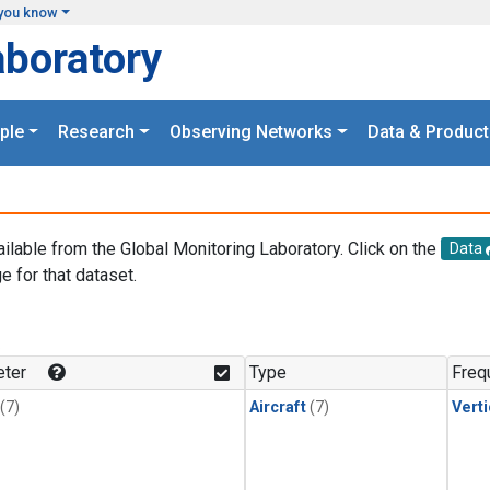
you know
aboratory
ple
Research
Observing Networks
Data & Product
ailable from the Global Monitoring Laboratory. Click on the
Data
e for that dataset.
.
ter
Type
Freq
(7)
Aircraft
(7)
Verti