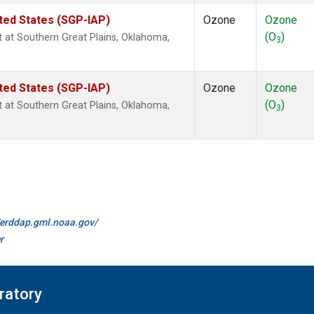
ted States (SGP-IAP)
Ozone
Ozone
(O
)
ht at Southern Great Plains, Oklahoma,
3
ted States (SGP-IAP)
Ozone
Ozone
(O
)
ht at Southern Great Plains, Oklahoma,
3
//erddap.gml.noaa.gov/
r
ratory