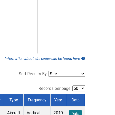
Information about site codes can be found here.
Sort Results By:
Records per page:
r
Type
Frequency
Year
Data
Aircraft
Vertical
2010
Data