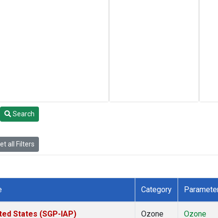
Search
t all Filters
e
Category
Paramete
ted States (SGP-IAP)
Ozone
Ozone