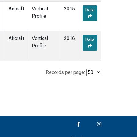
Aircraft
Vertical
2015
Data
Profile
Aircraft
Vertical
2016
Data
Profile
Records per page: