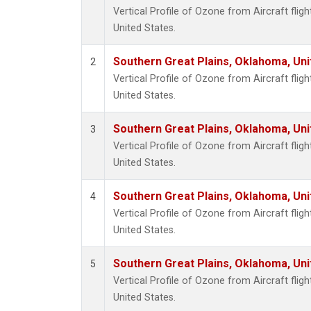
Vertical Profile of Ozone from Aircraft flig
United States.
Southern Great Plains, Oklahoma, Uni
2
Vertical Profile of Ozone from Aircraft flig
United States.
Southern Great Plains, Oklahoma, Uni
3
Vertical Profile of Ozone from Aircraft flig
United States.
Southern Great Plains, Oklahoma, Uni
4
Vertical Profile of Ozone from Aircraft flig
United States.
Southern Great Plains, Oklahoma, Uni
5
Vertical Profile of Ozone from Aircraft flig
United States.