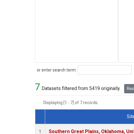
Search
or enter search term:
7
Datasets filtered from 5419 originally.
Rese
Displaying [1 - 7] of 7 records.
Sit
Dataset Number
Southern Great Plains, Oklahoma, Uni
1