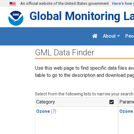
Skip to main content
An official website of the United States government
Here's how 
Global Monitoring L
About
Peo
GML Data Finder
Use this web page to find specific data files av
table to go to the description and download pag
Select from the following lists to narrow your search
Category
Parame
Ozone
(7)
Ozone