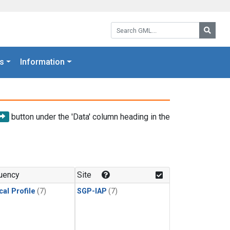
Search GML:
Searc
s
Information
button under the 'Data' column heading in the
uency
Site
cal Profile
(7)
SGP-IAP
(7)