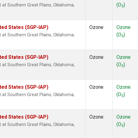
(O
)
ht at Southern Great Plains, Oklahoma,
3
ted States (SGP-IAP)
Ozone
Ozone
(O
)
ht at Southern Great Plains, Oklahoma,
3
ted States (SGP-IAP)
Ozone
Ozone
(O
)
ht at Southern Great Plains, Oklahoma,
3
ted States (SGP-IAP)
Ozone
Ozone
(O
)
ht at Southern Great Plains, Oklahoma,
3
ted States (SGP-IAP)
Ozone
Ozone
(O
)
ht at Southern Great Plains, Oklahoma,
3