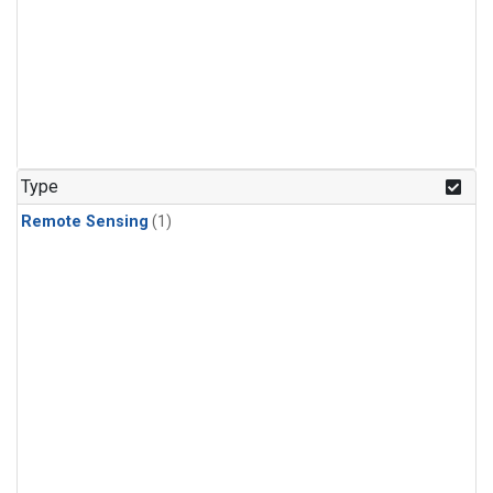
Type
Remote Sensing
(1)