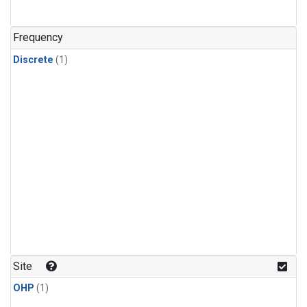
Frequency
Discrete
(1)
Site
OHP
(1)