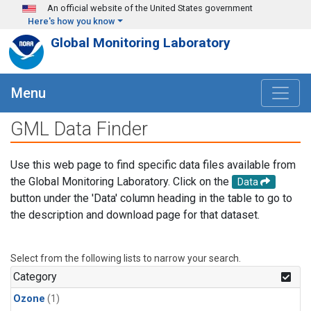
Skip to main content
An official website of the United States government
Here's how you know
Global Monitoring Laboratory
Menu
GML Data Finder
Use this web page to find specific data files available from
the Global Monitoring Laboratory. Click on the
Data
button under the 'Data' column heading in the table to go to
the description and download page for that dataset.
Select from the following lists to narrow your search.
Category
Ozone
(1)