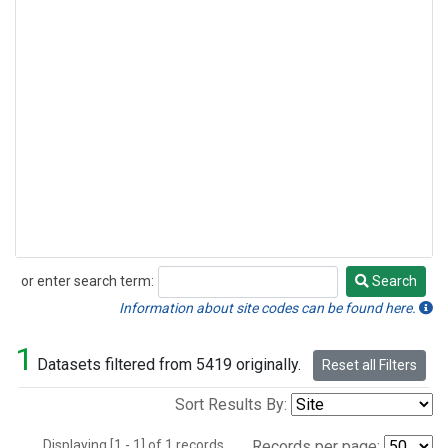
or enter search term:
Search
Search
Information about site codes can be found here.
1
Datasets filtered from 5419 originally.
Reset all Filters
Sort Results By:
Displaying [1 - 1] of 1 records.
Records per page: