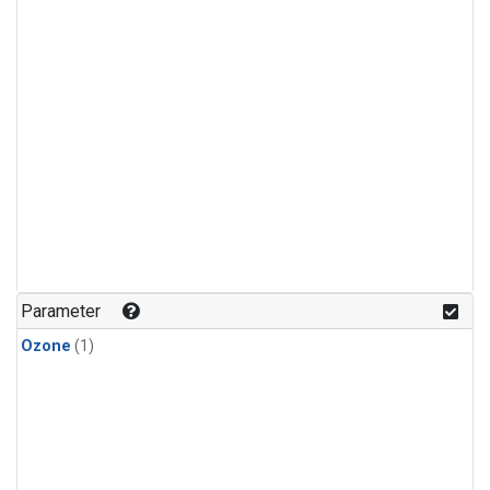
Parameter
Ozone
(1)