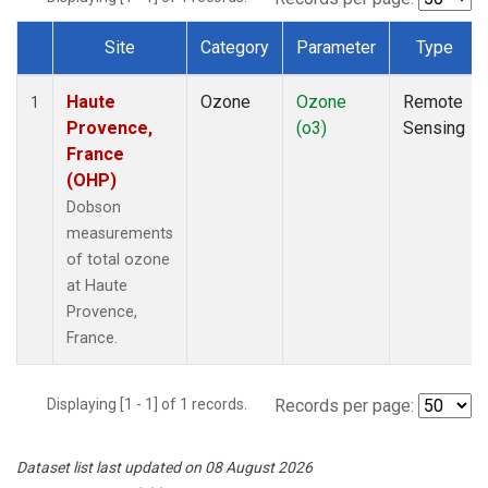
Site
Category
Parameter
Type
Dataset Number
Haute
Ozone
Ozone
Remote
1
Provence,
(o3)
Sensing
France
(OHP)
Dobson
measurements
of total ozone
at Haute
Provence,
France.
Displaying [1 - 1] of 1 records.
Records per page:
Dataset list last updated on 08 August 2026