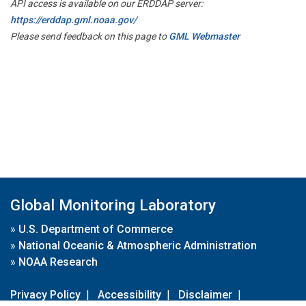
API access is available on our ERDDAP server:
https://erddap.gml.noaa.gov/
Please send feedback on this page to
GML Webmaster
Global Monitoring Laboratory
»
U.S. Department of Commerce
»
National Oceanic & Atmospheric Administration
»
NOAA Research
Privacy Policy
|
Accessibility
|
Disclaimer
|