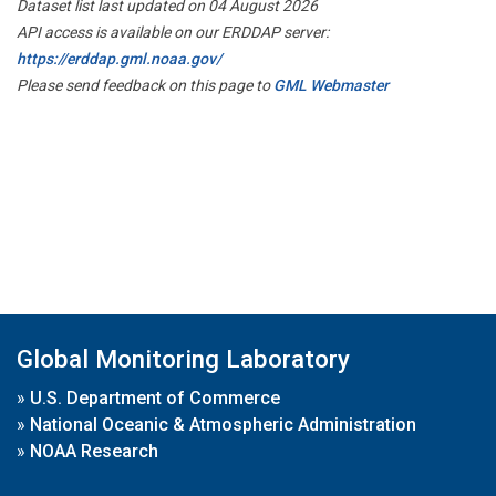
Dataset list last updated on 04 August 2026
API access is available on our ERDDAP server:
https://erddap.gml.noaa.gov/
Please send feedback on this page to
GML Webmaster
Global Monitoring Laboratory
»
U.S. Department of Commerce
»
National Oceanic & Atmospheric Administration
»
NOAA Research