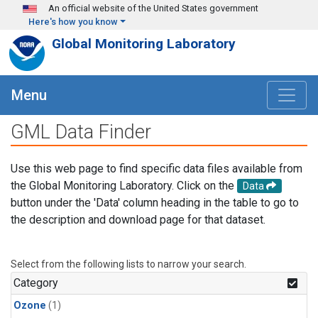
Skip to main content
An official website of the United States government
Here's how you know
Global Monitoring Laboratory
Menu
GML Data Finder
Use this web page to find specific data files available from
the Global Monitoring Laboratory. Click on the
Data
button under the 'Data' column heading in the table to go to
the description and download page for that dataset.
Select from the following lists to narrow your search.
Category
Ozone
(1)