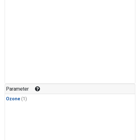
Parameter
Ozone
(1)