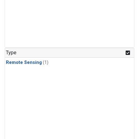
Type
Remote Sensing
(1)