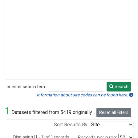
or enter search term:
Search
Search
Information about site codes can be found here.
1
Datasets filtered from 5419 originally.
Reset all Filters
Sort Results By:
Displaying [1 - 1] of 1 records.
Records per page: