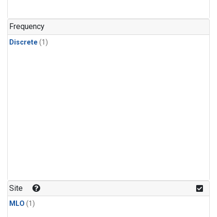
Frequency
Discrete
(1)
Site
MLO
(1)