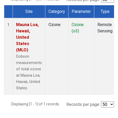
Site
Category
Parameter
Type
Dataset Number
Mauna Loa,
Ozone
Ozone
Remote
1
Hawaii,
(o3)
Sensing
United
States
(MLO)
Dobson
measurements
of total ozone
at Mauna Loa,
Hawaii, United
States.
Displaying [1 - 1] of 1 records.
Records per page: