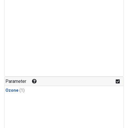
Parameter
Ozone
(1)