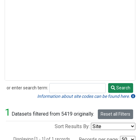
or enter search term:
Search
Search
Information about site codes can be found here.
1
Datasets filtered from 5419 originally.
Reset all Filters
Sort Results By:
Displaying [1 - 1] of 1 records.
Records per page: