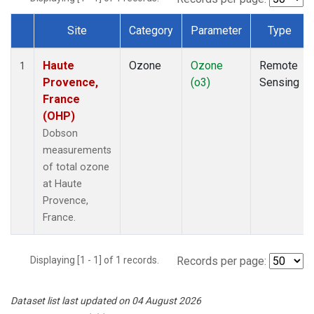
Site
Category
Parameter
Type
Dataset Number
Haute
Ozone
Ozone
Remote
1
Provence,
(o3)
Sensing
France
(OHP)
Dobson
measurements
of total ozone
at Haute
Provence,
France.
Displaying [1 - 1] of 1 records.
Records per page:
Dataset list last updated on 04 August 2026