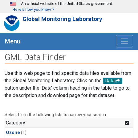
Skip to main content
An official website of the United States government
Here's how you know
Global Monitoring Laboratory
Menu
GML Data Finder
Use this web page to find specific data files available from
the Global Monitoring Laboratory. Click on the
Data
button under the 'Data' column heading in the table to go to
the description and download page for that dataset.
Select from the following lists to narrow your search.
Category
Ozone
(1)