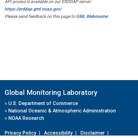
API access is available on our ERDDAP server:
https://erddap.gml.noaa.gov/
Please send feedback on this page to
GML Webmaster
Global Monitoring Laboratory
»
U.S. Department of Commerce
»
National Oceanic & Atmospheric Administration
»
NOAA Research
Privacy Policy
|
Accessibility
|
Disclaimer
|