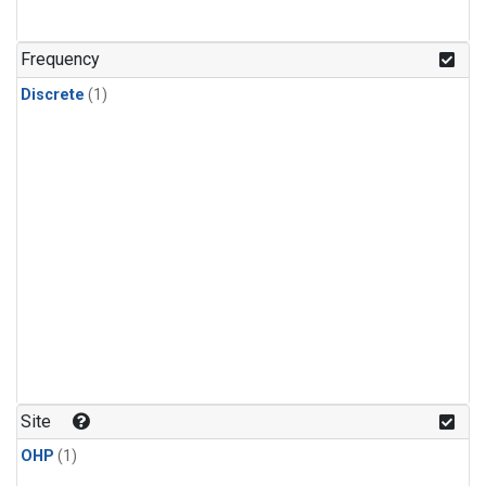
Frequency
Discrete
(1)
Site
OHP
(1)