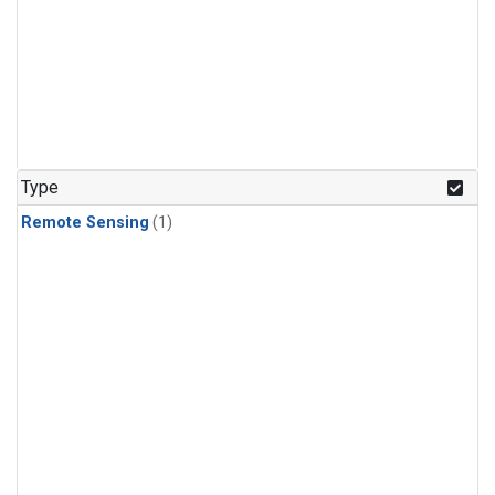
Type
Remote Sensing
(1)