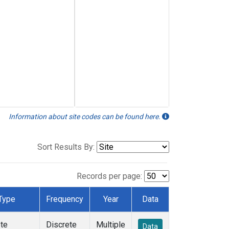
Information about site codes can be found here.
Sort Results By:
Records per page:
Type
Frequency
Year
Data
te
Discrete
Multiple
Data