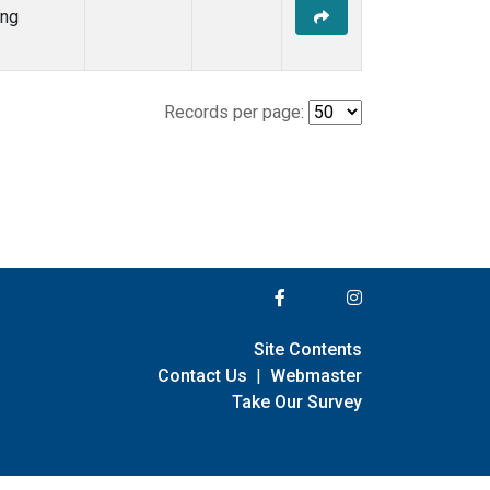
ing
Records per page:
Site Contents
Contact Us
|
Webmaster
Take Our Survey