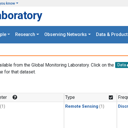
you know
aboratory
ple
Research
Observing Networks
Data & Product
ailable from the Global Monitoring Laboratory. Click on the
Data
e for that dataset.
.
ter
Type
Freq
(1)
Remote Sensing
(1)
Disc