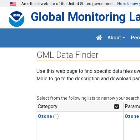
Skip to main content
An official website of the United States government
Here's how 
Global Monitoring L
About
Peo
GML Data Finder
Use this web page to find specific data files av
table to go to the description and download pag
Select from the following lists to narrow your search
Category
Parame
Ozone
(1)
Ozone