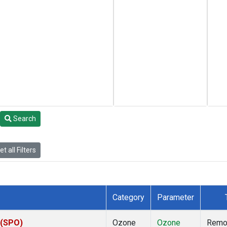
Search
t all Filters
Category
Parameter
 (SPO)
Ozone
Ozone
Remo