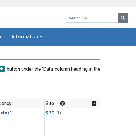
Search GML:
Searc
s
Information
button under the 'Data' column heading in the
uency
Site
rete
(1)
SPO
(1)