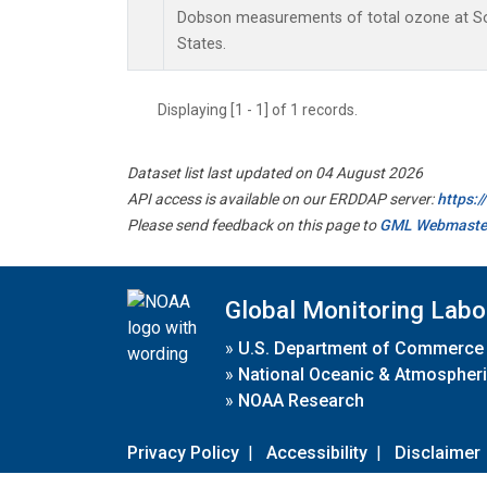
Dobson measurements of total ozone at Sou
States.
Displaying [1 - 1] of 1 records.
Dataset list last updated on 04 August 2026
API access is available on our ERDDAP server:
https:
Please send feedback on this page to
GML Webmaste
Global Monitoring Labo
»
U.S. Department of Commerce
»
National Oceanic & Atmospheri
»
NOAA Research
Privacy Policy
|
Accessibility
|
Disclaimer