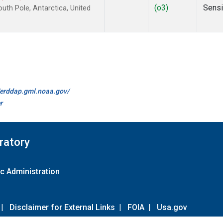
(o3)
Sens
th Pole, Antarctica, United
//erddap.gml.noaa.gov/
r
ratory
c Administration
|
Disclaimer for External Links
|
FOIA
|
Usa.gov