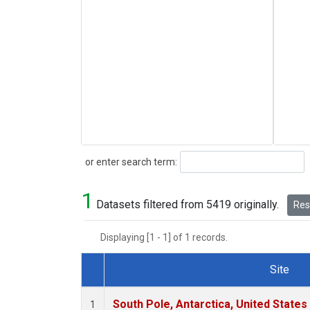
Search
or enter search term:
1
Datasets filtered from 5419 originally.
Rese
Displaying [1 - 1] of 1 records.
Site
Dataset Number
South Pole, Antarctica, United States
1