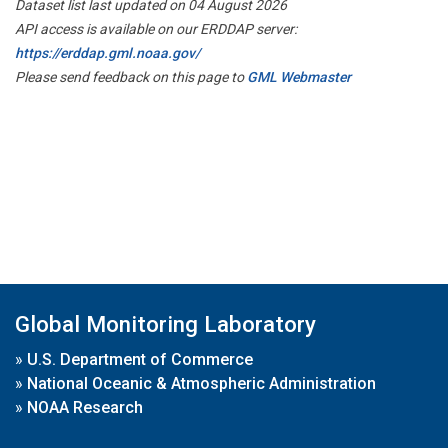
Dataset list last updated on 04 August 2026
API access is available on our ERDDAP server:
https://erddap.gml.noaa.gov/
Please send feedback on this page to
GML Webmaster
Global Monitoring Laboratory
»
U.S. Department of Commerce
»
National Oceanic & Atmospheric Administration
»
NOAA Research