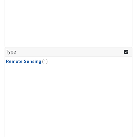
Type
Remote Sensing
(1)