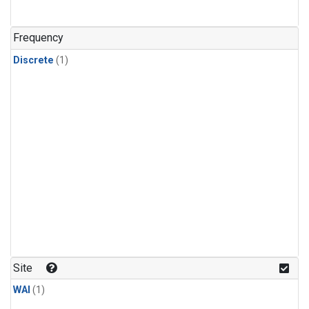
Frequency
Discrete
(1)
Site
WAI
(1)