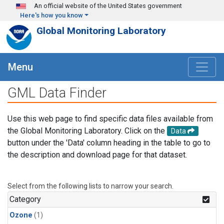
Skip to main content
An official website of the United States government
Here's how you know
Global Monitoring Laboratory
Menu
GML Data Finder
Use this web page to find specific data files available from
the Global Monitoring Laboratory. Click on the
Data
button under the 'Data' column heading in the table to go to
the description and download page for that dataset.
Select from the following lists to narrow your search.
Category
Ozone
(1)