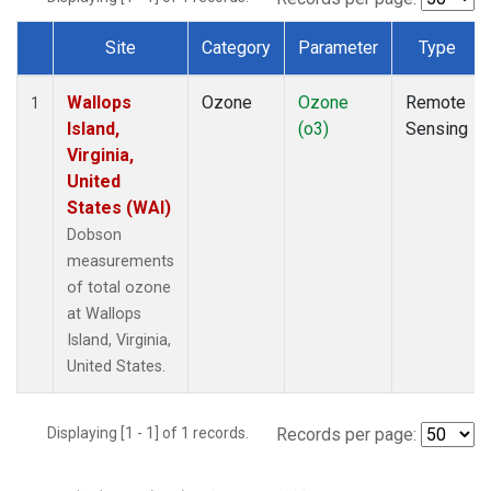
Site
Category
Parameter
Type
Dataset Number
Wallops
Ozone
Ozone
Remote
1
Island,
(o3)
Sensing
Virginia,
United
States (WAI)
Dobson
measurements
of total ozone
at Wallops
Island, Virginia,
United States.
Displaying [1 - 1] of 1 records.
Records per page: