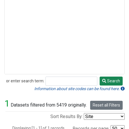
or enter search term:
Search
Search
Information about site codes can be found here.
1
Datasets filtered from 5419 originally.
Reset all Filters
Sort Results By:
Displaying [1 - 1] of 1 records.
Records per page: