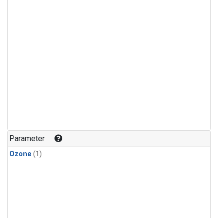
Parameter
Ozone
(1)