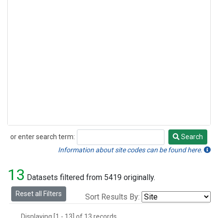
or enter search term:
Search
Search
Information about site codes can be found here.
13
Datasets filtered from 5419 originally.
Reset all Filters
Sort Results By:
Displaying [1 - 13] of 13 records.