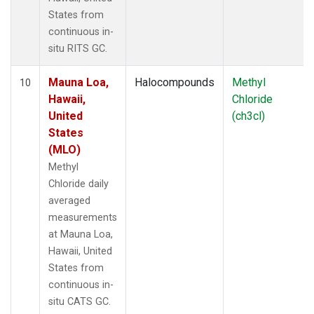
States from
continuous in-
situ RITS GC.
Mauna Loa,
Halocompounds
Methyl
10
Hawaii,
Chloride
United
(ch3cl)
States
(MLO)
Methyl
Chloride daily
averaged
measurements
at Mauna Loa,
Hawaii, United
States from
continuous in-
situ CATS GC.