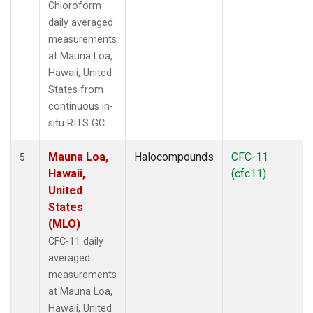
Chloroform
daily averaged
measurements
at Mauna Loa,
Hawaii, United
States from
continuous in-
situ RITS GC.
Mauna Loa,
Halocompounds
CFC-11
5
Hawaii,
(cfc11)
United
States
(MLO)
CFC-11 daily
averaged
measurements
at Mauna Loa,
Hawaii, United