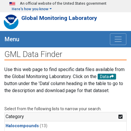
Skip to main content
An official website of the United States government
Here's how you know
Global Monitoring Laboratory
Menu
GML Data Finder
Use this web page to find specific data files available from
the Global Monitoring Laboratory. Click on the
Data
button under the 'Data' column heading in the table to go to
the description and download page for that dataset.
Select from the following lists to narrow your search.
Category
Halocompounds
(13)