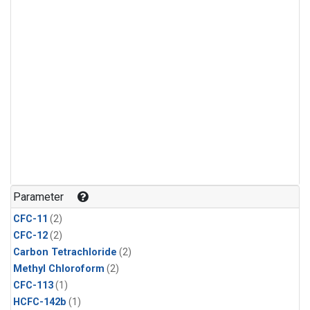
Parameter
CFC-11
(2)
CFC-12
(2)
Carbon Tetrachloride
(2)
Methyl Chloroform
(2)
CFC-113
(1)
HCFC-142b
(1)