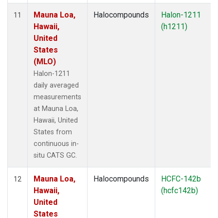
Mauna Loa,
Halocompounds
Halon-1211
11
Hawaii,
(h1211)
United
States
(MLO)
Halon-1211
daily averaged
measurements
at Mauna Loa,
Hawaii, United
States from
continuous in-
situ CATS GC.
Mauna Loa,
Halocompounds
HCFC-142b
12
Hawaii,
(hcfc142b)
United
States