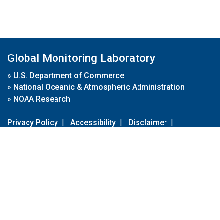
Global Monitoring Laboratory
»
U.S. Department of Commerce
»
National Oceanic & Atmospheric Administration
»
NOAA Research
Privacy Policy
|
Accessibility
|
Disclaimer
|
Disclaimer for External Links
|
FOIA
|
Usa.gov
Site Contents
Contact Us
|
Webmaster
Take Our Survey