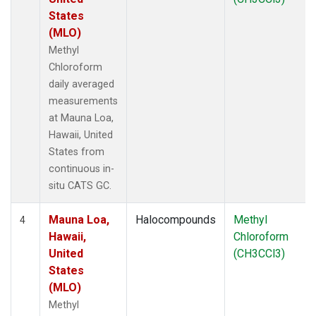
States
(MLO)
Methyl
Chloroform
daily averaged
measurements
at Mauna Loa,
Hawaii, United
States from
continuous in-
situ CATS GC.
Mauna Loa,
Halocompounds
Methyl
4
Hawaii,
Chloroform
United
(CH3CCl3)
States
(MLO)
Methyl