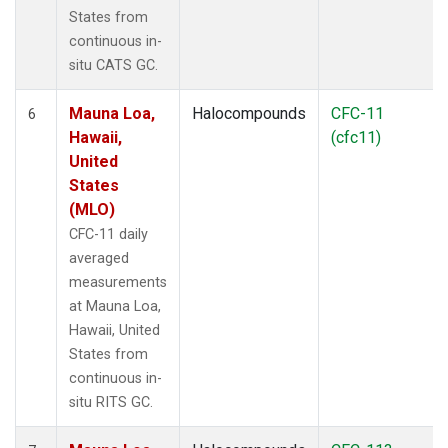
States from
continuous in-
situ CATS GC.
Mauna Loa,
Halocompounds
CFC-11
6
Hawaii,
(cfc11)
United
States
(MLO)
CFC-11 daily
averaged
measurements
at Mauna Loa,
Hawaii, United
States from
continuous in-
situ RITS GC.