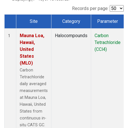
Records per page:
Site
Category
Parameter
Dataset Number
Mauna Loa,
Halocompounds
Carbon
1
Hawaii,
Tetrachloride
United
(CCl4)
States
(MLO)
Carbon
Tetrachloride
daily averaged
measurements
at Mauna Loa,
Hawaii, United
States from
continuous in-
situ CATS GC.