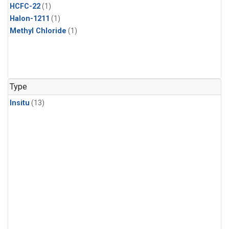
HCFC-22
(1)
Halon-1211
(1)
Methyl Chloride
(1)
Type
Insitu
(13)