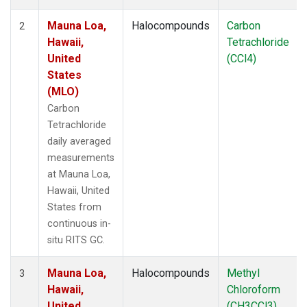
Mauna Loa,
Halocompounds
Carbon
2
Hawaii,
Tetrachloride
United
(CCl4)
States
(MLO)
Carbon
Tetrachloride
daily averaged
measurements
at Mauna Loa,
Hawaii, United
States from
continuous in-
situ RITS GC.
Mauna Loa,
Halocompounds
Methyl
3
Hawaii,
Chloroform
United
(CH3CCl3)