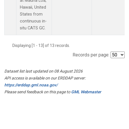
at Mauna Loa,
Hawaii, United
States from
continuous in-
situ CATS GC.
Displaying [1 - 13] of 13 records.
Records per page:
Dataset list last updated on 08 August 2026
API access is available on our ERDDAP server:
https://erddap.gml.noaa.gov/
Please send feedback on this page to
GML Webmaster