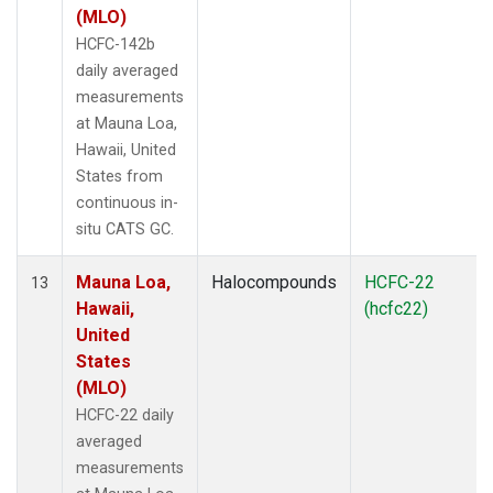
(MLO)
HCFC-142b
daily averaged
measurements
at Mauna Loa,
Hawaii, United
States from
continuous in-
situ CATS GC.
Mauna Loa,
Halocompounds
HCFC-22
13
Hawaii,
(hcfc22)
United
States
(MLO)
HCFC-22 daily
averaged
measurements