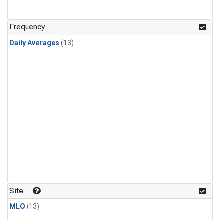
Frequency
Daily Averages
(13)
Site
MLO
(13)