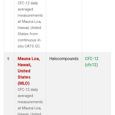
CFC-12 daily
averaged
measurements
at Mauna Loa,
Hawaii, United
States from
continuous in-
situ CATS GC.
Mauna Loa,
Halocompounds
CFC-12
9
Hawaii,
(cfc12)
United
States
(MLO)
CFC-12 daily
averaged
measurements
at Mauna Loa,
Hawaii, United