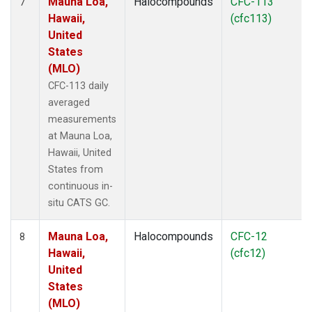
Mauna Loa,
Halocompounds
CFC-113
7
Hawaii,
(cfc113)
United
States
(MLO)
CFC-113 daily
averaged
measurements
at Mauna Loa,
Hawaii, United
States from
continuous in-
situ CATS GC.
Mauna Loa,
Halocompounds
CFC-12
8
Hawaii,
(cfc12)
United
States
(MLO)