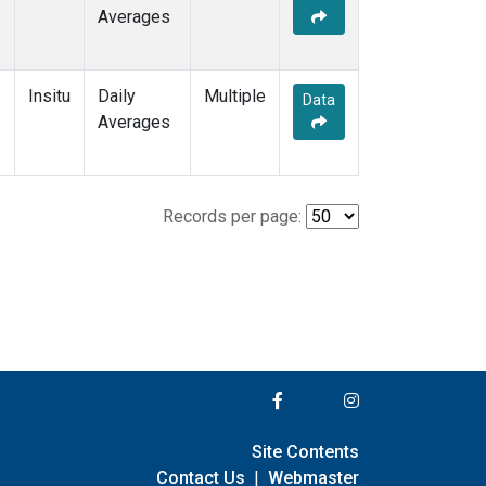
Averages
Insitu
Daily
Multiple
Data
Averages
Records per page:
Site Contents
Contact Us
|
Webmaster