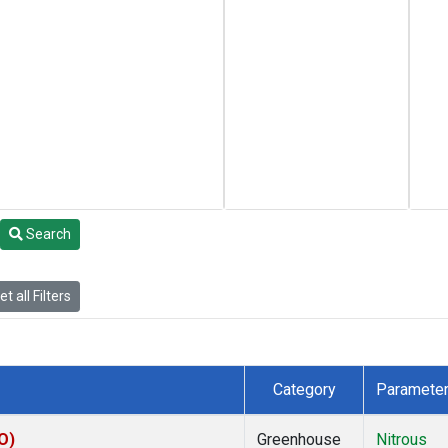
Search
t all Filters
Category
Paramete
O)
Greenhouse
Nitrous