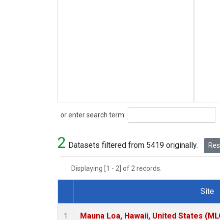
Search
or enter search term:
2
Datasets filtered from 5419 originally.
Rese
Displaying [1 - 2] of 2 records.
Site
Dataset Number
Mauna Loa, Hawaii, United States (ML
1