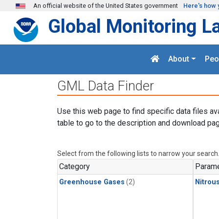
Skip to main content
An official website of the United States government
Here's how 
Global Monitoring L
About
Peo
GML Data Finder
Use this web page to find specific data files av
table to go to the description and download pag
Select from the following lists to narrow your search
Category
Parame
Greenhouse Gases
(2)
Nitrou