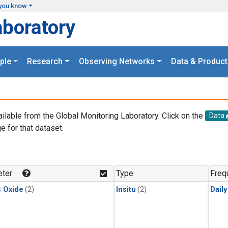
you know
aboratory
ple
Research
Observing Networks
Data & Product
ailable from the Global Monitoring Laboratory. Click on the
Data
e for that dataset.
.
ter
Type
Freq
s Oxide
(2)
Insitu
(2)
Dail