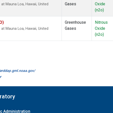
Gases
Oxide
 at Mauna Loa, Hawaii, United
(n2o)
O)
Greenhouse
Nitrous
Gases
Oxide
 at Mauna Loa, Hawaii, United
(n2o)
//erddap.gml.noaa.gov/
r
ratory
c Administration