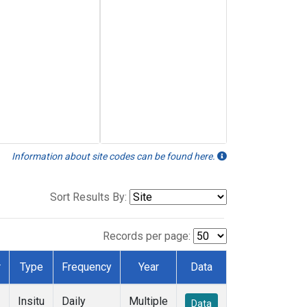
Information about site codes can be found here.
Sort Results By:
Records per page:
r
Type
Frequency
Year
Data
Insitu
Daily
Multiple
Data