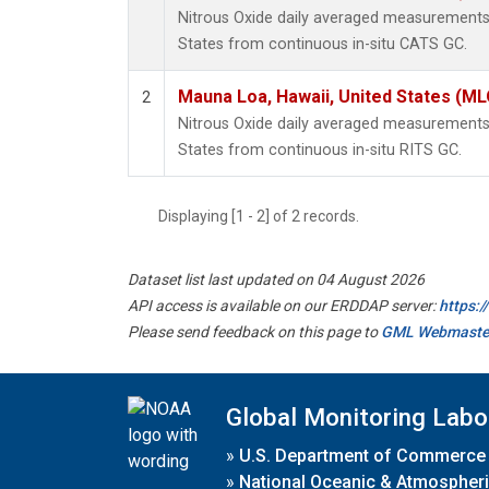
Nitrous Oxide daily averaged measurements
States from continuous in-situ CATS GC.
Mauna Loa, Hawaii, United States (ML
2
Nitrous Oxide daily averaged measurements
States from continuous in-situ RITS GC.
Displaying [1 - 2] of 2 records.
Dataset list last updated on 04 August 2026
API access is available on our ERDDAP server:
https:
Please send feedback on this page to
GML Webmaste
Global Monitoring Labo
»
U.S. Department of Commerce
»
National Oceanic & Atmospheri