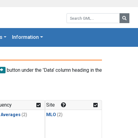
Search GML:
Searc
s
Information
button under the 'Data' column heading in the
uency
Site
y Averages
(2)
MLO
(2)