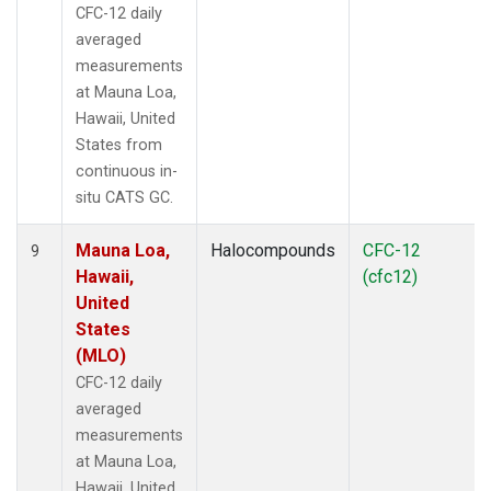
CFC-12 daily
averaged
measurements
at Mauna Loa,
Hawaii, United
States from
continuous in-
situ CATS GC.
Mauna Loa,
Halocompounds
CFC-12
9
Hawaii,
(cfc12)
United
States
(MLO)
CFC-12 daily
averaged
measurements
at Mauna Loa,
Hawaii, United