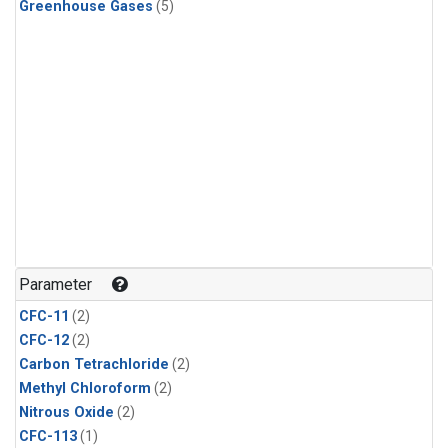
Greenhouse Gases
(5)
Parameter
CFC-11
(2)
CFC-12
(2)
Carbon Tetrachloride
(2)
Methyl Chloroform
(2)
Nitrous Oxide
(2)
CFC-113
(1)