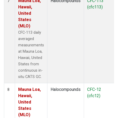
Mauna Loa,
Halocompounds
CFC-113
7
Hawaii,
(cfc113)
United
States
(MLO)
CFC-113 daily
averaged
measurements
at Mauna Loa,
Hawaii, United
States from
continuous in-
situ CATS GC.
Mauna Loa,
Halocompounds
CFC-12
8
Hawaii,
(cfc12)
United
States
(MLO)