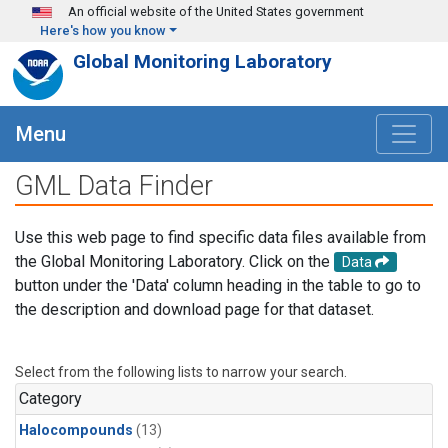
Skip to main content
An official website of the United States government
Here's how you know
Global Monitoring Laboratory
Menu
GML Data Finder
Use this web page to find specific data files available from
the Global Monitoring Laboratory. Click on the
Data
button under the 'Data' column heading in the table to go to
the description and download page for that dataset.
Select from the following lists to narrow your search.
Category
Halocompounds
(13)