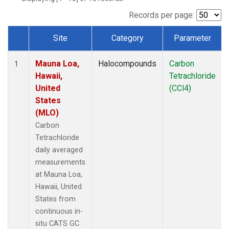
Records per page:
Site
Category
Parameter
Dataset Number
Mauna Loa,
Halocompounds
Carbon
1
Hawaii,
Tetrachloride
United
(CCl4)
States
(MLO)
Carbon
Tetrachloride
daily averaged
measurements
at Mauna Loa,
Hawaii, United
States from
continuous in-
situ CATS GC.