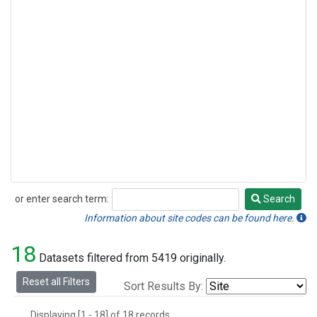
or enter search term:
Search
Search
Information about site codes can be found here.
18
Datasets filtered from 5419 originally.
Reset all Filters
Sort Results By:
Displaying [1 - 18] of 18 records.