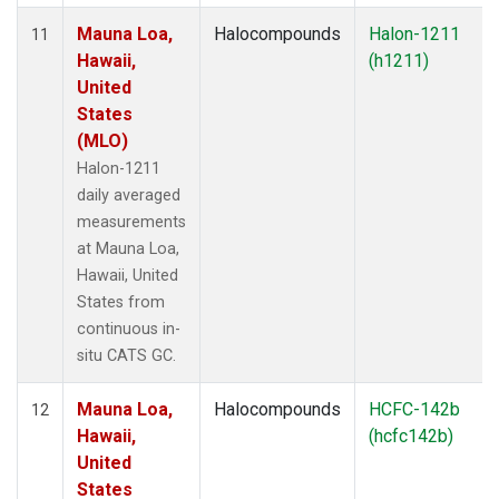
Mauna Loa,
Halocompounds
Halon-1211
11
Hawaii,
(h1211)
United
States
(MLO)
Halon-1211
daily averaged
measurements
at Mauna Loa,
Hawaii, United
States from
continuous in-
situ CATS GC.
Mauna Loa,
Halocompounds
HCFC-142b
12
Hawaii,
(hcfc142b)
United
States