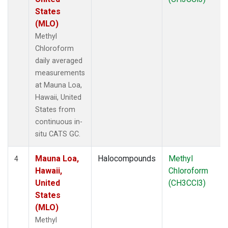
States
(MLO)
Methyl
Chloroform
daily averaged
measurements
at Mauna Loa,
Hawaii, United
States from
continuous in-
situ CATS GC.
Mauna Loa,
Halocompounds
Methyl
4
Hawaii,
Chloroform
United
(CH3CCl3)
States
(MLO)
Methyl