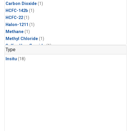
Carbon Dioxide
(1)
HCFC-142b
(1)
HCFC-22
(1)
Halon-1211
(1)
Methane
(1)
Methyl Chloride
(1)
Sulfur Hexafluoride
(1)
Type
Insitu
(18)