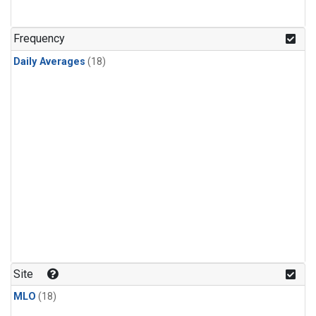
Frequency
Daily Averages
(18)
Site
MLO
(18)