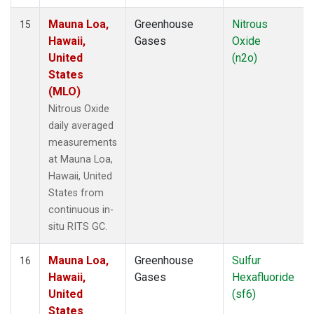
Mauna Loa,
Greenhouse
Nitrous
15
Hawaii,
Gases
Oxide
United
(n2o)
States
(MLO)
Nitrous Oxide
daily averaged
measurements
at Mauna Loa,
Hawaii, United
States from
continuous in-
situ RITS GC.
Mauna Loa,
Greenhouse
Sulfur
16
Hawaii,
Gases
Hexafluoride
United
(sf6)
States