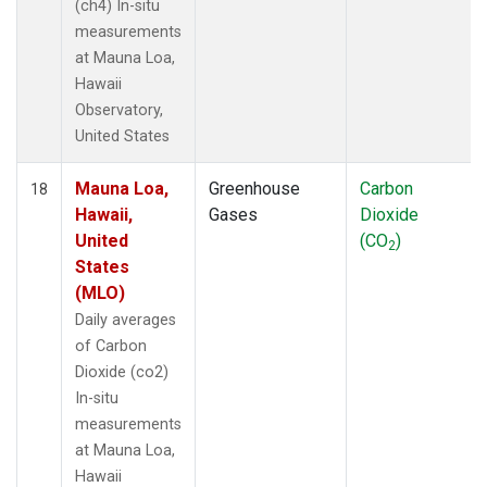
(ch4) In-situ
measurements
at Mauna Loa,
Hawaii
Observatory,
United States
Mauna Loa,
Greenhouse
Carbon
18
Hawaii,
Gases
Dioxide
United
(CO
)
2
States
(MLO)
Daily averages
of Carbon
Dioxide (co2)
In-situ
measurements
at Mauna Loa,
Hawaii