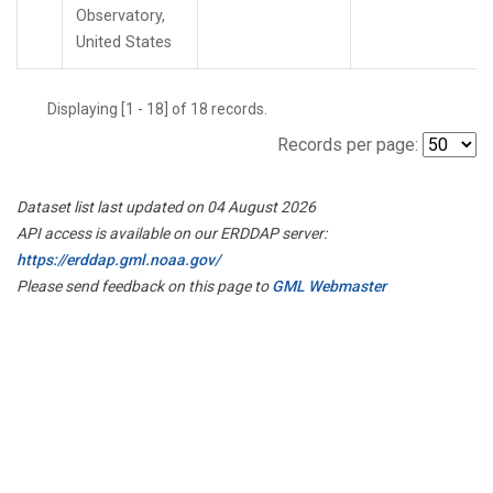
Observatory,
United States
Displaying [1 - 18] of 18 records.
Records per page:
Dataset list last updated on 04 August 2026
API access is available on our ERDDAP server:
https://erddap.gml.noaa.gov/
Please send feedback on this page to
GML Webmaster