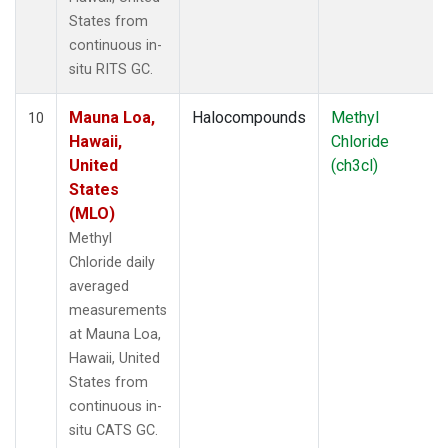
States from
continuous in-
situ RITS GC.
Mauna Loa,
Halocompounds
Methyl
10
Hawaii,
Chloride
United
(ch3cl)
States
(MLO)
Methyl
Chloride daily
averaged
measurements
at Mauna Loa,
Hawaii, United
States from
continuous in-
situ CATS GC.