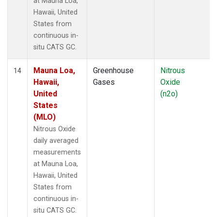
at Mauna Loa,
Hawaii, United
States from
continuous in-
situ CATS GC.
Mauna Loa,
Greenhouse
Nitrous
14
Hawaii,
Gases
Oxide
United
(n2o)
States
(MLO)
Nitrous Oxide
daily averaged
measurements
at Mauna Loa,
Hawaii, United
States from
continuous in-
situ CATS GC.