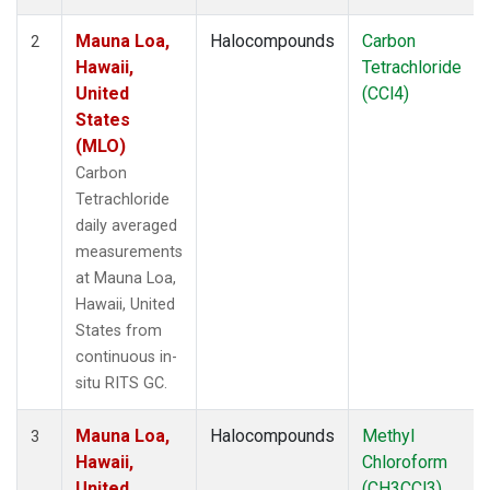
Mauna Loa,
Halocompounds
Carbon
2
Hawaii,
Tetrachloride
United
(CCl4)
States
(MLO)
Carbon
Tetrachloride
daily averaged
measurements
at Mauna Loa,
Hawaii, United
States from
continuous in-
situ RITS GC.
Mauna Loa,
Halocompounds
Methyl
3
Hawaii,
Chloroform
United
(CH3CCl3)