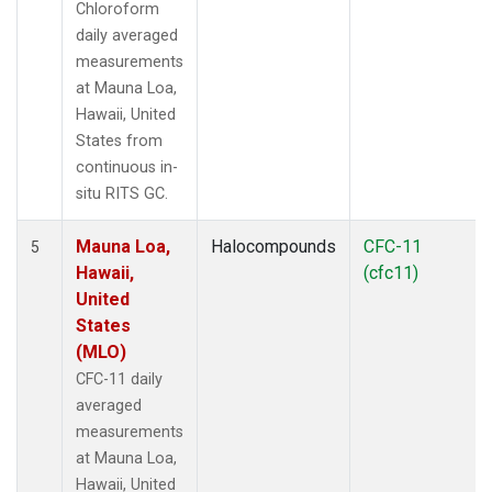
Chloroform
daily averaged
measurements
at Mauna Loa,
Hawaii, United
States from
continuous in-
situ RITS GC.
Mauna Loa,
Halocompounds
CFC-11
5
Hawaii,
(cfc11)
United
States
(MLO)
CFC-11 daily
averaged
measurements
at Mauna Loa,
Hawaii, United