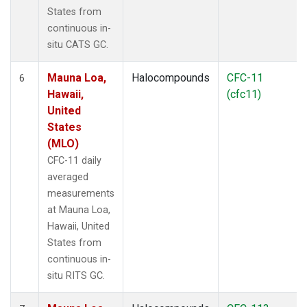
States from
continuous in-
situ CATS GC.
Mauna Loa,
Halocompounds
CFC-11
6
Hawaii,
(cfc11)
United
States
(MLO)
CFC-11 daily
averaged
measurements
at Mauna Loa,
Hawaii, United
States from
continuous in-
situ RITS GC.