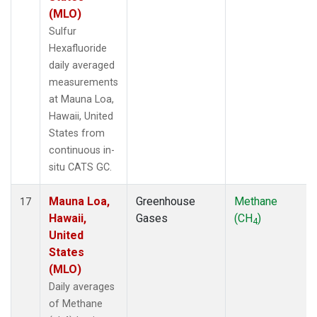
(MLO)
Sulfur
Hexafluoride
daily averaged
measurements
at Mauna Loa,
Hawaii, United
States from
continuous in-
situ CATS GC.
Mauna Loa,
Greenhouse
Methane
17
Hawaii,
Gases
(CH
)
4
United
States
(MLO)
Daily averages
of Methane