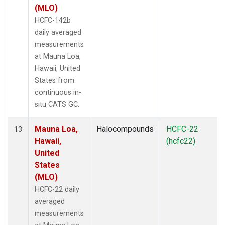
(MLO)
HCFC-142b
daily averaged
measurements
at Mauna Loa,
Hawaii, United
States from
continuous in-
situ CATS GC.
Mauna Loa,
Halocompounds
HCFC-22
13
Hawaii,
(hcfc22)
United
States
(MLO)
HCFC-22 daily
averaged
measurements