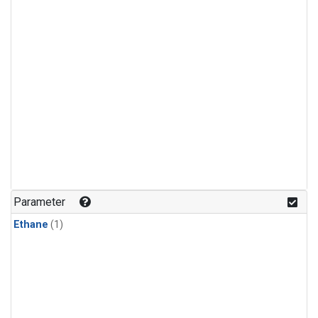
Parameter
Ethane
(1)