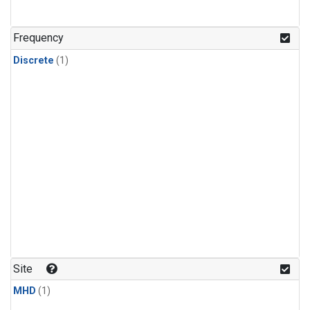
Frequency
Discrete
(1)
Site
MHD
(1)