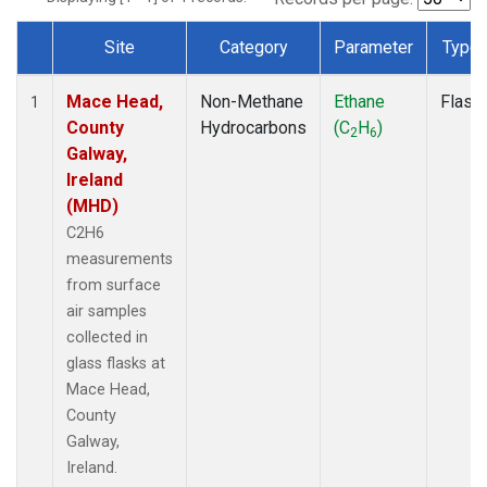
Site
Category
Parameter
Type
Dataset Number
Mace Head,
Non-Methane
Ethane
Flask
1
County
Hydrocarbons
(C
H
)
2
6
Galway,
Ireland
(MHD)
C2H6
measurements
from surface
air samples
collected in
glass flasks at
Mace Head,
County
Galway,
Ireland.