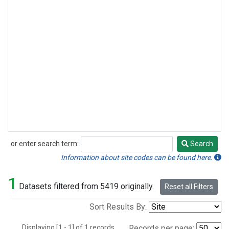
or enter search term:
Search
Search
Information about site codes can be found here.
1
Datasets filtered from 5419 originally.
Reset all Filters
Sort Results By:
Displaying [1 - 1] of 1 records.
Records per page: