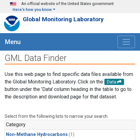
Skip to main content
An official website of the United States government
Here's how you know
Global Monitoring Laboratory
Menu
GML Data Finder
Use this web page to find specific data files available from
the Global Monitoring Laboratory. Click on the
Data
button under the 'Data' column heading in the table to go to
the description and download page for that dataset.
Select from the following lists to narrow your search.
Category
Non-Methane Hydrocarbons
(1)