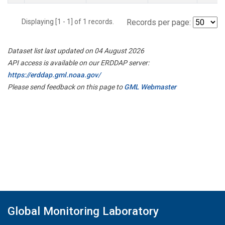
Displaying [1 - 1] of 1 records.
Records per page:
Dataset list last updated on 04 August 2026
API access is available on our ERDDAP server:
https://erddap.gml.noaa.gov/
Please send feedback on this page to
GML Webmaster
Global Monitoring Laboratory