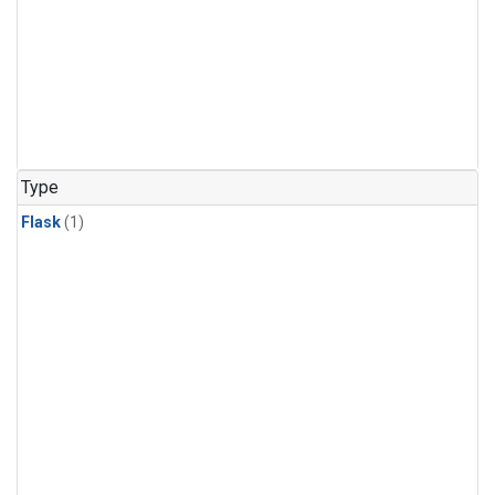
Type
Flask
(1)