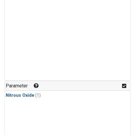
Parameter
Nitrous Oxide
(1)