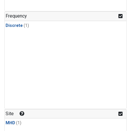
Frequency
Discrete
(1)
Site
MHD
(1)