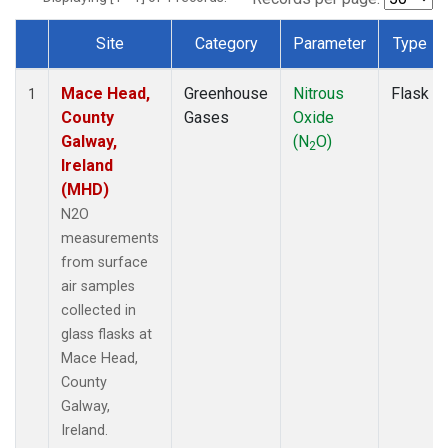
Site
Category
Parameter
Type
Dataset Number
Mace Head,
Greenhouse
Nitrous
Flask
1
County
Gases
Oxide
Galway,
(N
O)
2
Ireland
(MHD)
N2O
measurements
from surface
air samples
collected in
glass flasks at
Mace Head,
County
Galway,
Ireland.