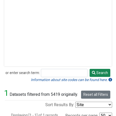
or enter search term:
Search
Search
Information about site codes can be found here.
1
Datasets filtered from 5419 originally.
Reset all Filters
Sort Results By:
Displaying [1 - 1] of 1 records.
Records per page: