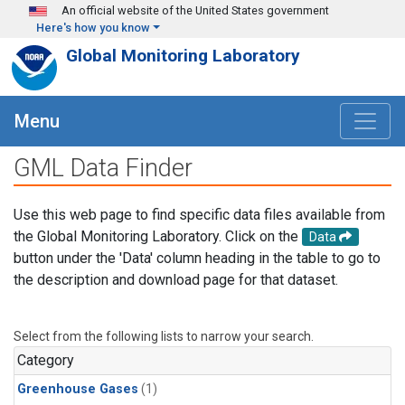
Skip to main content
An official website of the United States government
Here's how you know
Global Monitoring Laboratory
Menu
GML Data Finder
Use this web page to find specific data files available from
the Global Monitoring Laboratory. Click on the
Data
button under the 'Data' column heading in the table to go to
the description and download page for that dataset.
Select from the following lists to narrow your search.
Category
Greenhouse Gases
(1)