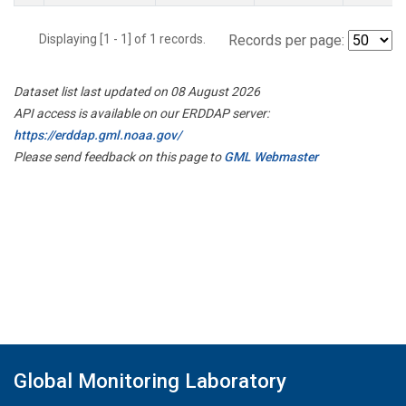
Displaying [1 - 1] of 1 records.
Records per page:
Dataset list last updated on 08 August 2026
API access is available on our ERDDAP server:
https://erddap.gml.noaa.gov/
Please send feedback on this page to
GML Webmaster
Global Monitoring Laboratory