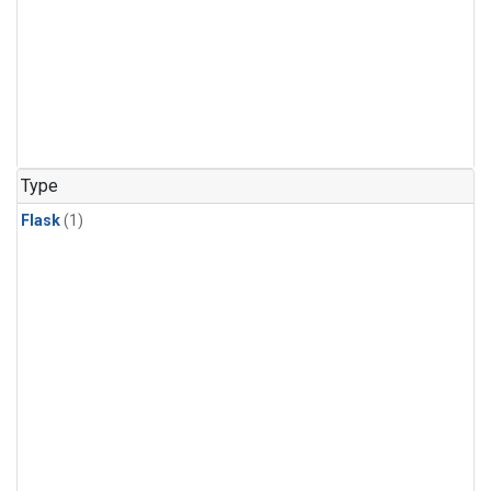
Type
Flask
(1)