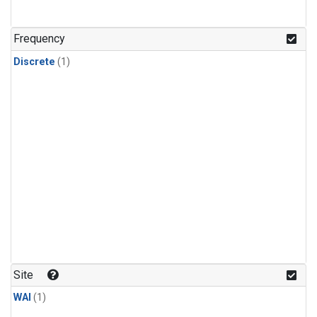
Frequency
Discrete
(1)
Site
WAI
(1)