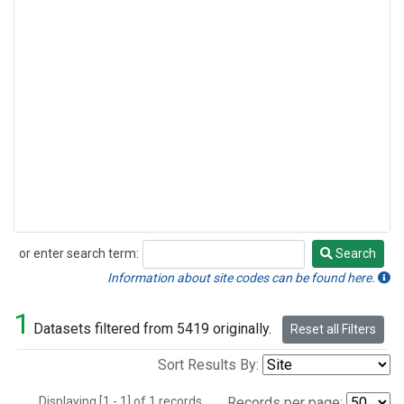
or enter search term:
Search
Search
Information about site codes can be found here.
1
Datasets filtered from 5419 originally.
Reset all Filters
Sort Results By:
Displaying [1 - 1] of 1 records.
Records per page: