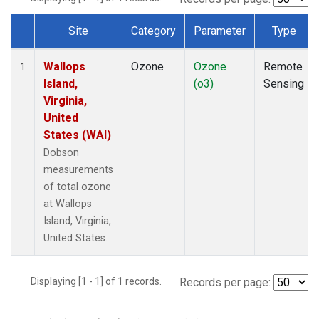
Site
Category
Parameter
Type
Dataset Number
Wallops
Ozone
Ozone
Remote
1
Island,
(o3)
Sensing
Virginia,
United
States (WAI)
Dobson
measurements
of total ozone
at Wallops
Island, Virginia,
United States.
Displaying [1 - 1] of 1 records.
Records per page: