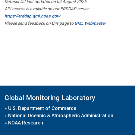
Dataset list last updated on 04 August 2026
API access is available on our ERDDAP server:
https://erddap.gml.noaa.gov/
Please send feedback on this page to
GML Webmaster
Global Monitoring Laboratory
»
U.S. Department of Commerce
»
National Oceanic & Atmospheric Administration
»
NOAA Research