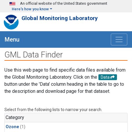
Skip to main content
An official website of the United States government
Here's how you know
Global Monitoring Laboratory
Menu
GML Data Finder
Use this web page to find specific data files available from
the Global Monitoring Laboratory. Click on the
Data
button under the 'Data' column heading in the table to go to
the description and download page for that dataset.
Select from the following lists to narrow your search.
Category
Ozone
(1)