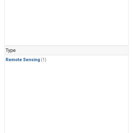
Type
Remote Sensing
(1)