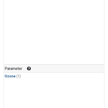
Parameter
Ozone
(1)