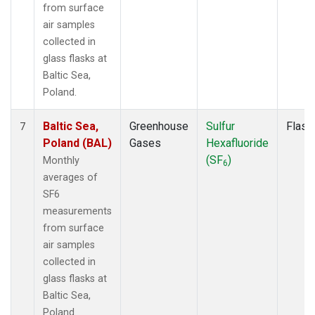
from surface
air samples
collected in
glass flasks at
Baltic Sea,
Poland.
Baltic Sea,
Greenhouse
Sulfur
Flask
7
Poland (BAL)
Gases
Hexafluoride
(SF
)
Monthly
6
averages of
SF6
measurements
from surface
air samples
collected in
glass flasks at
Baltic Sea,
Poland.