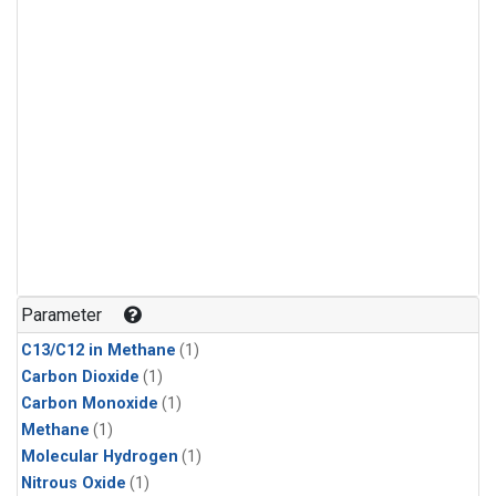
Parameter
C13/C12 in Methane
(1)
Carbon Dioxide
(1)
Carbon Monoxide
(1)
Methane
(1)
Molecular Hydrogen
(1)
Nitrous Oxide
(1)