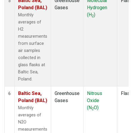
Baltic Sea,
Greenhouse
Molecular
Flask
5
Poland (BAL)
Gases
Hydrogen
(H
)
Monthly
2
averages of
H2
measurements
from surface
air samples
collected in
glass flasks at
Baltic Sea,
Poland.
Baltic Sea,
Greenhouse
Nitrous
Flask
6
Poland (BAL)
Gases
Oxide
(N
O)
Monthly
2
averages of
N2O
measurements