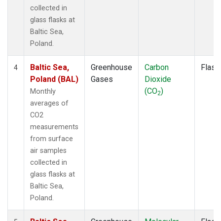
collected in
glass flasks at
Baltic Sea,
Poland.
Baltic Sea,
Greenhouse
Carbon
Flask
4
Poland (BAL)
Gases
Dioxide
(CO
)
Monthly
2
averages of
CO2
measurements
from surface
air samples
collected in
glass flasks at
Baltic Sea,
Poland.