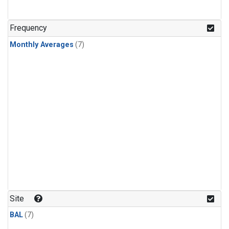
Frequency
Monthly Averages
(7)
Site
BAL
(7)