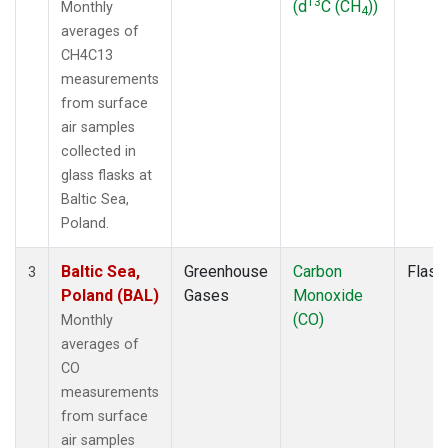
13
(d
C (CH
))
Monthly
4
averages of
CH4C13
measurements
from surface
air samples
collected in
glass flasks at
Baltic Sea,
Poland.
Baltic Sea,
Greenhouse
Carbon
Flask
3
Poland (BAL)
Gases
Monoxide
(CO)
Monthly
averages of
CO
measurements
from surface
air samples