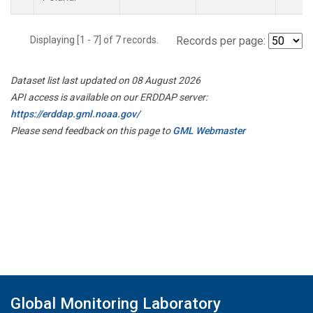
Displaying [1 - 7] of 7 records.
Records per page:
Dataset list last updated on 08 August 2026
API access is available on our ERDDAP server:
https://erddap.gml.noaa.gov/
Please send feedback on this page to
GML Webmaster
Global Monitoring Laboratory