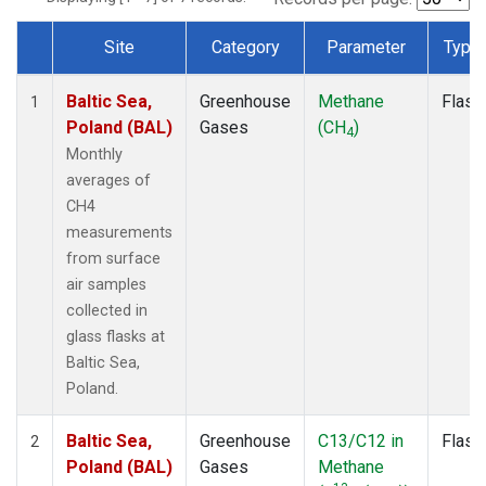
Site
Category
Parameter
Type
Dataset Number
Baltic Sea,
Greenhouse
Methane
Flask
1
Poland (BAL)
Gases
(CH
)
4
Monthly
averages of
CH4
measurements
from surface
air samples
collected in
glass flasks at
Baltic Sea,
Poland.
Baltic Sea,
Greenhouse
C13/C12 in
Flask
2
Poland (BAL)
Gases
Methane