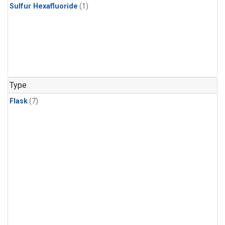
Sulfur Hexafluoride
(1)
Type
Flask
(7)