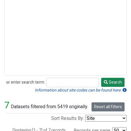
or enter search term:
Search
Search
Information about site codes can be found here.
7
Datasets filtered from 5419 originally.
Reset all Filters
Sort Results By:
Displaying [1 - 7] of 7 records.
Records per page: