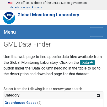
Skip to main content
An official website of the United States government
Here's how you know
Global Monitoring Laboratory
Menu
GML Data Finder
Use this web page to find specific data files available from
the Global Monitoring Laboratory. Click on the
Data
button under the 'Data' column heading in the table to go to
the description and download page for that dataset.
Select from the following lists to narrow your search.
Category
Greenhouse Gases
(7)