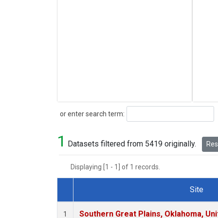
Search
or enter search term:
1
Datasets filtered from 5419 originally.
Rese
Displaying [1 - 1] of 1 records.
Site
Dataset Number
Southern Great Plains, Oklahoma, Uni
1