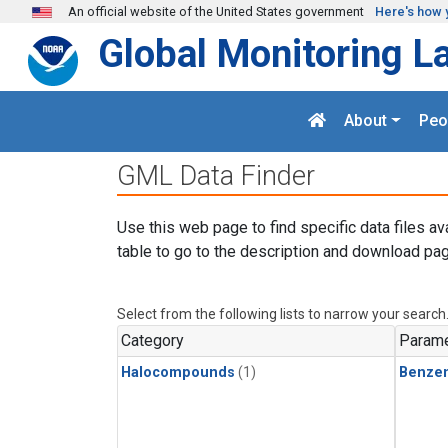
Skip to main content
An official website of the United States government
Here's how 
Global Monitoring L
About
Peo
GML Data Finder
Use this web page to find specific data files av
table to go to the description and download pag
Select from the following lists to narrow your search
Category
Parame
Halocompounds
(1)
Benze