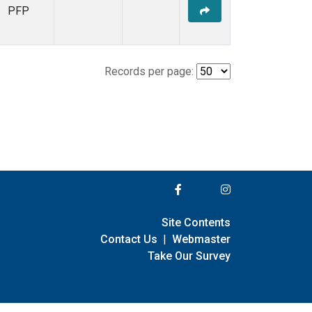
PFP
Records per page:
Site Contents
Contact Us
|
Webmaster
Take Our Survey