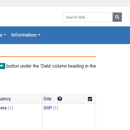
Search GML:
Searc
s
Information
button under the 'Data' column heading in the
uency
Site
rete
(1)
SGP
(1)