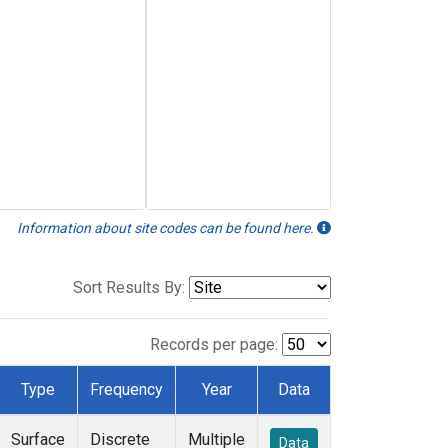
Information about site codes can be found here.
Sort Results By:
Records per page:
Type
Frequency
Year
Data
Surface
Discrete
Multiple
Data