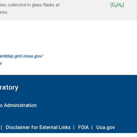
(C
H
)
 collected in glass flasks at
6
6
ates.
//erddap.gml.noaa.gov/
r
ratory
c Administration
|
Disclaimer for External Links
|
FOIA
|
Usa.gov