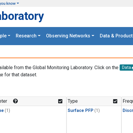
you know
aboratory
ple
Research
Observing Networks
Data & Product
ailable from the Global Monitoring Laboratory. Click on the
Data
e for that dataset.
.
ter
Type
Freq
ne
(1)
Surface PFP
(1)
Disc