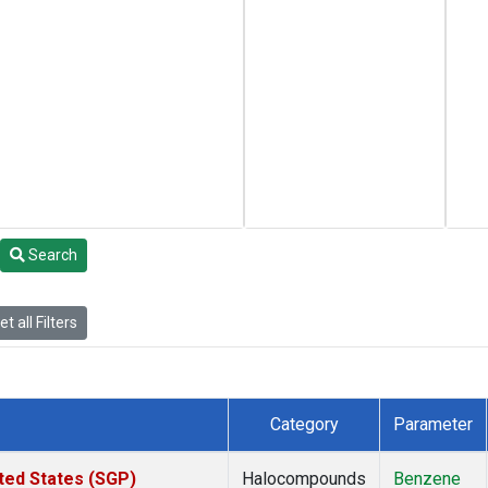
Search
t all Filters
Category
Parameter
ted States (SGP)
Halocompounds
Benzene