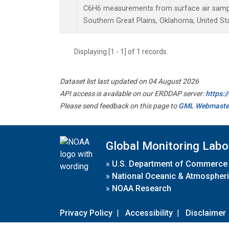
C6H6 measurements from surface air samples
Southern Great Plains, Oklahoma, United St
Displaying [1 - 1] of 1 records.
Dataset list last updated on 04 August 2026
API access is available on our ERDDAP server:
https:
Please send feedback on this page to
GML Webmaste
Global Monitoring Labo
»
U.S. Department of Commerce
»
National Oceanic & Atmospheri
»
NOAA Research
Privacy Policy
|
Accessibility
|
Disclaimer