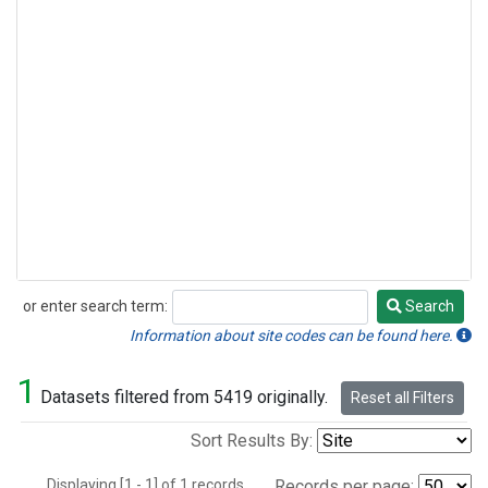
or enter search term:
Search
Search
Information about site codes can be found here.
1
Datasets filtered from 5419 originally.
Reset all Filters
Sort Results By:
Displaying [1 - 1] of 1 records.
Records per page: