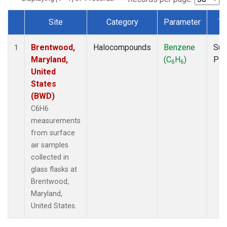
Site
Category
Parameter
Ty
Dataset Number
Brentwood,
Halocompounds
Benzene
Sur
1
Maryland,
(C
H
)
PF
6
6
United
States
(BWD)
C6H6
measurements
from surface
air samples
collected in
glass flasks at
Brentwood,
Maryland,
United States.