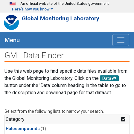
Skip to main content
An official website of the United States government
Here's how you know
Global Monitoring Laboratory
Menu
GML Data Finder
Use this web page to find specific data files available from
the Global Monitoring Laboratory. Click on the
Data
button under the 'Data' column heading in the table to go to
the description and download page for that dataset.
Select from the following lists to narrow your search.
Category
Halocompounds
(1)