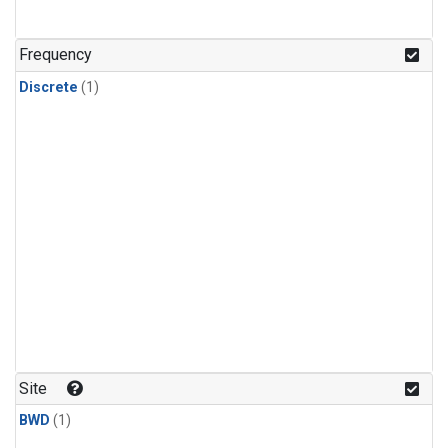
Frequency
Discrete
(1)
Site
BWD
(1)