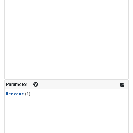
Parameter
Benzene
(1)