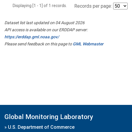
Displaying [1 - 1] of 1 records.
Records per page:
Dataset list last updated on 04 August 2026
API access is available on our ERDDAP server:
https://erddap.gml.noaa.gov/
Please send feedback on this page to
GML Webmaster
Global Monitoring Laboratory
»
U.S. Department of Commerce