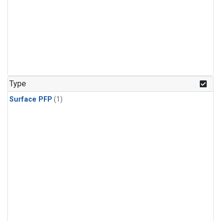
Type
Surface PFP
(1)