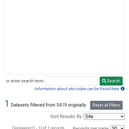
or enter search term:
Search
Search
Information about site codes can be found here.
1
Datasets filtered from 5419 originally.
Reset all Filters
Sort Results By:
Displaying [1 - 1] of 1 records.
Records per page: