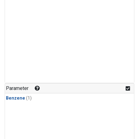
Parameter
Benzene
(1)