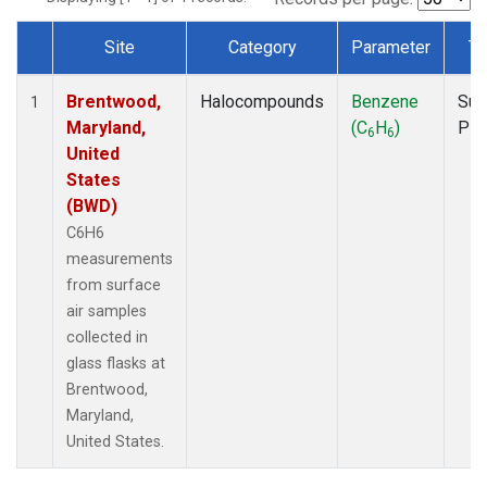
Site
Category
Parameter
Ty
Dataset Number
Brentwood,
Halocompounds
Benzene
Sur
1
Maryland,
(C
H
)
PF
6
6
United
States
(BWD)
C6H6
measurements
from surface
air samples
collected in
glass flasks at
Brentwood,
Maryland,
United States.