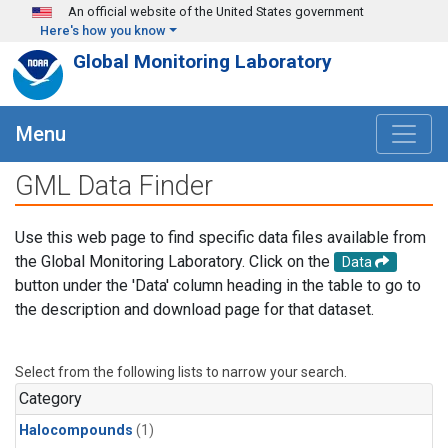
Skip to main content
An official website of the United States government
Here's how you know
Global Monitoring Laboratory
Menu
GML Data Finder
Use this web page to find specific data files available from
the Global Monitoring Laboratory. Click on the
Data
button under the 'Data' column heading in the table to go to
the description and download page for that dataset.
Select from the following lists to narrow your search.
Category
Halocompounds
(1)