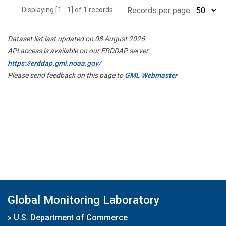
Displaying [1 - 1] of 1 records.
Records per page:
Dataset list last updated on 08 August 2026
API access is available on our ERDDAP server:
https://erddap.gml.noaa.gov/
Please send feedback on this page to
GML Webmaster
Global Monitoring Laboratory
»
U.S. Department of Commerce