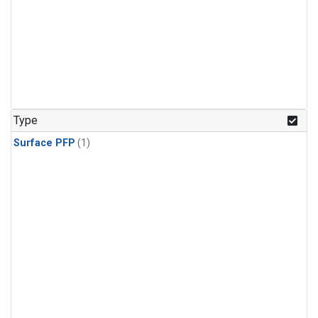
Type
Surface PFP
(1)