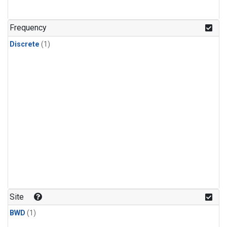
Frequency
Discrete
(1)
Site
BWD
(1)