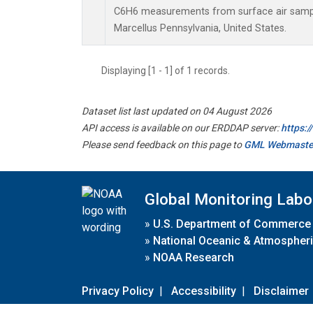
C6H6 measurements from surface air samples
Marcellus Pennsylvania, United States.
Displaying [1 - 1] of 1 records.
Dataset list last updated on 04 August 2026
API access is available on our ERDDAP server:
https:
Please send feedback on this page to
GML Webmaste
Global Monitoring Labo
»
U.S. Department of Commerce
»
National Oceanic & Atmospheri
»
NOAA Research
Privacy Policy
|
Accessibility
|
Disclaimer