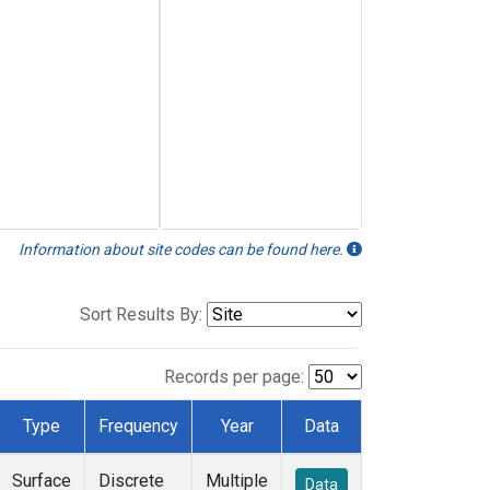
Information about site codes can be found here.
Sort Results By:
Records per page:
Type
Frequency
Year
Data
Surface
Discrete
Multiple
Data