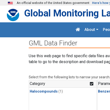
Skip to main content
An official website of the United States government
Here's how 
Global Monitoring L
About
Peo
GML Data Finder
Use this web page to find specific data files av
table to go to the description and download pag
Select from the following lists to narrow your search
Category
Parame
Halocompounds
(1)
Benze