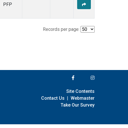
PFP
Records per page:
Site Contents
Contact Us
|
Webmaster
Take Our Survey