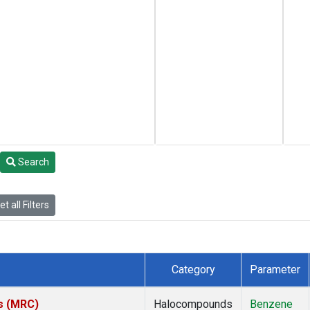
Search
t all Filters
Category
Parameter
es (MRC)
Halocompounds
Benzene