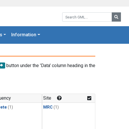
Search GML:
Searc
s
Information
button under the 'Data' column heading in the
uency
Site
rete
(1)
MRC
(1)