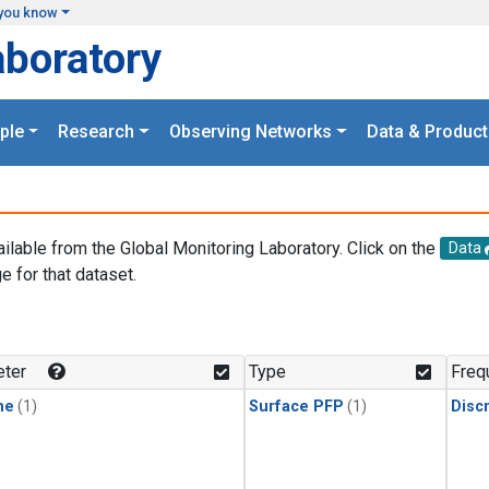
you know
aboratory
ple
Research
Observing Networks
Data & Product
ailable from the Global Monitoring Laboratory. Click on the
Data
e for that dataset.
.
ter
Type
Freq
ne
(1)
Surface PFP
(1)
Disc