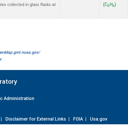
(C
H
)
 collected in glass flasks at
6
6
//erddap.gml.noaa.gov/
r
ratory
c Administration
|
Disclaimer for External Links
|
FOIA
|
Usa.gov