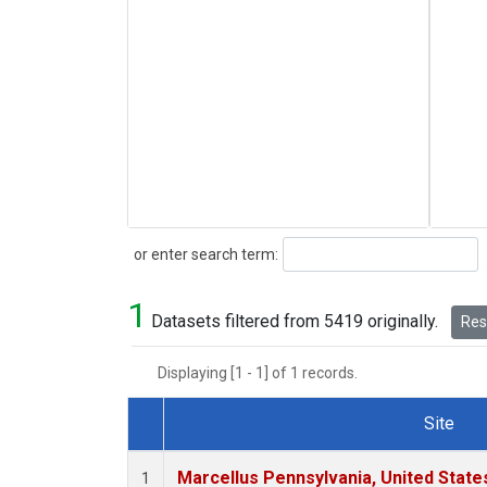
Search
or enter search term:
1
Datasets filtered from 5419 originally.
Rese
Displaying [1 - 1] of 1 records.
Site
Dataset Number
Marcellus Pennsylvania, United Stat
1