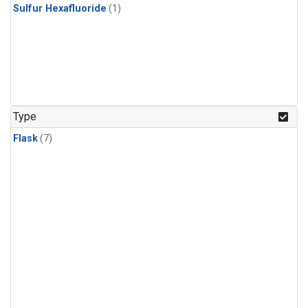
Sulfur Hexafluoride
(1)
Type
Flask
(7)