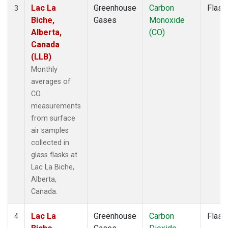
Lac La
Greenhouse
Carbon
Flask
3
Biche,
Gases
Monoxide
Alberta,
(CO)
Canada
(LLB)
Monthly
averages of
CO
measurements
from surface
air samples
collected in
glass flasks at
Lac La Biche,
Alberta,
Canada.
Lac La
Greenhouse
Carbon
Flask
4