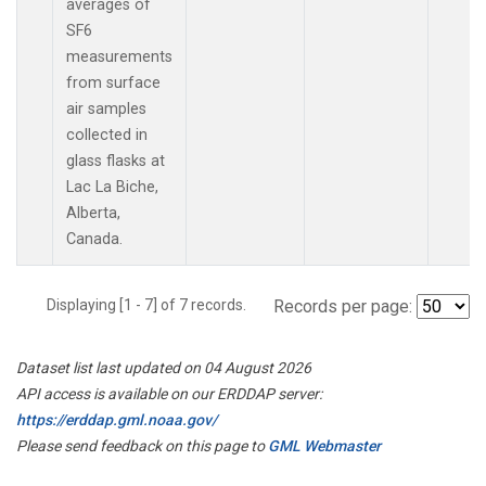
averages of
SF6
measurements
from surface
air samples
collected in
glass flasks at
Lac La Biche,
Alberta,
Canada.
Displaying [1 - 7] of 7 records.
Records per page:
Dataset list last updated on 04 August 2026
API access is available on our ERDDAP server:
https://erddap.gml.noaa.gov/
Please send feedback on this page to
GML Webmaster