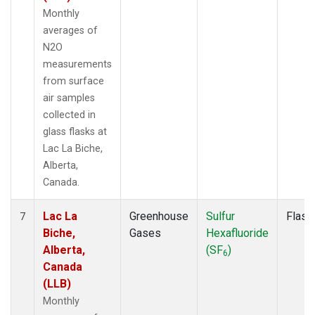
Monthly
averages of
N2O
measurements
from surface
air samples
collected in
glass flasks at
Lac La Biche,
Alberta,
Canada.
Lac La
Greenhouse
Sulfur
Flask
7
Biche,
Gases
Hexafluoride
Alberta,
(SF
)
6
Canada
(LLB)
Monthly