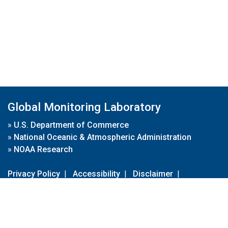
Global Monitoring Laboratory
»
U.S. Department of Commerce
»
National Oceanic & Atmospheric Administration
»
NOAA Research
Privacy Policy
|
Accessibility
|
Disclaimer
|
Disclaimer for External Links
|
FOIA
|
Usa.gov