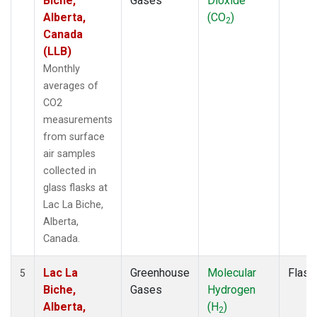
Biche,
Gases
Dioxide
Alberta,
(CO
)
2
Canada
(LLB)
Monthly
averages of
CO2
measurements
from surface
air samples
collected in
glass flasks at
Lac La Biche,
Alberta,
Canada.
Lac La
Greenhouse
Molecular
Flask
5
Biche,
Gases
Hydrogen
Alberta,
(H
)
2