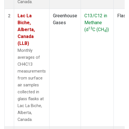
Canada.
Lac La
Greenhouse
C13/C12 in
Flask
2
Biche,
Gases
Methane
13
Alberta,
(d
C (CH
))
4
Canada
(LLB)
Monthly
averages of
CH4C13
measurements
from surface
air samples
collected in
glass flasks at
Lac La Biche,
Alberta,
Canada.