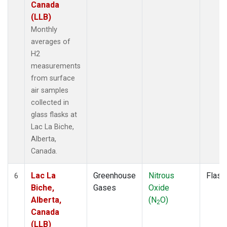
Canada
(LLB)
Monthly
averages of
H2
measurements
from surface
air samples
collected in
glass flasks at
Lac La Biche,
Alberta,
Canada.
Lac La
Greenhouse
Nitrous
Flask
6
Biche,
Gases
Oxide
Alberta,
(N
O)
2
Canada
(LLB)