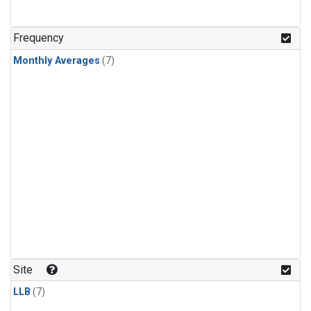
Frequency
Monthly Averages
(7)
Site
LLB
(7)