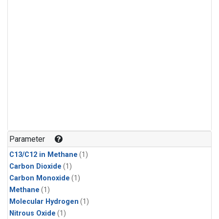
Parameter
C13/C12 in Methane
(1)
Carbon Dioxide
(1)
Carbon Monoxide
(1)
Methane
(1)
Molecular Hydrogen
(1)
Nitrous Oxide
(1)