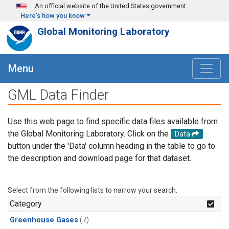
Skip to main content
An official website of the United States government
Here's how you know
Global Monitoring Laboratory
Menu
GML Data Finder
Use this web page to find specific data files available from
the Global Monitoring Laboratory. Click on the
Data
button under the 'Data' column heading in the table to go to
the description and download page for that dataset.
Select from the following lists to narrow your search.
Category
Greenhouse Gases
(7)