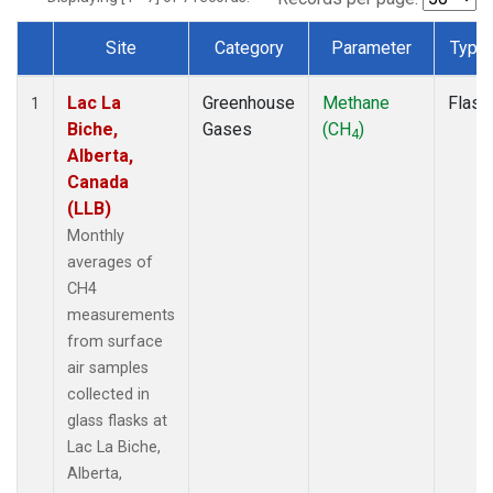
Site
Category
Parameter
Type
Dataset Number
Lac La
Greenhouse
Methane
Flask
1
Biche,
Gases
(CH
)
4
Alberta,
Canada
(LLB)
Monthly
averages of
CH4
measurements
from surface
air samples
collected in
glass flasks at
Lac La Biche,
Alberta,