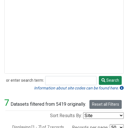
or enter search term:
Search
Search
Information about site codes can be found here.
7
Datasets filtered from 5419 originally.
Reset all Filters
Sort Results By:
Displaying [1 - 7] of 7 records.
Records per page: