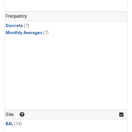
Frequency
Discrete
(7)
Monthly Averages
(7)
Site
BAL
(14)