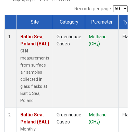
Records per page:
Site
Category
Parameter
Typ
Dataset Number
Baltic Sea,
Greenhouse
Methane
Flas
1
Poland (BAL)
Gases
(CH
)
4
CH4
measurements
from surface
air samples
collected in
glass flasks at
Baltic Sea,
Poland.
Baltic Sea,
Greenhouse
Methane
Flas
2
Poland (BAL)
Gases
(CH
)
4
Monthly