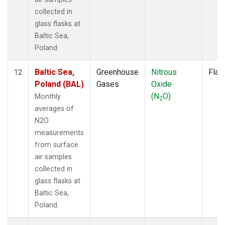
collected in
glass flasks at
Baltic Sea,
Poland.
Baltic Sea,
Greenhouse
Nitrous
Flas
12
Poland (BAL)
Gases
Oxide
(N
O)
Monthly
2
averages of
N2O
measurements
from surface
air samples
collected in
glass flasks at
Baltic Sea,
Poland.