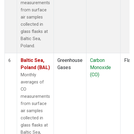
measurements
from surface
air samples
collected in
glass flasks at
Baltic Sea,
Poland.
Baltic Sea,
Greenhouse
Carbon
Flas
6
Poland (BAL)
Gases
Monoxide
(CO)
Monthly
averages of
CO
measurements
from surface
air samples
collected in
glass flasks at
Baltic Sea,