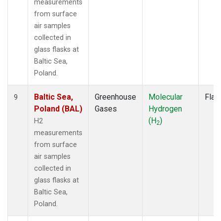
measurements
from surface
air samples
collected in
glass flasks at
Baltic Sea,
Poland.
Baltic Sea,
Greenhouse
Molecular
Flas
9
Poland (BAL)
Gases
Hydrogen
(H
)
H2
2
measurements
from surface
air samples
collected in
glass flasks at
Baltic Sea,
Poland.