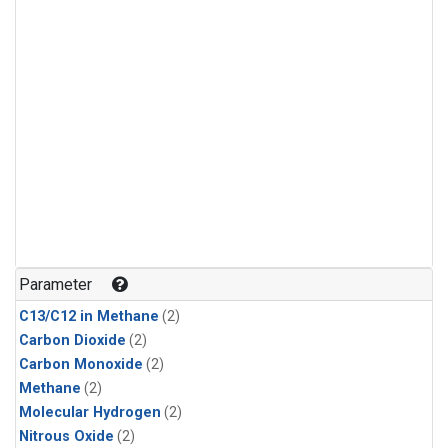
Parameter
C13/C12 in Methane
(2)
Carbon Dioxide
(2)
Carbon Monoxide
(2)
Methane
(2)
Molecular Hydrogen
(2)
Nitrous Oxide
(2)