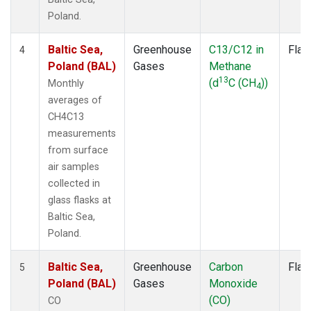
Poland.
Baltic Sea,
Greenhouse
C13/C12 in
Flas
4
Poland (BAL)
Gases
Methane
13
(d
C (CH
))
Monthly
4
averages of
CH4C13
measurements
from surface
air samples
collected in
glass flasks at
Baltic Sea,
Poland.
Baltic Sea,
Greenhouse
Carbon
Flas
5
Poland (BAL)
Gases
Monoxide
(CO)
CO