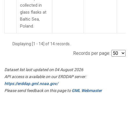
collected in
glass flasks at
Baltic Sea,
Poland.
Displaying [1 - 14] of 14 records.
Records per page:
Dataset list last updated on 04 August 2026
API access is available on our ERDDAP server:
https://erddap.gml.noaa.gov/
Please send feedback on this page to
GML Webmaster