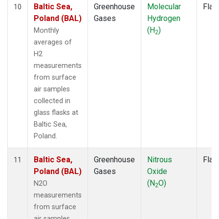
Baltic Sea,
Greenhouse
Molecular
Flas
10
Poland (BAL)
Gases
Hydrogen
(H
)
Monthly
2
averages of
H2
measurements
from surface
air samples
collected in
glass flasks at
Baltic Sea,
Poland.
Baltic Sea,
Greenhouse
Nitrous
Flas
11
Poland (BAL)
Gases
Oxide
(N
O)
N2O
2
measurements
from surface
air samples