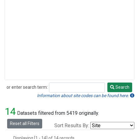
or enter search term:
Search
Search
Information about site codes can be found here.
14
Datasets filtered from 5419 originally.
Reset all Filters
Sort Results By:
Displaying [1 - 14] of 14 records.