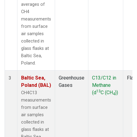
averages of
CH4
measurements
from surface
air samples
collected in
glass flasks at
Baltic Sea,
Poland.
Baltic Sea,
Greenhouse
C13/C12 in
Flas
3
Poland (BAL)
Gases
Methane
13
(d
C (CH
))
CH4C13
4
measurements
from surface
air samples
collected in
glass flasks at
Baltic Sea,