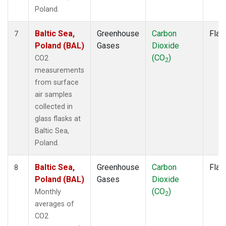
Poland.
Baltic Sea,
Greenhouse
Carbon
Flas
7
Poland (BAL)
Gases
Dioxide
(CO
)
CO2
2
measurements
from surface
air samples
collected in
glass flasks at
Baltic Sea,
Poland.
Baltic Sea,
Greenhouse
Carbon
Flas
8
Poland (BAL)
Gases
Dioxide
(CO
)
Monthly
2
averages of
CO2