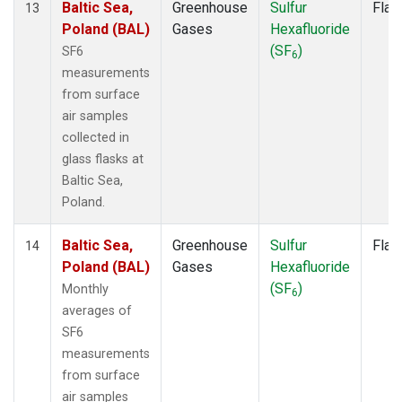
Baltic Sea,
Greenhouse
Sulfur
Flas
13
Poland (BAL)
Gases
Hexafluoride
(SF
)
SF6
6
measurements
from surface
air samples
collected in
glass flasks at
Baltic Sea,
Poland.
Baltic Sea,
Greenhouse
Sulfur
Flas
14
Poland (BAL)
Gases
Hexafluoride
(SF
)
Monthly
6
averages of
SF6
measurements
from surface
air samples