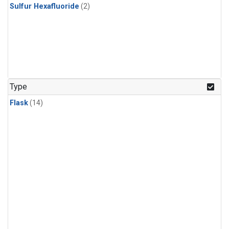
Sulfur Hexafluoride
(2)
Type
Flask
(14)