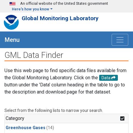
Skip to main content
An official website of the United States government
Here's how you know
Global Monitoring Laboratory
Menu
GML Data Finder
Use this web page to find specific data files available from
the Global Monitoring Laboratory. Click on the
Data
button under the 'Data' column heading in the table to go to
the description and download page for that dataset.
Select from the following lists to narrow your search.
Category
Greenhouse Gases
(14)