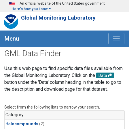
Skip to main content
An official website of the United States government
Here's how you know
Global Monitoring Laboratory
Menu
GML Data Finder
Use this web page to find specific data files available from
the Global Monitoring Laboratory. Click on the
Data
button under the 'Data' column heading in the table to go to
the description and download page for that dataset.
Select from the following lists to narrow your search.
Category
Halocompounds
(2)