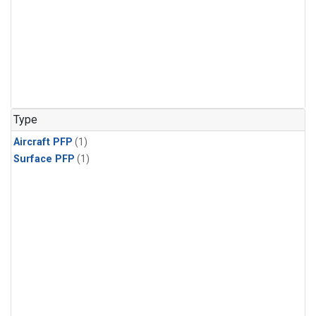
Type
Aircraft PFP
(1)
Surface PFP
(1)