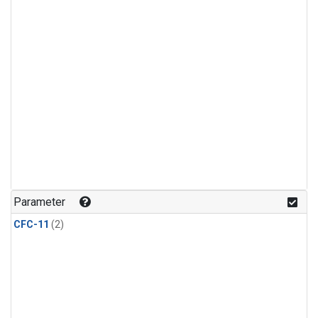
Parameter
CFC-11
(2)