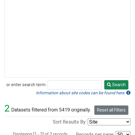
or enter search term:
Search
Search
Information about site codes can be found here.
2
Datasets filtered from 5419 originally.
Reset all Filters
Sort Results By:
Displaying [1 - 2] of 2 records.
Records per page: