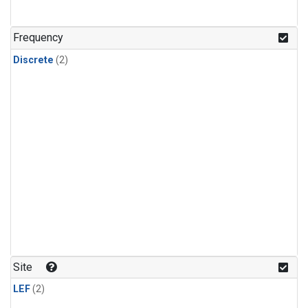
Frequency
Discrete
(2)
Site
LEF
(2)