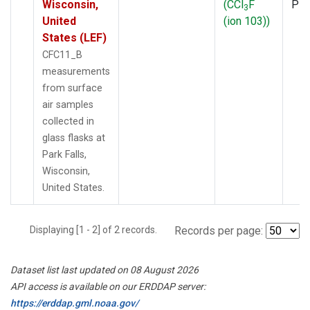
Wisconsin,
(CCl
F
PF
3
United
(ion 103))
States (LEF)
CFC11_B
measurements
from surface
air samples
collected in
glass flasks at
Park Falls,
Wisconsin,
United States.
Displaying [1 - 2] of 2 records.
Records per page:
Dataset list last updated on 08 August 2026
API access is available on our ERDDAP server:
https://erddap.gml.noaa.gov/