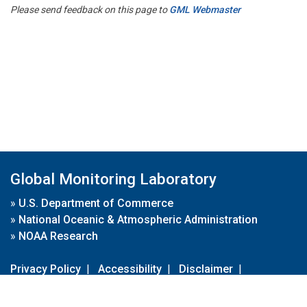
Please send feedback on this page to
GML Webmaster
Global Monitoring Laboratory
»
U.S. Department of Commerce
»
National Oceanic & Atmospheric Administration
»
NOAA Research
Privacy Policy
|
Accessibility
|
Disclaimer
|
Disclaimer for External Links
|
FOIA
|
Usa.gov