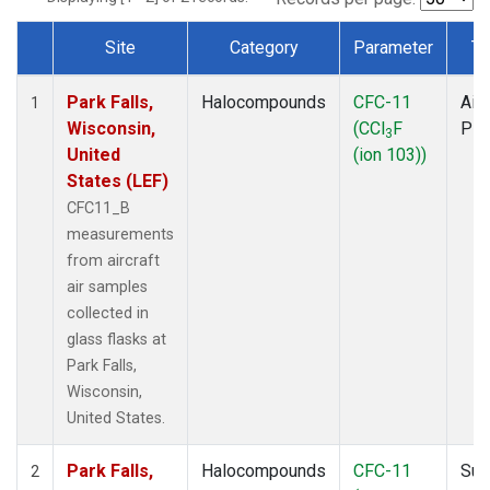
Site
Category
Parameter
Ty
Dataset Number
Park Falls,
Halocompounds
CFC-11
Airc
1
Wisconsin,
(CCl
F
PF
3
United
(ion 103))
States (LEF)
CFC11_B
measurements
from aircraft
air samples
collected in
glass flasks at
Park Falls,
Wisconsin,
United States.
Park Falls,
Halocompounds
CFC-11
Sur
2