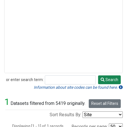
or enter search term:
Search
Search
Information about site codes can be found here.
1
Datasets filtered from 5419 originally.
Reset all Filters
Sort Results By:
Displaying [1 - 1] of 1 records.
Records per page: