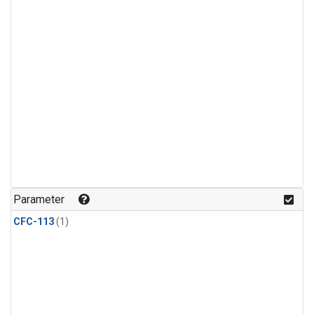
Parameter
CFC-113
(1)