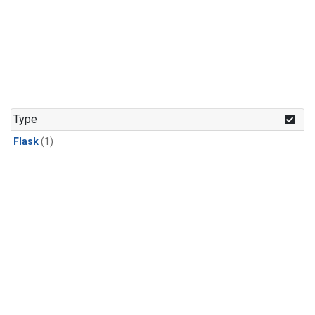
Type
Flask
(1)