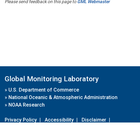
Please send feedback on this page to
GML Webmaster
Global Monitoring Laboratory
»
U.S. Department of Commerce
»
National Oceanic & Atmospheric Administration
»
NOAA Research
Privacy Policy
|
Accessibility
|
Disclaimer
|
Disclaimer for External Links
|
FOIA
|
Usa.gov