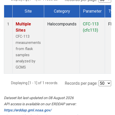
Site
Category
Parameter
Ty
Dataset Number
Multiple
Halocompounds
CFC-113
Fla
1
Sites
(cfc113)
CFC-113
measurements
from flask
samples
analyzed by
GCMS
Displaying [1 - 1] of 1 records.
Records per page:
Dataset list last updated on 08 August 2026
API access is available on our ERDDAP server:
https://erddap.gml.noaa.gov/