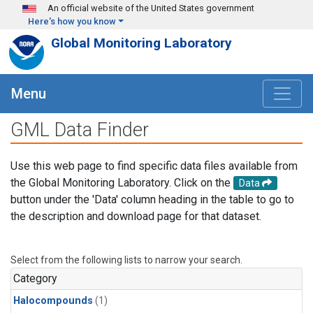
Skip to main content
An official website of the United States government
Here's how you know
Global Monitoring Laboratory
Menu
GML Data Finder
Use this web page to find specific data files available from
the Global Monitoring Laboratory. Click on the
Data
button under the 'Data' column heading in the table to go to
the description and download page for that dataset.
Select from the following lists to narrow your search.
Category
Halocompounds
(1)