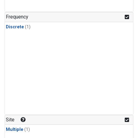
Frequency
Discrete
(1)
Site
Multiple
(1)