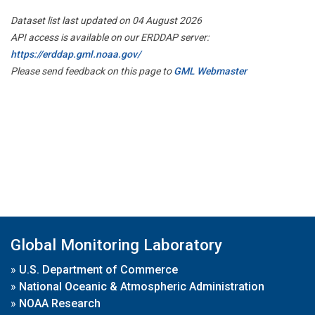
Dataset list last updated on 04 August 2026
API access is available on our ERDDAP server:
https://erddap.gml.noaa.gov/
Please send feedback on this page to
GML Webmaster
Global Monitoring Laboratory
»
U.S. Department of Commerce
»
National Oceanic & Atmospheric Administration
»
NOAA Research