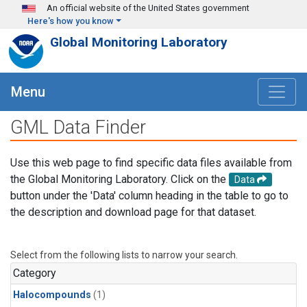
Skip to main content
An official website of the United States government
Here's how you know
Global Monitoring Laboratory
Menu
GML Data Finder
Use this web page to find specific data files available from
the Global Monitoring Laboratory. Click on the
Data
button under the 'Data' column heading in the table to go to
the description and download page for that dataset.
Select from the following lists to narrow your search.
Category
Halocompounds
(1)