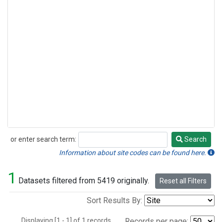
or enter search term:
Search
Search
Information about site codes can be found here.
1
Datasets filtered from 5419 originally.
Reset all Filters
Sort Results By:
Displaying [1 - 1] of 1 records.
Records per page: