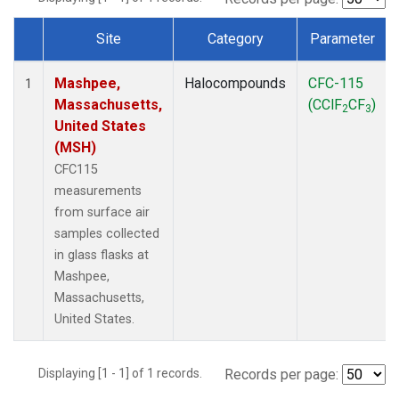
Site
Category
Parameter
Dataset Number
Mashpee,
Halocompounds
CFC-115
1
Massachusetts,
(CClF
CF
)
2
3
United States
(MSH)
CFC115
measurements
from surface air
samples collected
in glass flasks at
Mashpee,
Massachusetts,
United States.
Displaying [1 - 1] of 1 records.
Records per page: