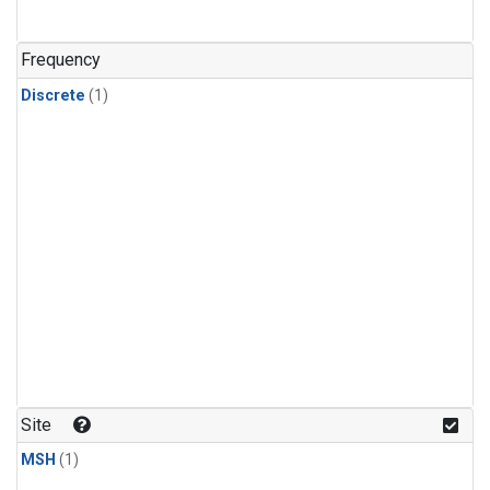
Frequency
Discrete
(1)
Site
MSH
(1)