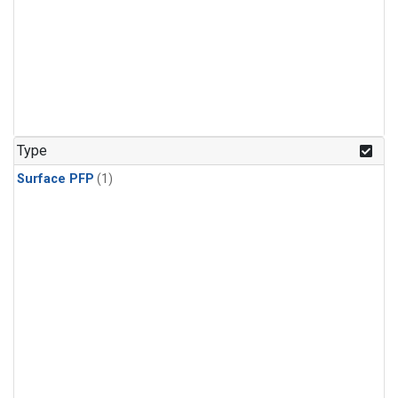
Type
Surface PFP
(1)