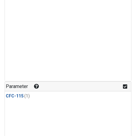
Parameter
CFC-115
(1)