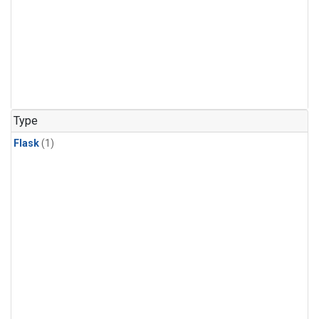
Type
Flask
(1)