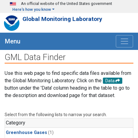
Skip to main content
An official website of the United States government
Here's how you know
Global Monitoring Laboratory
Menu
GML Data Finder
Use this web page to find specific data files available from
the Global Monitoring Laboratory. Click on the
Data
button under the 'Data' column heading in the table to go to
the description and download page for that dataset.
Select from the following lists to narrow your search.
Category
Greenhouse Gases
(1)