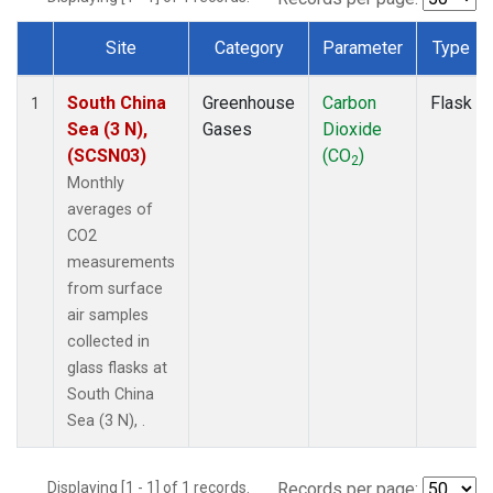
Site
Category
Parameter
Type
Dataset Number
South China
Greenhouse
Carbon
Flask
1
Sea (3 N),
Gases
Dioxide
(SCSN03)
(CO
)
2
Monthly
averages of
CO2
measurements
from surface
air samples
collected in
glass flasks at
South China
Sea (3 N), .
Displaying [1 - 1] of 1 records.
Records per page: