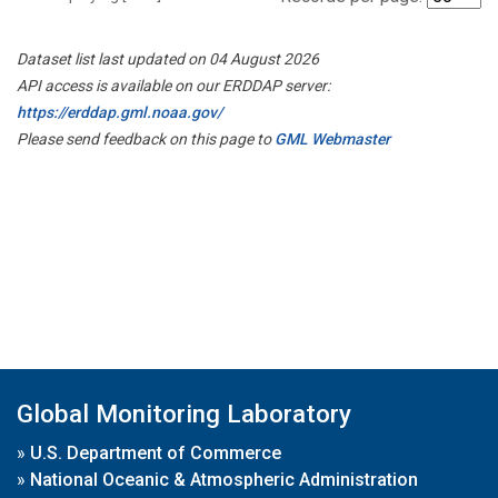
Dataset list last updated on 04 August 2026
API access is available on our ERDDAP server:
https://erddap.gml.noaa.gov/
Please send feedback on this page to
GML Webmaster
Global Monitoring Laboratory
»
U.S. Department of Commerce
»
National Oceanic & Atmospheric Administration