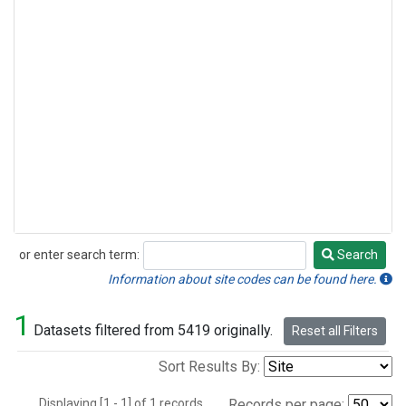
or enter search term:
Search
Search
Information about site codes can be found here.
1
Datasets filtered from 5419 originally.
Reset all Filters
Sort Results By:
Displaying [1 - 1] of 1 records.
Records per page: