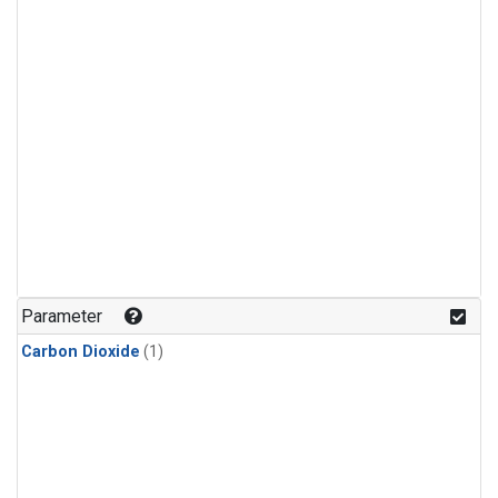
Parameter
Carbon Dioxide
(1)