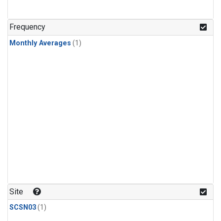
Frequency
Monthly Averages
(1)
Site
SCSN03
(1)