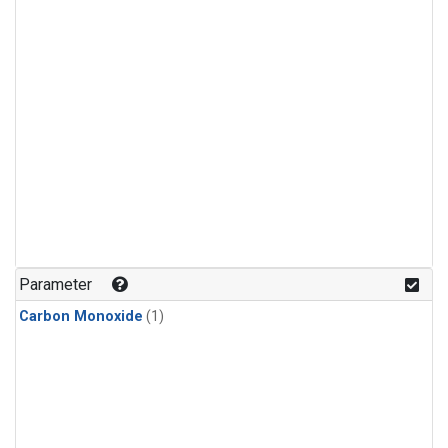
Parameter
Carbon Monoxide
(1)