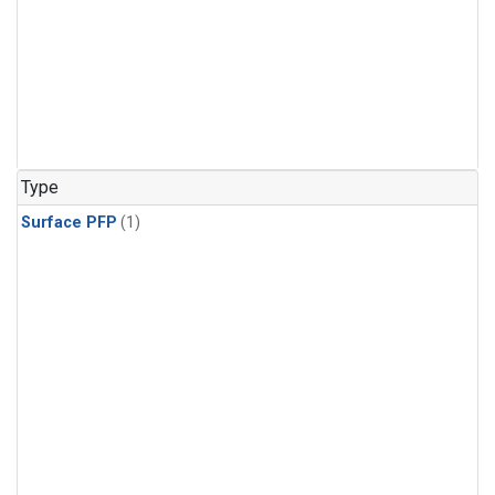
Type
Surface PFP
(1)