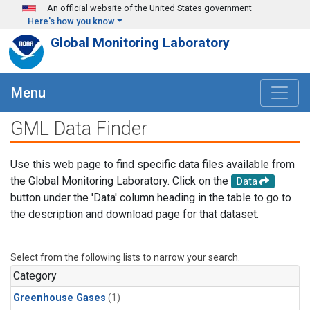
Skip to main content
An official website of the United States government
Here's how you know
Global Monitoring Laboratory
Menu
GML Data Finder
Use this web page to find specific data files available from
the Global Monitoring Laboratory. Click on the
Data
button under the 'Data' column heading in the table to go to
the description and download page for that dataset.
Select from the following lists to narrow your search.
Category
Greenhouse Gases
(1)