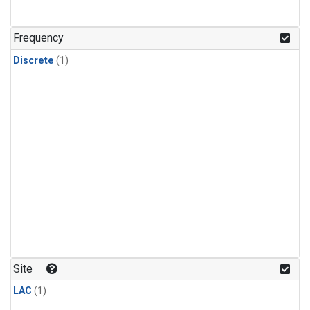
Frequency
Discrete
(1)
Site
LAC
(1)