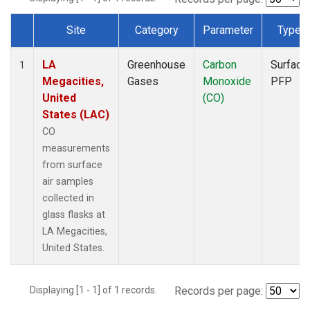
Site
Category
Parameter
Type
Dataset Number
LA
Greenhouse
Carbon
Surface
1
Megacities,
Gases
Monoxide
PFP
United
(CO)
States (LAC)
CO
measurements
from surface
air samples
collected in
glass flasks at
LA Megacities,
United States.
Displaying [1 - 1] of 1 records.
Records per page: