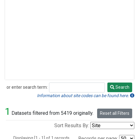
or enter search term:
Search
Search
Information about site codes can be found here.
1
Datasets filtered from 5419 originally.
Reset all Filters
Sort Results By:
Displaying [1 - 1] of 1 records.
Records per page: