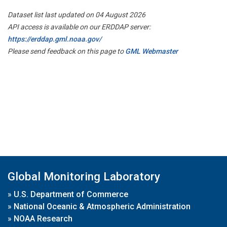
Dataset list last updated on 04 August 2026
API access is available on our ERDDAP server:
https://erddap.gml.noaa.gov/
Please send feedback on this page to
GML Webmaster
Global Monitoring Laboratory
»
U.S. Department of Commerce
»
National Oceanic & Atmospheric Administration
»
NOAA Research