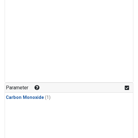
Parameter
Carbon Monoxide
(1)