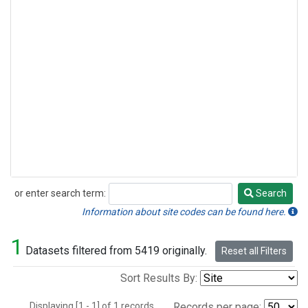
or enter search term:
Search
Search
Information about site codes can be found here.
1
Datasets filtered from 5419 originally.
Reset all Filters
Sort Results By:
Displaying [1 - 1] of 1 records.
Records per page: