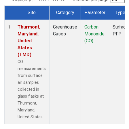
Site
Category
Parameter
Type
Dataset Number
Thurmont,
Greenhouse
Carbon
Surface
1
Maryland,
Gases
Monoxide
PFP
United
(CO)
States
(TMD)
CO
measurements
from surface
air samples
collected in
glass flasks at
Thurmont,
Maryland,
United States.