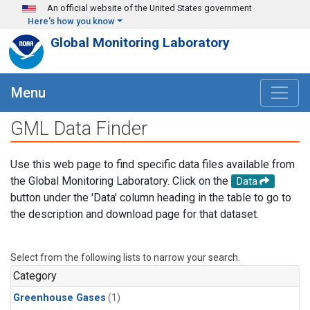
Skip to main content
An official website of the United States government
Here's how you know
Global Monitoring Laboratory
Menu
GML Data Finder
Use this web page to find specific data files available from
the Global Monitoring Laboratory. Click on the
Data
button under the 'Data' column heading in the table to go to
the description and download page for that dataset.
Select from the following lists to narrow your search.
Category
Greenhouse Gases
(1)