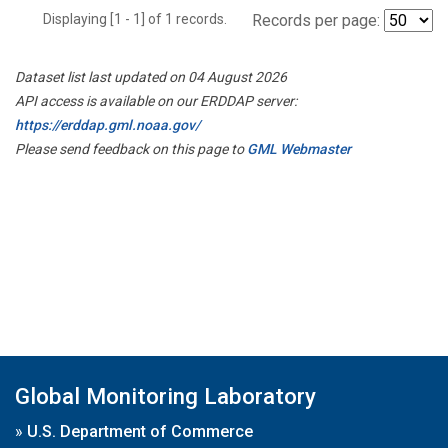
Displaying [1 - 1] of 1 records.
Records per page:
Dataset list last updated on 04 August 2026
API access is available on our ERDDAP server:
https://erddap.gml.noaa.gov/
Please send feedback on this page to
GML Webmaster
Global Monitoring Laboratory
»
U.S. Department of Commerce