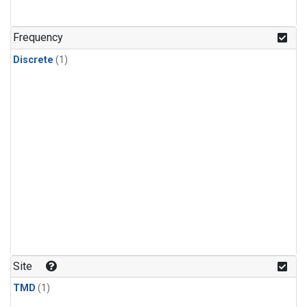
Frequency
Discrete
(1)
Site
TMD
(1)