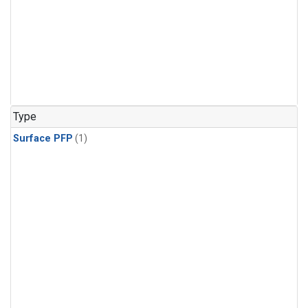
Type
Surface PFP
(1)