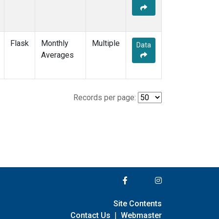
Flask
Monthly
Multiple
Data
Averages
Records per page:
Site Contents
Contact Us
|
Webmaster