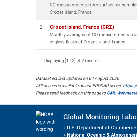
CO measurements from surface air samples c
Crozet Island, France.
Crozet Island, France (CRZ)
2
Monthly averages of CO measurements from
in glass flasks at Crozet Island, France.
Displaying [1 - 2] of 2 records.
Dataset list last updated on 04 August 2026
API access is available on our ERDDAP server:
https:
Please send feedback on this page to
GML Webmaste
Global Monitoring Labo
»
U.S. Department of Commerce
»
National Oceanic & Atmospheri