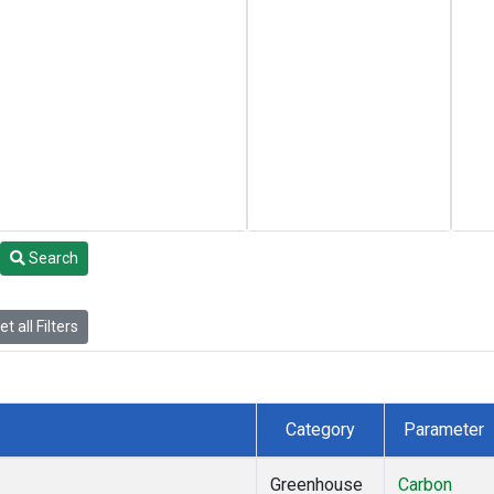
Search
t all Filters
Category
Parameter
Greenhouse
Carbon