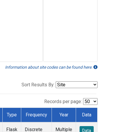
Information about site codes can be found here.
Sort Results By:
Records per page:
Type
Frequency
Year
Data
Flask
Discrete
Multiple
Data