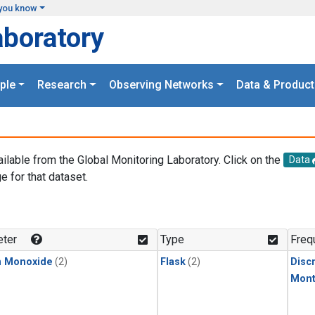
you know
aboratory
ple
Research
Observing Networks
Data & Product
ailable from the Global Monitoring Laboratory. Click on the
Data
e for that dataset.
.
ter
Type
Freq
n Monoxide
(2)
Flask
(2)
Disc
Mont