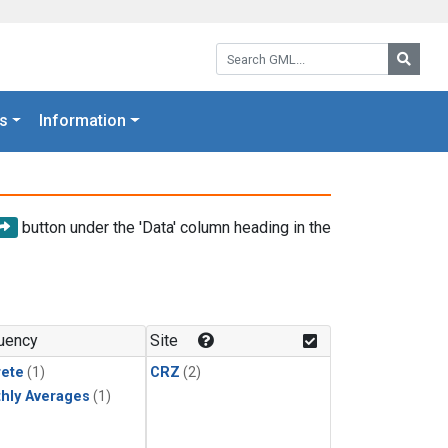
Search GML:
Searc
s
Information
button under the 'Data' column heading in the
uency
Site
rete
(1)
CRZ
(2)
hly Averages
(1)