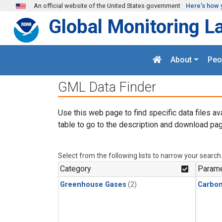
Skip to main content
An official website of the United States government
Here's how 
Global Monitoring L
About
Peo
GML Data Finder
Use this web page to find specific data files av
table to go to the description and download pag
Select from the following lists to narrow your search
Category
Parame
Greenhouse Gases
(2)
Carbo