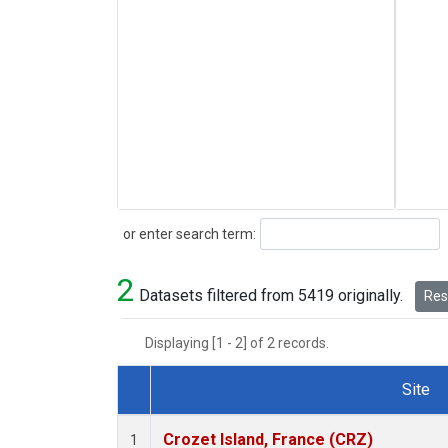
Search
or enter search term:
2
Datasets filtered from 5419 originally.
Rese
Displaying [1 - 2] of 2 records.
Site
Dataset Number
Crozet Island, France (CRZ)
1