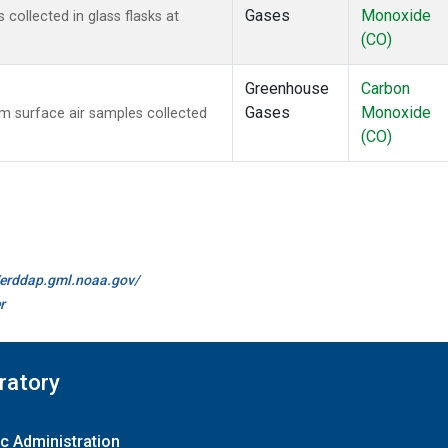
Gases
Monoxide
ollected in glass flasks at
(CO)
Greenhouse
Carbon
Gases
Monoxide
 surface air samples collected
(CO)
//erddap.gml.noaa.gov/
r
ratory
c Administration