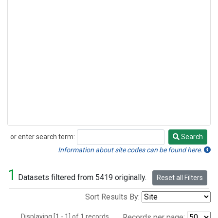
or enter search term:
Search
Search
Information about site codes can be found here.
1
Datasets filtered from 5419 originally.
Reset all Filters
Sort Results By:
Displaying [1 - 1] of 1 records.
Records per page: