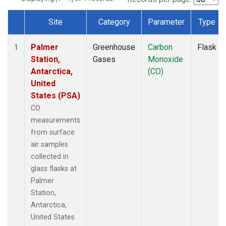
Site
Category
Parameter
Type
Dataset Number
Palmer
Greenhouse
Carbon
Flask
1
Station,
Gases
Monoxide
Antarctica,
(CO)
United
States (PSA)
CO
measurements
from surface
air samples
collected in
glass flasks at
Palmer
Station,
Antarctica,
United States.