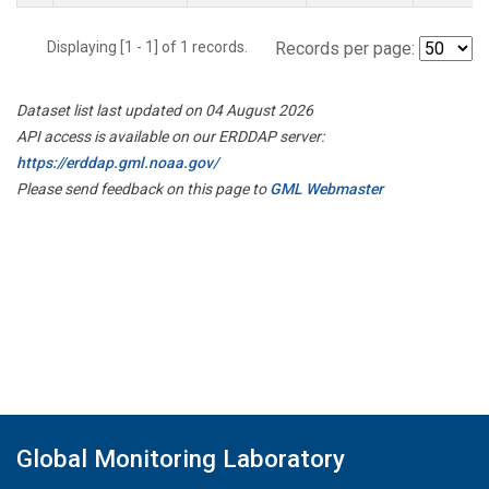
Displaying [1 - 1] of 1 records.
Records per page:
Dataset list last updated on 04 August 2026
API access is available on our ERDDAP server:
https://erddap.gml.noaa.gov/
Please send feedback on this page to
GML Webmaster
Global Monitoring Laboratory