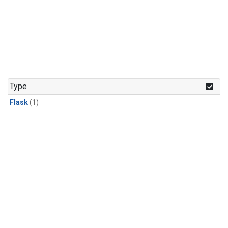
Type
Flask
(1)