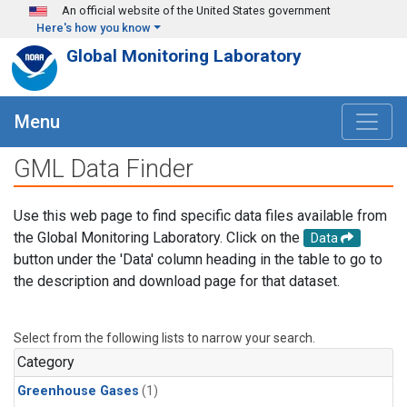
Skip to main content
An official website of the United States government
Here's how you know
Global Monitoring Laboratory
Menu
GML Data Finder
Use this web page to find specific data files available from
the Global Monitoring Laboratory. Click on the
Data
button under the 'Data' column heading in the table to go to
the description and download page for that dataset.
Select from the following lists to narrow your search.
Category
Greenhouse Gases
(1)