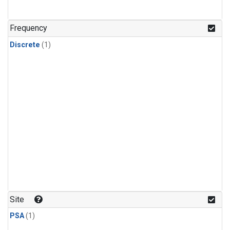
Frequency
Discrete
(1)
Site
PSA
(1)