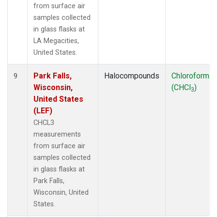
from surface air
samples collected
in glass flasks at
LA Megacities,
United States.
Park Falls,
Halocompounds
Chloroform
9
Wisconsin,
(CHCl
)
3
United States
(LEF)
CHCL3
measurements
from surface air
samples collected
in glass flasks at
Park Falls,
Wisconsin, United
States.