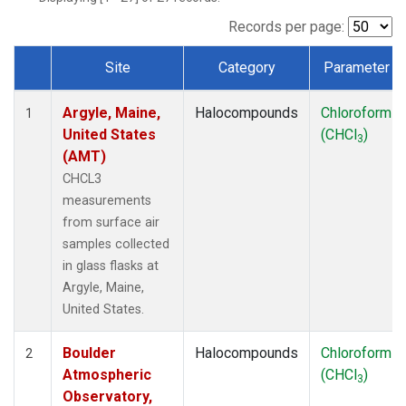
SCT
(1)
SGP
(1)
Records per page:
STR
(1)
Site
Category
Parameter
TMD
(1)
Dataset Number
WBI
(1)
Argyle, Maine,
Halocompounds
Chloroform
WGC
(1)
1
United States
(CHCl
)
WKT
(1)
3
(AMT)
CHCL3
measurements
from surface air
samples collected
in glass flasks at
Argyle, Maine,
United States.
Boulder
Halocompounds
Chloroform
2
Atmospheric
(CHCl
)
3
Observatory,