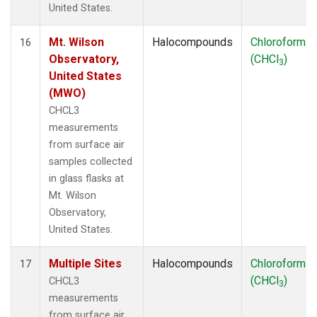
United States.
Mt. Wilson
Halocompounds
Chloroform
16
Observatory,
(CHCl
)
3
United States
(MWO)
CHCL3
measurements
from surface air
samples collected
in glass flasks at
Mt. Wilson
Observatory,
United States.
Multiple Sites
Halocompounds
Chloroform
17
(CHCl
)
CHCL3
3
measurements
from surface air