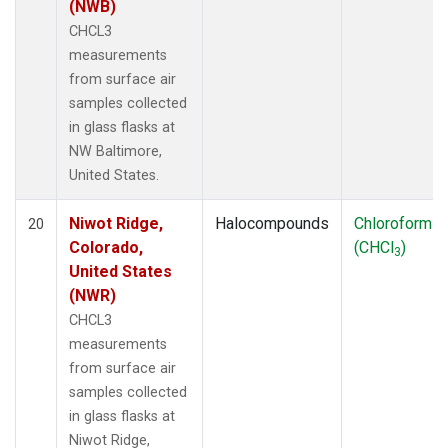
(NWB)
CHCL3
measurements
from surface air
samples collected
in glass flasks at
NW Baltimore,
United States.
Niwot Ridge,
Halocompounds
Chloroform
20
Colorado,
(CHCl
)
3
United States
(NWR)
CHCL3
measurements
from surface air
samples collected
in glass flasks at
Niwot Ridge,