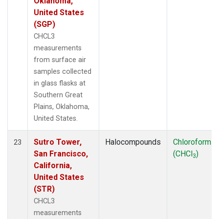
Oklahoma,
United States
(SGP)
CHCL3
measurements
from surface air
samples collected
in glass flasks at
Southern Great
Plains, Oklahoma,
United States.
Sutro Tower,
Halocompounds
Chloroform
23
San Francisco,
(CHCl
)
3
California,
United States
(STR)
CHCL3
measurements