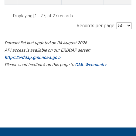
Displaying [1 - 27] of 27 records.
Records per page:
Dataset list last updated on 04 August 2026
API access is available on our ERDDAP server:
https://erddap.gml.noaa.gov/
Please send feedback on this page to
GML Webmaster