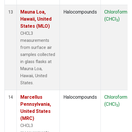
Mauna Loa,
Halocompounds
Chloroform
13
Hawaii, United
(CHCl
)
3
States (MLO)
CHCL3
measurements
from surface air
samples collected
in glass flasks at
Mauna Loa,
Hawaii, United
States.
Marcellus
Halocompounds
Chloroform
14
Pennsylvania,
(CHCl
)
3
United States
(MRC)
CHCL3