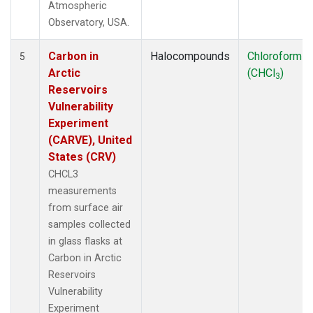
Atmospheric
Observatory, USA.
Carbon in
Halocompounds
Chloroform
5
Arctic
(CHCl
)
3
Reservoirs
Vulnerability
Experiment
(CARVE), United
States (CRV)
CHCL3
measurements
from surface air
samples collected
in glass flasks at
Carbon in Arctic
Reservoirs
Vulnerability
Experiment