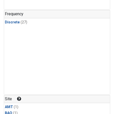
Frequency
Discrete
(27)
Site
AMT
(1)
BAO
(1)