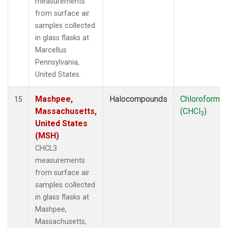
measurements
from surface air
samples collected
in glass flasks at
Marcellus
Pennsylvania,
United States.
Mashpee,
Halocompounds
Chloroform
15
Massachusetts,
(CHCl
)
3
United States
(MSH)
CHCL3
measurements
from surface air
samples collected
in glass flasks at
Mashpee,
Massachusetts,