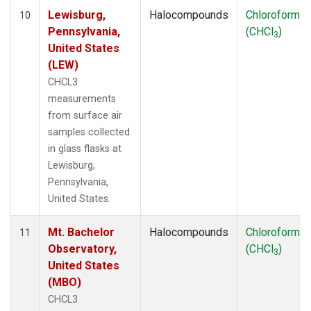
Lewisburg,
Halocompounds
Chloroform
10
Pennsylvania,
(CHCl
)
3
United States
(LEW)
CHCL3
measurements
from surface air
samples collected
in glass flasks at
Lewisburg,
Pennsylvania,
United States.
Mt. Bachelor
Halocompounds
Chloroform
11
Observatory,
(CHCl
)
3
United States
(MBO)
CHCL3