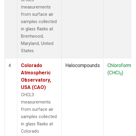
measurements
from surface air
samples collected
in glass flasks at
Brentwood,
Maryland, United
States.
Colorado
Halocompounds
Chloroform
4
Atmospheric
(CHCl
)
3
Observatory,
USA (CAO)
CHCL3
measurements
from surface air
samples collected
in glass flasks at
Colorado