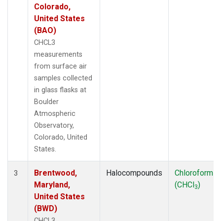
Colorado,
United States
(BAO)
CHCL3
measurements
from surface air
samples collected
in glass flasks at
Boulder
Atmospheric
Observatory,
Colorado, United
States.
Brentwood,
Halocompounds
Chloroform
3
Maryland,
(CHCl
)
3
United States
(BWD)
CHCL3