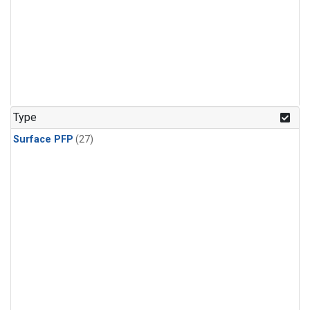
Type
Surface PFP
(27)