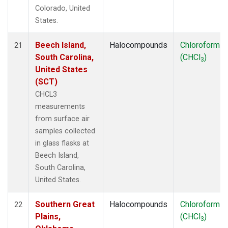
Colorado, United
States.
Beech Island,
Halocompounds
Chloroform
21
South Carolina,
(CHCl
)
3
United States
(SCT)
CHCL3
measurements
from surface air
samples collected
in glass flasks at
Beech Island,
South Carolina,
United States.
Southern Great
Halocompounds
Chloroform
22
Plains,
(CHCl
)
3