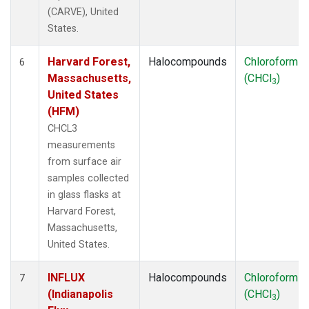
(CARVE), United
States.
Harvard Forest,
Halocompounds
Chloroform
6
Massachusetts,
(CHCl
)
3
United States
(HFM)
CHCL3
measurements
from surface air
samples collected
in glass flasks at
Harvard Forest,
Massachusetts,
United States.
INFLUX
Halocompounds
Chloroform
7
(Indianapolis
(CHCl
)
3