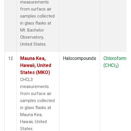
measurements
from surface air
samples collected
in glass flasks at
Mt. Bachelor
Observatory,
United States.
Mauna Kea,
Halocompounds
Chloroform
12
Hawaii, United
(CHCl
)
3
States (MKO)
CHCL3
measurements
from surface air
samples collected
in glass flasks at
Mauna Kea,
Hawaii, United
States.