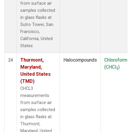
from surface air
samples collected
in glass flasks at
Sutro Tower, San
Francisco,
California, United
States.
Thurmont,
Halocompounds
Chloroform
24
Maryland,
(CHCl
)
3
United States
(TMD)
CHCL3
measurements
from surface air
samples collected
in glass flasks at
Thurmont,
Maryland, United