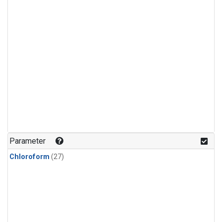
Parameter
Chloroform
(27)