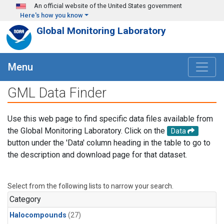
Skip to main content
An official website of the United States government
Here's how you know
Global Monitoring Laboratory
Menu
GML Data Finder
Use this web page to find specific data files available from
the Global Monitoring Laboratory. Click on the
Data
button under the 'Data' column heading in the table to go to
the description and download page for that dataset.
Select from the following lists to narrow your search.
Category
Halocompounds
(27)