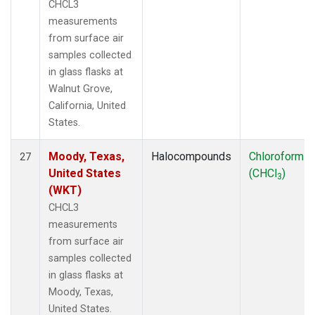
CHCL3
measurements
from surface air
samples collected
in glass flasks at
Walnut Grove,
California, United
States.
Moody, Texas,
Halocompounds
Chloroform
27
United States
(CHCl
)
3
(WKT)
CHCL3
measurements
from surface air
samples collected
in glass flasks at
Moody, Texas,
United States.