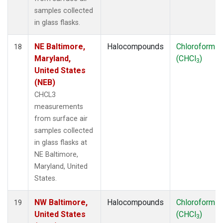
samples collected
in glass flasks.
NE Baltimore,
Halocompounds
Chloroform
18
Maryland,
(CHCl
)
3
United States
(NEB)
CHCL3
measurements
from surface air
samples collected
in glass flasks at
NE Baltimore,
Maryland, United
States.
NW Baltimore,
Halocompounds
Chloroform
19
United States
(CHCl
)
3