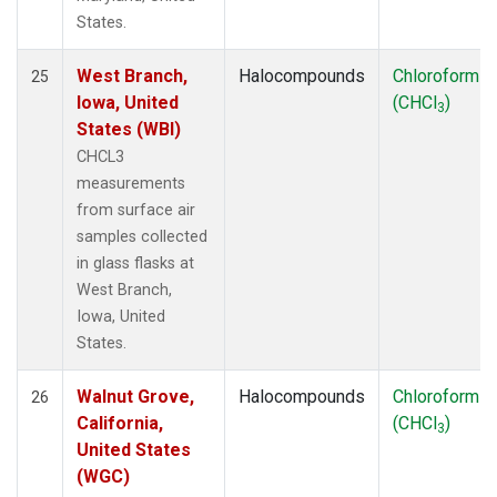
States.
West Branch,
Halocompounds
Chloroform
25
Iowa, United
(CHCl
)
3
States (WBI)
CHCL3
measurements
from surface air
samples collected
in glass flasks at
West Branch,
Iowa, United
States.
Walnut Grove,
Halocompounds
Chloroform
26
California,
(CHCl
)
3
United States
(WGC)