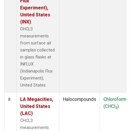
Flux
Experiment),
United States
(INX)
CHCL3
measurements
from surface air
samples collected
in glass flasks at
INFLUX
(Indianapolis Flux
Experiment),
United States.
LA Megacities,
Halocompounds
Chloroform
8
United States
(CHCl
)
3
(LAC)
CHCL3
measurements