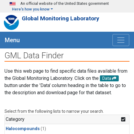
Skip to main content
An official website of the United States government
Here's how you know
Global Monitoring Laboratory
Menu
GML Data Finder
Use this web page to find specific data files available from
the Global Monitoring Laboratory. Click on the
Data
button under the 'Data' column heading in the table to go to
the description and download page for that dataset.
Select from the following lists to narrow your search.
Category
Halocompounds
(1)