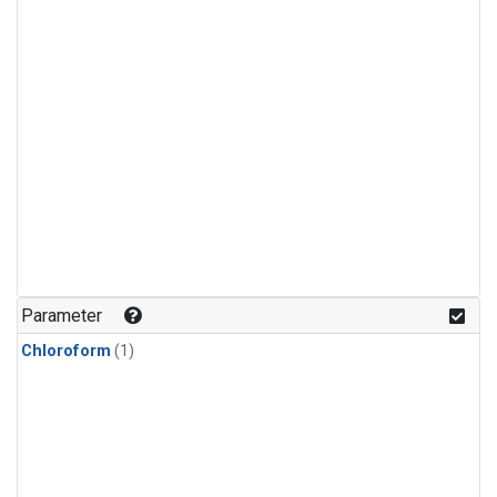
Parameter
Chloroform
(1)