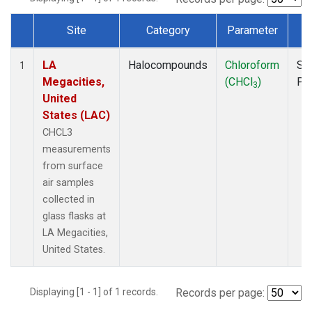
Site
Category
Parameter
T
Dataset Number
LA
Halocompounds
Chloroform
Su
1
Megacities,
(CHCl
)
PF
3
United
States (LAC)
CHCL3
measurements
from surface
air samples
collected in
glass flasks at
LA Megacities,
United States.
Displaying [1 - 1] of 1 records.
Records per page: