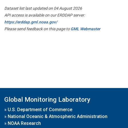
Dataset list last updated on 04 August 2026
API access is available on our ERDDAP server:
https://erddap.gml.noaa.gov/
Please send feedback on this page to
GML Webmaster
Global Monitoring Laboratory
»
U.S. Department of Commerce
»
National Oceanic & Atmospheric Administration
»
NOAA Research