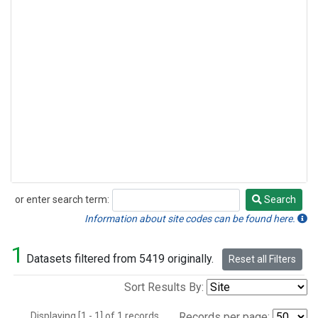
or enter search term:
Search
Search
Information about site codes can be found here.
1
Datasets filtered from 5419 originally.
Reset all Filters
Sort Results By:
Displaying [1 - 1] of 1 records.
Records per page: