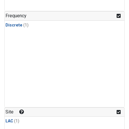
Frequency
Discrete
(1)
Site
LAC
(1)