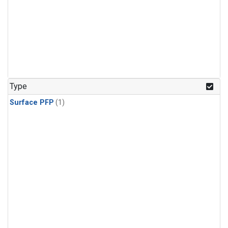
Type
Surface PFP
(1)