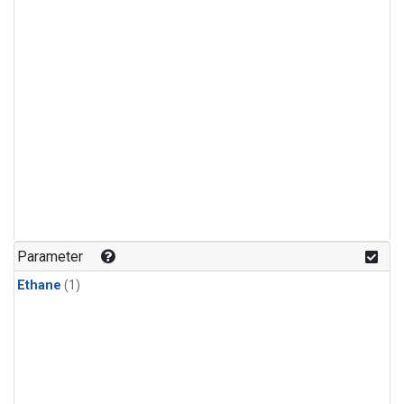
Parameter
Ethane
(1)