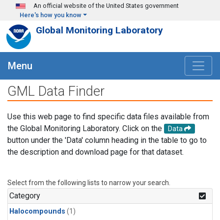
Skip to main content
An official website of the United States government
Here's how you know
Global Monitoring Laboratory
Menu
GML Data Finder
Use this web page to find specific data files available from
the Global Monitoring Laboratory. Click on the
Data
button under the 'Data' column heading in the table to go to
the description and download page for that dataset.
Select from the following lists to narrow your search.
Category
Halocompounds
(1)