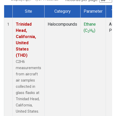
Site
Category
Parameter
Ty
Dataset Number
Trinidad
Halocompounds
Ethane
Airc
1
Head,
(C
H
)
PF
2
6
California,
United
States
(THD)
C2H6
measurements
from aircraft
air samples
collected in
glass flasks at
Trinidad Head,
California,
United States.