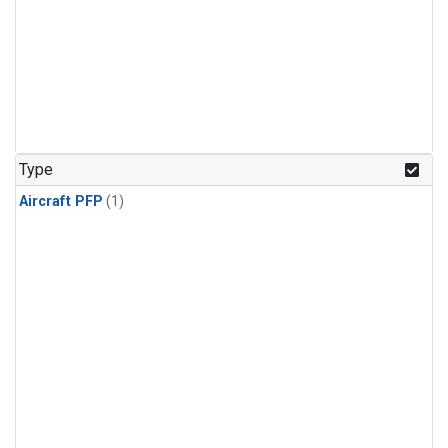
Type
Aircraft PFP
(1)