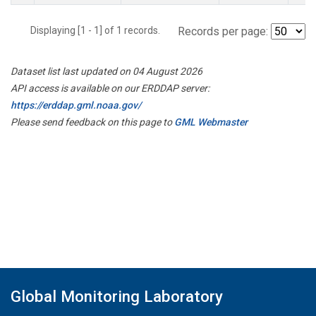
Displaying [1 - 1] of 1 records.
Records per page:
Dataset list last updated on 04 August 2026
API access is available on our ERDDAP server:
https://erddap.gml.noaa.gov/
Please send feedback on this page to
GML Webmaster
Global Monitoring Laboratory