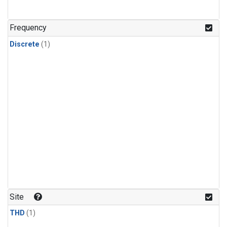
Frequency
Discrete
(1)
Site
THD
(1)