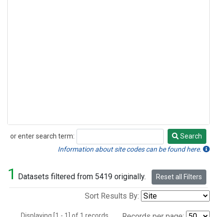
or enter search term:
Search
Search
Information about site codes can be found here.
1
Datasets filtered from 5419 originally.
Reset all Filters
Sort Results By:
Displaying [1 - 1] of 1 records.
Records per page: