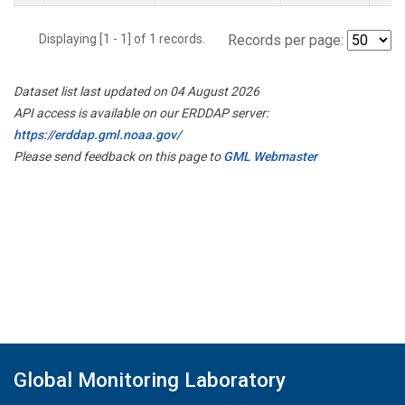
Displaying [1 - 1] of 1 records.
Records per page:
Dataset list last updated on 04 August 2026
API access is available on our ERDDAP server:
https://erddap.gml.noaa.gov/
Please send feedback on this page to
GML Webmaster
Global Monitoring Laboratory