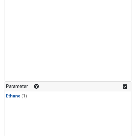
Parameter
Ethane
(1)