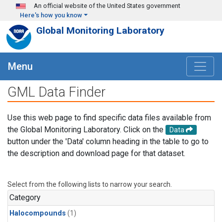
Skip to main content
An official website of the United States government
Here's how you know
Global Monitoring Laboratory
Menu
GML Data Finder
Use this web page to find specific data files available from
the Global Monitoring Laboratory. Click on the
Data
button under the 'Data' column heading in the table to go to
the description and download page for that dataset.
Select from the following lists to narrow your search.
Category
Halocompounds
(1)