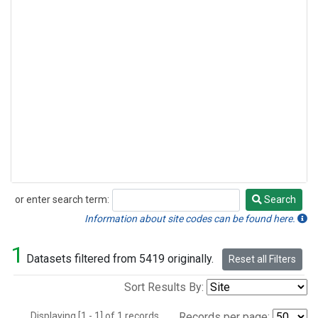
or enter search term:
Search
Search
Information about site codes can be found here.
1
Datasets filtered from 5419 originally.
Reset all Filters
Sort Results By:
Displaying [1 - 1] of 1 records.
Records per page: