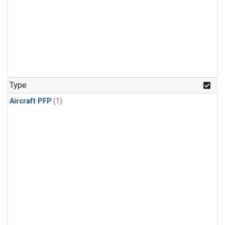
Type
Aircraft PFP
(1)