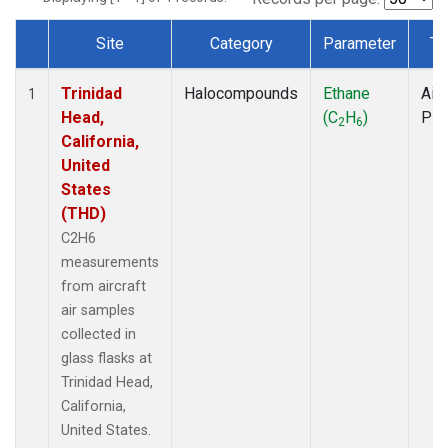
Site
Category
Parameter
Ty
Dataset Number
Trinidad
Halocompounds
Ethane
Airc
1
Head,
(C
H
)
PF
2
6
California,
United
States
(THD)
C2H6
measurements
from aircraft
air samples
collected in
glass flasks at
Trinidad Head,
California,
United States.