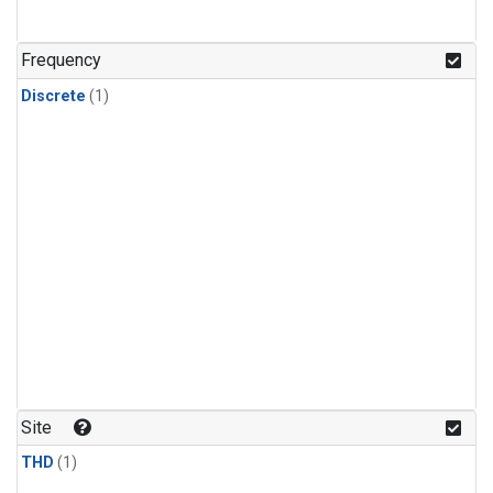
Frequency
Discrete
(1)
Site
THD
(1)