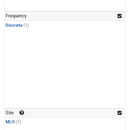
Frequency
Discrete
(1)
Site
MLO
(1)