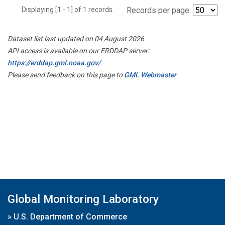
Displaying [1 - 1] of 1 records.
Records per page:
Dataset list last updated on 04 August 2026
API access is available on our ERDDAP server:
https://erddap.gml.noaa.gov/
Please send feedback on this page to
GML Webmaster
Global Monitoring Laboratory
»
U.S. Department of Commerce