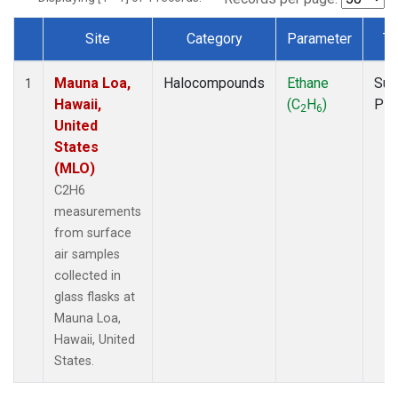
Site
Category
Parameter
Ty
Dataset Number
Mauna Loa,
Halocompounds
Ethane
Sur
1
Hawaii,
(C
H
)
PF
2
6
United
States
(MLO)
C2H6
measurements
from surface
air samples
collected in
glass flasks at
Mauna Loa,
Hawaii, United
States.