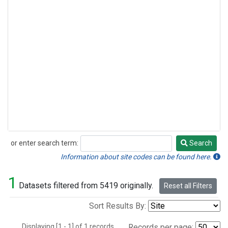
or enter search term:
Search
Search
Information about site codes can be found here.
1
Datasets filtered from 5419 originally.
Reset all Filters
Sort Results By:
Displaying [1 - 1] of 1 records.
Records per page: