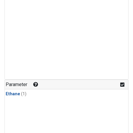
Parameter
Ethane
(1)