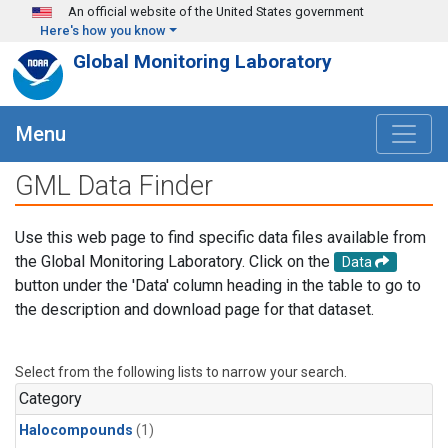
Skip to main content
An official website of the United States government
Here's how you know
Global Monitoring Laboratory
Menu
GML Data Finder
Use this web page to find specific data files available from
the Global Monitoring Laboratory. Click on the
Data
button under the 'Data' column heading in the table to go to
the description and download page for that dataset.
Select from the following lists to narrow your search.
Category
Halocompounds
(1)