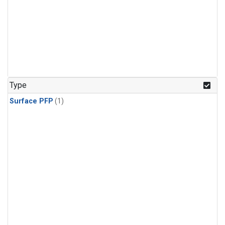
Type
Surface PFP
(1)