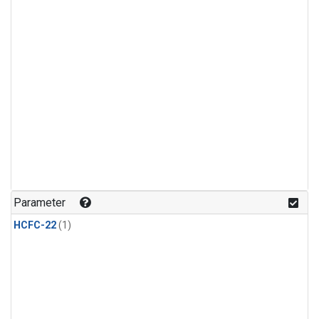
Parameter
HCFC-22
(1)