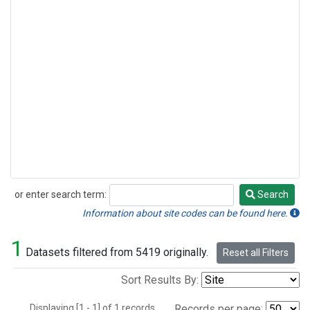
or enter search term:
Search
Search
Information about site codes can be found here.
1
Datasets filtered from 5419 originally.
Reset all Filters
Sort Results By:
Displaying [1 - 1] of 1 records.
Records per page: