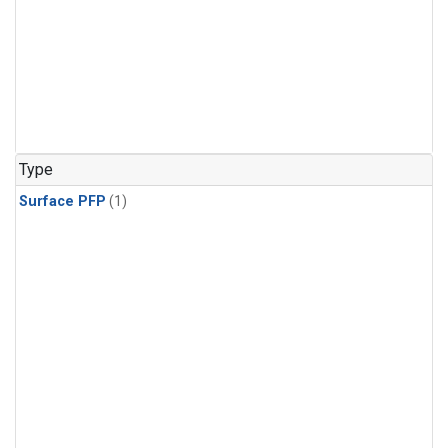
Type
Surface PFP
(1)