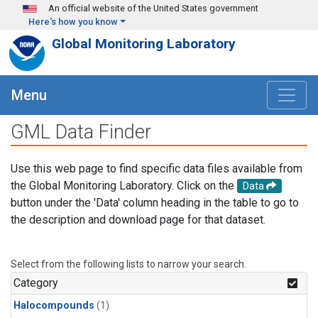
Skip to main content
An official website of the United States government
Here's how you know
Global Monitoring Laboratory
Menu
GML Data Finder
Use this web page to find specific data files available from
the Global Monitoring Laboratory. Click on the
Data
button under the 'Data' column heading in the table to go to
the description and download page for that dataset.
Select from the following lists to narrow your search.
Category
Halocompounds
(1)