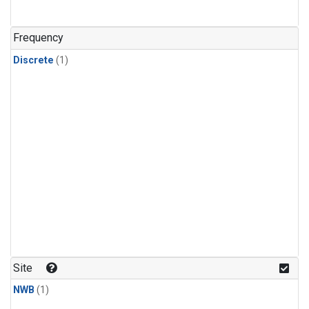
Frequency
Discrete
(1)
Site
NWB
(1)