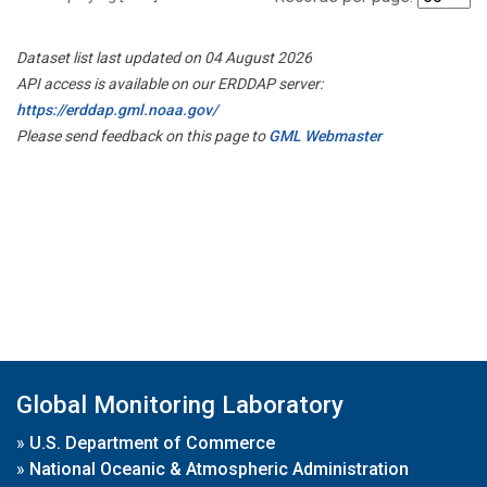
Dataset list last updated on 04 August 2026
API access is available on our ERDDAP server:
https://erddap.gml.noaa.gov/
Please send feedback on this page to
GML Webmaster
Global Monitoring Laboratory
»
U.S. Department of Commerce
»
National Oceanic & Atmospheric Administration