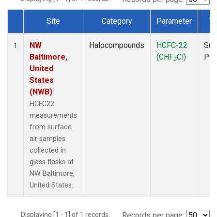
Site
Category
Parameter
Ty
Dataset Number
NW
Halocompounds
HCFC-22
Sur
1
Baltimore,
(CHF
Cl)
PF
2
United
States
(NWB)
HCFC22
measurements
from surface
air samples
collected in
glass flasks at
NW Baltimore,
United States.
Displaying [1 - 1] of 1 records.
Records per page: