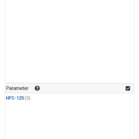
Parameter
HFC-125
(3)