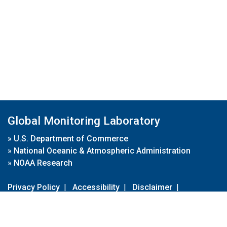
Global Monitoring Laboratory
»
U.S. Department of Commerce
»
National Oceanic & Atmospheric Administration
»
NOAA Research
Privacy Policy
|
Accessibility
|
Disclaimer
|
Disclaimer for External Links
|
FOIA
|
Usa.gov