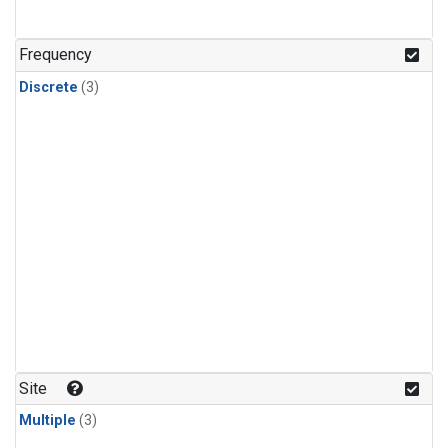
Frequency
Discrete
(3)
Site
Multiple
(3)