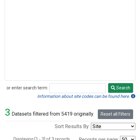
or enter search term:
Search
Search
Information about site codes can be found here.
3
Datasets filtered from 5419 originally.
Reset all Filters
Sort Results By:
Displaying [1 - 3] of 3 records.
Records per page: