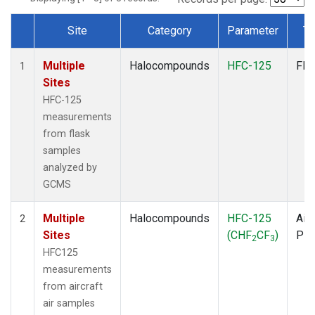
Site
Category
Parameter
Ty
Dataset Number
Multiple
Halocompounds
HFC-125
Fla
1
Sites
HFC-125
measurements
from flask
samples
analyzed by
GCMS
Multiple
Halocompounds
HFC-125
Airc
2
Sites
(CHF
CF
)
PF
2
3
HFC125
measurements
from aircraft
air samples