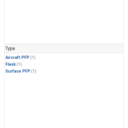
Type
Aircraft PFP
(1)
Flask
(1)
Surface PFP
(1)