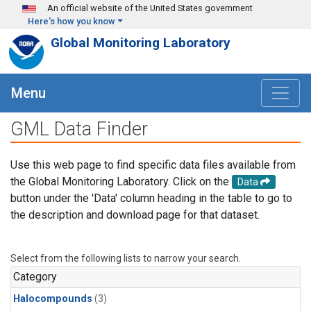
Skip to main content
An official website of the United States government
Here's how you know
Global Monitoring Laboratory
Menu
GML Data Finder
Use this web page to find specific data files available from
the Global Monitoring Laboratory. Click on the
Data
button under the 'Data' column heading in the table to go to
the description and download page for that dataset.
Select from the following lists to narrow your search.
Category
Halocompounds
(3)