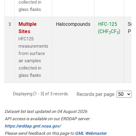
collected in
glass flasks.
Multiple
Halocompounds
HFC-125
Sur
3
Sites
(CHF
CF
)
PF
2
3
HFC125
measurements
from surface
air samples
collected in
glass flasks.
Displaying [1 - 3] of 3 records.
Records per page:
Dataset list last updated on 04 August 2026
API access is available on our ERDDAP server:
https://erddap.gml.noaa.gov/
Please send feedback on this page to
GML Webmaster