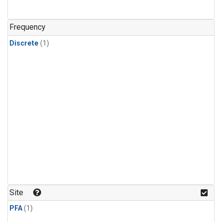
Frequency
Discrete
(1)
Site
PFA
(1)