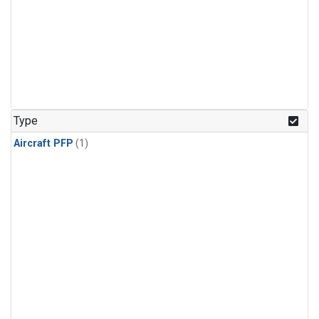
Type
Aircraft PFP
(1)