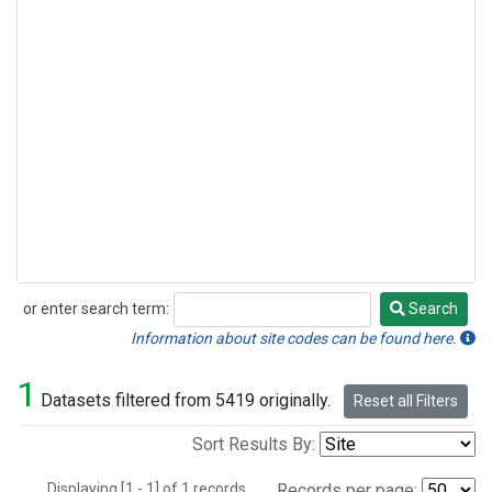
or enter search term:
Search
Search
Information about site codes can be found here.
1
Datasets filtered from 5419 originally.
Reset all Filters
Sort Results By:
Displaying [1 - 1] of 1 records.
Records per page: