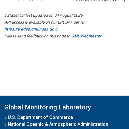
Dataset list last updated on 04 August 2026
API access is available on our ERDDAP server:
https://erddap.gml.noaa.gov/
Please send feedback on this page to
GML Webmaster
Global Monitoring Laboratory
»
U.S. Department of Commerce
»
National Oceanic & Atmospheric Administration