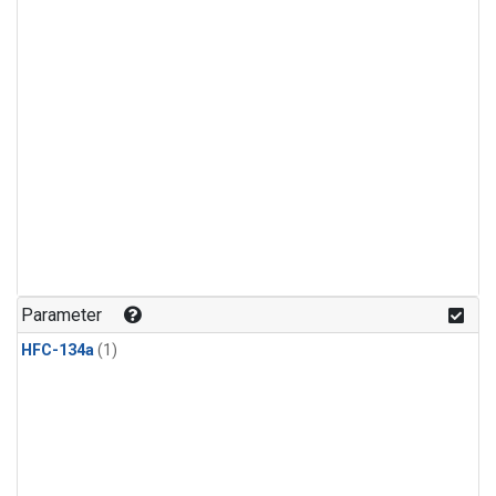
Parameter
HFC-134a
(1)