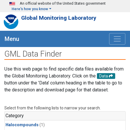
Skip to main content
An official website of the United States government
Here's how you know
Global Monitoring Laboratory
Menu
GML Data Finder
Use this web page to find specific data files available from
the Global Monitoring Laboratory. Click on the
Data
button under the 'Data' column heading in the table to go to
the description and download page for that dataset.
Select from the following lists to narrow your search.
Category
Halocompounds
(1)