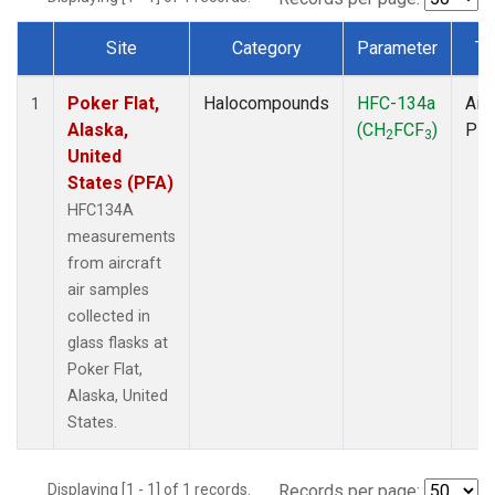
Site
Category
Parameter
Ty
Dataset Number
Poker Flat,
Halocompounds
HFC-134a
Airc
1
Alaska,
(CH
FCF
)
PF
2
3
United
States (PFA)
HFC134A
measurements
from aircraft
air samples
collected in
glass flasks at
Poker Flat,
Alaska, United
States.
Displaying [1 - 1] of 1 records.
Records per page: