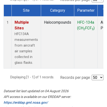
Site
Category
Parameter
Ty
Dataset Number
Multiple
Halocompounds
HFC-134a
Airc
1
Sites
(CH
FCF
)
PF
2
3
HFC134A
measurements
from aircraft
air samples
collected in
glass flasks.
Displaying [1 - 1] of 1 records.
Records per page:
Dataset list last updated on 04 August 2026
API access is available on our ERDDAP server:
https://erddap.gml.noaa.gov/