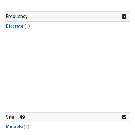
Frequency
Discrete
(1)
Site
Multiple
(1)