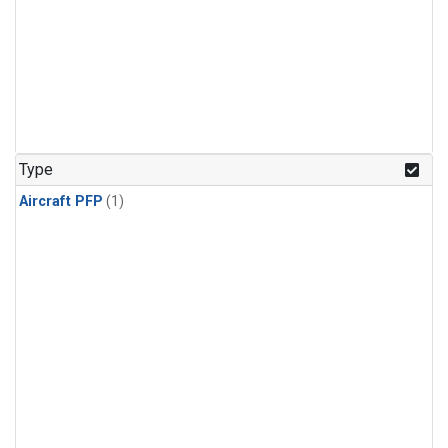
Type
Aircraft PFP
(1)