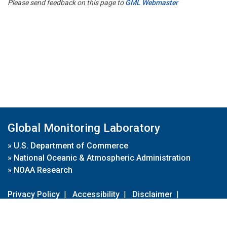
Please send feedback on this page to
GML Webmaster
Global Monitoring Laboratory
»
U.S. Department of Commerce
»
National Oceanic & Atmospheric Administration
»
NOAA Research
Privacy Policy
|
Accessibility
|
Disclaimer
|
Disclaimer for External Links
|
FOIA
|
Usa.gov