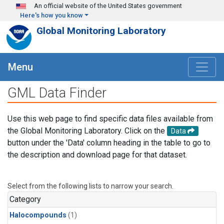
Skip to main content
An official website of the United States government
Here's how you know
Global Monitoring Laboratory
Menu
GML Data Finder
Use this web page to find specific data files available from
the Global Monitoring Laboratory. Click on the
Data
button under the 'Data' column heading in the table to go to
the description and download page for that dataset.
Select from the following lists to narrow your search.
Category
Halocompounds
(1)