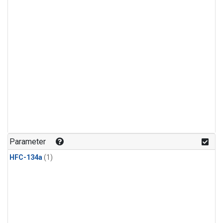
Parameter
HFC-134a
(1)