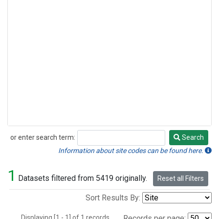
or enter search term:
Search
Search
Information about site codes can be found here.
1
Datasets filtered from 5419 originally.
Reset all Filters
Sort Results By:
Displaying [1 - 1] of 1 records.
Records per page: