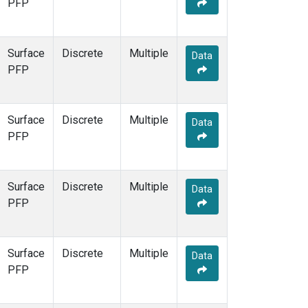
PFP
Surface
Discrete
Multiple
Data
PFP
Surface
Discrete
Multiple
Data
PFP
Surface
Discrete
Multiple
Data
PFP
Surface
Discrete
Multiple
Data
PFP