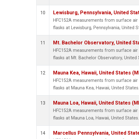
Lewisburg, Pennsylvania, United Sta
10
HFC152A measurements from surface air s
flasks at Lewisburg, Pennsylvania, United S
Mt. Bachelor Observatory, United S
11
HFC152A measurements from surface air s
flasks at Mt. Bachelor Observatory, United 
Mauna Kea, Hawaii, United States (
12
HFC152A measurements from surface air s
flasks at Mauna Kea, Hawaii, United States
Mauna Loa, Hawaii, United States (M
13
HFC152A measurements from surface air s
flasks at Mauna Loa, Hawaii, United States.
Marcellus Pennsylvania, United Sta
14