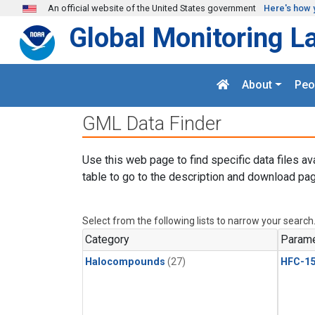
Skip to main content
An official website of the United States government
Here's how 
Global Monitoring L
About
Peo
GML Data Finder
Use this web page to find specific data files av
table to go to the description and download pag
Select from the following lists to narrow your search
Category
Parame
Halocompounds
(27)
HFC-15