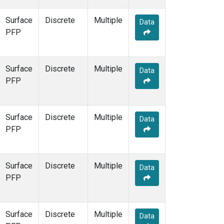
Surface
Discrete
Multiple
Data
PFP
Surface
Discrete
Multiple
Data
PFP
Surface
Discrete
Multiple
Data
PFP
Surface
Discrete
Multiple
Data
PFP
Surface
Discrete
Multiple
Data