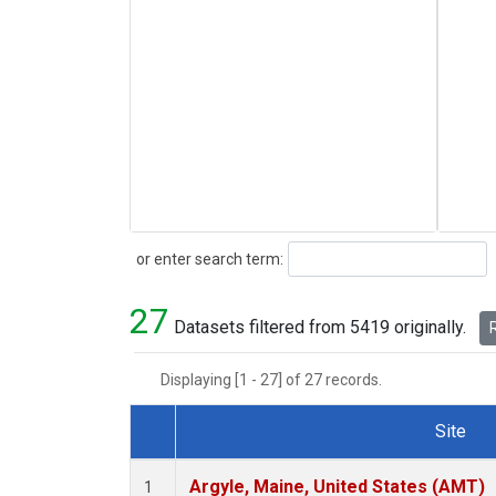
Search
or enter search term:
27
Datasets filtered from 5419 originally.
R
Displaying [1 - 27] of 27 records.
Site
Dataset Number
Argyle, Maine, United States (AMT)
1