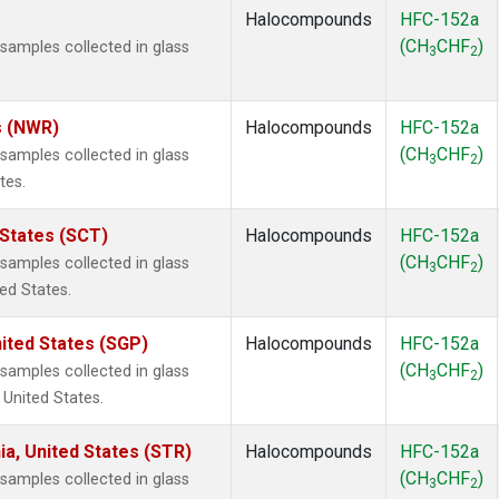
Halocompounds
HFC-152a
(CH
CHF
)
amples collected in glass
3
2
s (NWR)
Halocompounds
HFC-152a
(CH
CHF
)
amples collected in glass
3
2
tes.
 States (SCT)
Halocompounds
HFC-152a
(CH
CHF
)
amples collected in glass
3
2
ted States.
ited States (SGP)
Halocompounds
HFC-152a
(CH
CHF
)
amples collected in glass
3
2
 United States.
ia, United States (STR)
Halocompounds
HFC-152a
(CH
CHF
)
amples collected in glass
3
2