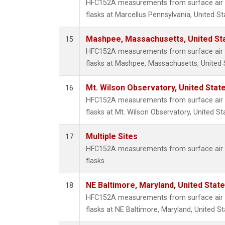
HFC152A measurements from surface air s
flasks at Marcellus Pennsylvania, United St
Mashpee, Massachusetts, United St
15
HFC152A measurements from surface air s
flasks at Mashpee, Massachusetts, United 
Mt. Wilson Observatory, United Sta
16
HFC152A measurements from surface air s
flasks at Mt. Wilson Observatory, United St
Multiple Sites
17
HFC152A measurements from surface air s
flasks.
NE Baltimore, Maryland, United Stat
18
HFC152A measurements from surface air s
flasks at NE Baltimore, Maryland, United St