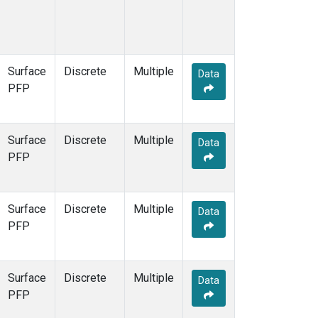
Surface
Discrete
Multiple
Data
PFP
Surface
Discrete
Multiple
Data
PFP
Surface
Discrete
Multiple
Data
PFP
Surface
Discrete
Multiple
Data
PFP