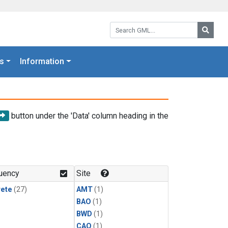
Search GML:
Searc
s
Information
button under the 'Data' column heading in the
uency
Site
rete
(27)
AMT
(1)
BAO
(1)
BWD
(1)
CAO
(1)