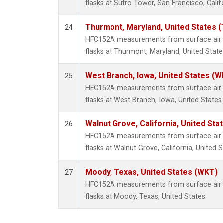
flasks at Sutro Tower, San Francisco, Calif
Thurmont, Maryland, United States 
24
HFC152A measurements from surface air s
flasks at Thurmont, Maryland, United State
West Branch, Iowa, United States (W
25
HFC152A measurements from surface air s
flasks at West Branch, Iowa, United States.
Walnut Grove, California, United St
26
HFC152A measurements from surface air s
flasks at Walnut Grove, California, United S
Moody, Texas, United States (WKT)
27
HFC152A measurements from surface air s
flasks at Moody, Texas, United States.