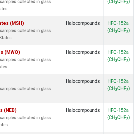
(CH
CHF
)
amples collected in glass
3
2
ates.
ates (MSH)
Halocompounds
HFC-152a
(CH
CHF
)
amples collected in glass
3
2
States.
tes (MWO)
Halocompounds
HFC-152a
(CH
CHF
)
amples collected in glass
3
2
ates.
Halocompounds
HFC-152a
(CH
CHF
)
amples collected in glass
3
2
es (NEB)
Halocompounds
HFC-152a
(CH
CHF
)
amples collected in glass
3
2
ates.