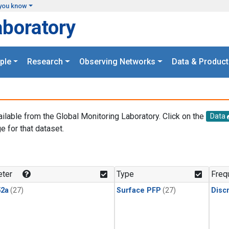
you know
aboratory
ple
Research
Observing Networks
Data & Product
ailable from the Global Monitoring Laboratory. Click on the
Data
e for that dataset.
.
ter
Type
Freq
2a
(27)
Surface PFP
(27)
Disc