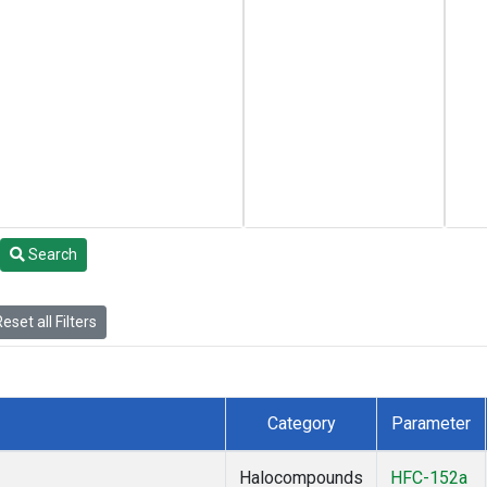
Search
eset all Filters
Category
Parameter
Halocompounds
HFC-152a