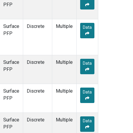
STR
(1)
PFP
TMD
(1)
WBI
(1)
WGC
(1)
Surface
Discrete
Multiple
Data
WKT
(1)
PFP
Surface
Discrete
Multiple
Data
PFP
Surface
Discrete
Multiple
Data
PFP
Surface
Discrete
Multiple
Data
PFP