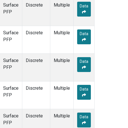
Surface
Discrete
Multiple
Data
PFP
Surface
Discrete
Multiple
Data
PFP
Surface
Discrete
Multiple
Data
PFP
Surface
Discrete
Multiple
Data
PFP
Surface
Discrete
Multiple
Data
PFP