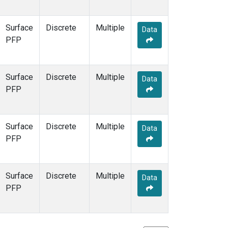
Surface
Discrete
Multiple
Data
PFP
Surface
Discrete
Multiple
Data
PFP
Surface
Discrete
Multiple
Data
PFP
Surface
Discrete
Multiple
Data
PFP