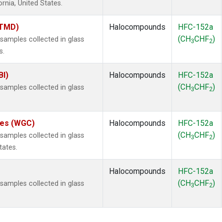
ornia, United States.
(TMD)
Halocompounds
HFC-152a
(CH
CHF
)
amples collected in glass
3
2
s.
BI)
Halocompounds
HFC-152a
(CH
CHF
)
amples collected in glass
3
2
ates (WGC)
Halocompounds
HFC-152a
(CH
CHF
)
amples collected in glass
3
2
tates.
Halocompounds
HFC-152a
(CH
CHF
)
amples collected in glass
3
2