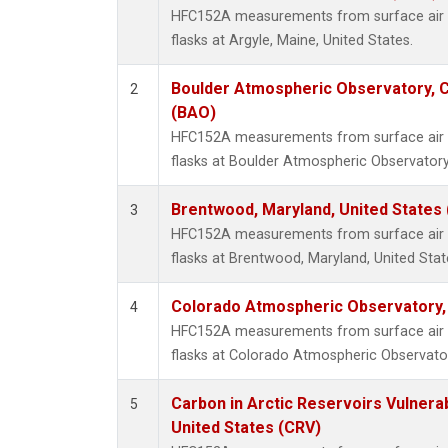
HFC152A measurements from surface air s
flasks at Argyle, Maine, United States.
Boulder Atmospheric Observatory, C
2
(BAO)
HFC152A measurements from surface air s
flasks at Boulder Atmospheric Observatory
Brentwood, Maryland, United States
3
HFC152A measurements from surface air s
flasks at Brentwood, Maryland, United Stat
Colorado Atmospheric Observatory
4
HFC152A measurements from surface air s
flasks at Colorado Atmospheric Observato
Carbon in Arctic Reservoirs Vulnerab
5
United States (CRV)