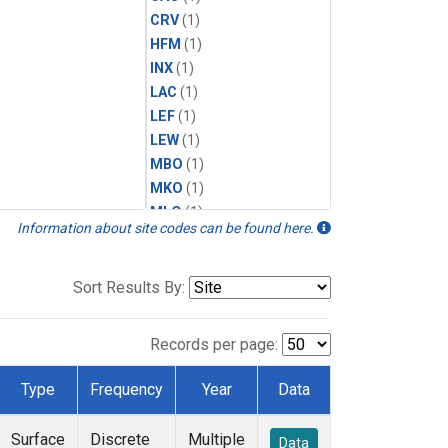
CRV
(1)
HFM
(1)
INX
(1)
LAC
(1)
LEF
(1)
LEW
(1)
MBO
(1)
MKO
(1)
MLO
(1)
Information about site codes can be found here.
MRC
(1)
MSH
(1)
MWO
(1)
Sort Results By:
Multiple
(1)
NEB
(1)
Records per page:
NWB
(1)
NWR
(1)
Type
Frequency
Year
Data
SCT
(1)
SGP
(1)
Surface
Discrete
Multiple
Data