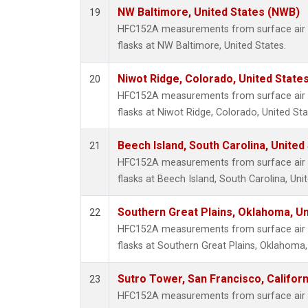
NW Baltimore, United States (NWB)
19
HFC152A measurements from surface air s
flasks at NW Baltimore, United States.
Niwot Ridge, Colorado, United State
20
HFC152A measurements from surface air s
flasks at Niwot Ridge, Colorado, United Sta
Beech Island, South Carolina, United
21
HFC152A measurements from surface air s
flasks at Beech Island, South Carolina, Uni
Southern Great Plains, Oklahoma, Un
22
HFC152A measurements from surface air s
flasks at Southern Great Plains, Oklahoma,
Sutro Tower, San Francisco, Californ
23
HFC152A measurements from surface air s