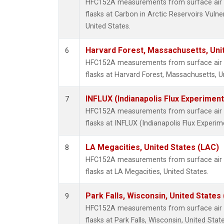
HFC152A measurements from surface air s
flasks at Carbon in Arctic Reservoirs Vulne
United States.
Harvard Forest, Massachusetts, Uni
6
HFC152A measurements from surface air s
flasks at Harvard Forest, Massachusetts, U
INFLUX (Indianapolis Flux Experiment
7
HFC152A measurements from surface air s
flasks at INFLUX (Indianapolis Flux Experim
LA Megacities, United States (LAC)
8
HFC152A measurements from surface air s
flasks at LA Megacities, United States.
Park Falls, Wisconsin, United States 
9
HFC152A measurements from surface air s
flasks at Park Falls, Wisconsin, United State