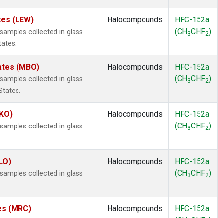
tes (LEW)
Halocompounds
HFC-152a
(CH
CHF
)
amples collected in glass
3
2
tates.
tates (MBO)
Halocompounds
HFC-152a
(CH
CHF
)
amples collected in glass
3
2
States.
MKO)
Halocompounds
HFC-152a
(CH
CHF
)
amples collected in glass
3
2
.
LO)
Halocompounds
HFC-152a
(CH
CHF
)
amples collected in glass
3
2
tes (MRC)
Halocompounds
HFC-152a