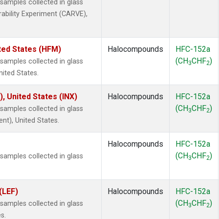
amples collected in glass
rability Experiment (CARVE),
ted States (HFM)
Halocompounds
HFC-152a
(CH
CHF
)
amples collected in glass
3
2
nited States.
), United States (INX)
Halocompounds
HFC-152a
(CH
CHF
)
amples collected in glass
3
2
ent), United States.
Halocompounds
HFC-152a
(CH
CHF
)
amples collected in glass
3
2
(LEF)
Halocompounds
HFC-152a
(CH
CHF
)
amples collected in glass
3
2
s.