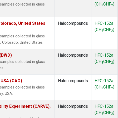
(CH
CHF
)
amples collected in glass
3
2
olorado, United States
Halocompounds
HFC-152a
(CH
CHF
)
3
2
amples collected in glass
, Colorado, United States.
 (BWD)
Halocompounds
HFC-152a
(CH
CHF
)
amples collected in glass
3
2
es.
, USA (CAO)
Halocompounds
HFC-152a
(CH
CHF
)
amples collected in glass
3
2
ry, USA.
ility Experiment (CARVE),
Halocompounds
HFC-152a
(CH
CHF
)
3
2