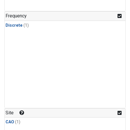
Frequency
Discrete
(1)
Site
CAO
(1)