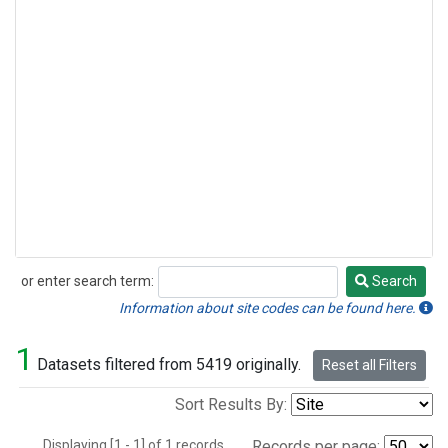
or enter search term:
Search
Search
Information about site codes can be found here.
1
Datasets filtered from 5419 originally.
Reset all Filters
Sort Results By:
Displaying [1 - 1] of 1 records.
Records per page: