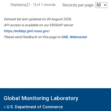
Displaying [1 - 1] of 1 records.
Records per page:
Dataset list last updated on 04 August 2026
API access is available on our ERDDAP server:
https://erddap.gml.noaa.gov/
Please send feedback on this page to
GML Webmaster
Global Monitoring Laboratory
»
U.S. Department of Commerce