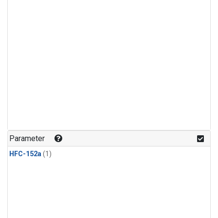
Parameter
HFC-152a
(1)