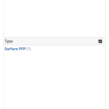
Type
Surface PFP
(1)