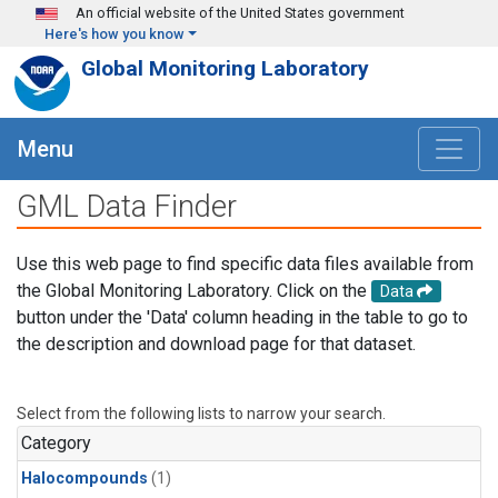
Skip to main content
An official website of the United States government
Here's how you know
Global Monitoring Laboratory
Menu
GML Data Finder
Use this web page to find specific data files available from
the Global Monitoring Laboratory. Click on the
Data
button under the 'Data' column heading in the table to go to
the description and download page for that dataset.
Select from the following lists to narrow your search.
Category
Halocompounds
(1)