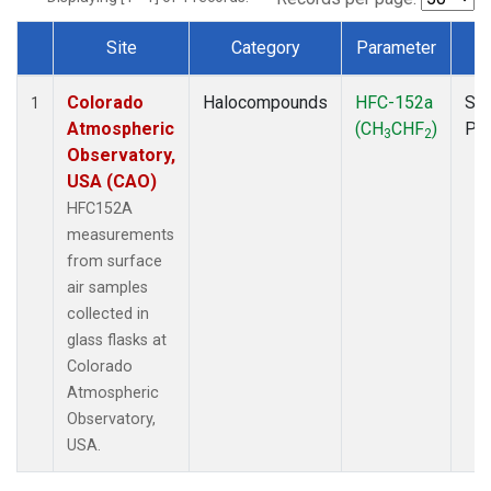
Site
Category
Parameter
T
Dataset Number
Colorado
Halocompounds
HFC-152a
Sur
1
Atmospheric
(CH
CHF
)
PF
3
2
Observatory,
USA (CAO)
HFC152A
measurements
from surface
air samples
collected in
glass flasks at
Colorado
Atmospheric
Observatory,
USA.