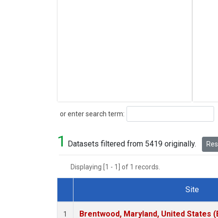
Search
or enter search term:
1
Datasets filtered from 5419 originally.
Rese
Displaying [1 - 1] of 1 records.
Site
Dataset Number
Brentwood, Maryland, United States 
1