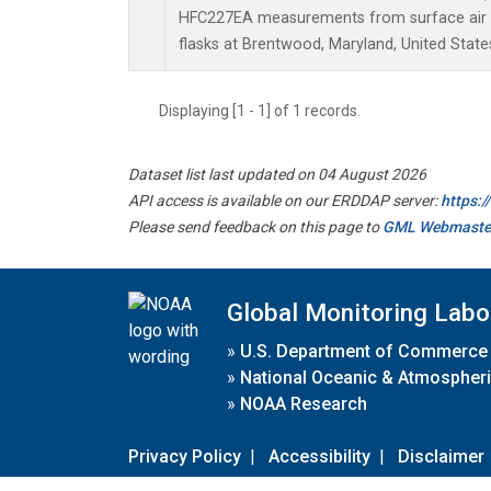
HFC227EA measurements from surface air s
flasks at Brentwood, Maryland, United State
Displaying [1 - 1] of 1 records.
Dataset list last updated on 04 August 2026
API access is available on our ERDDAP server:
https:
Please send feedback on this page to
GML Webmaste
Global Monitoring Labo
»
U.S. Department of Commerce
»
National Oceanic & Atmospheri
»
NOAA Research
Privacy Policy
|
Accessibility
|
Disclaimer