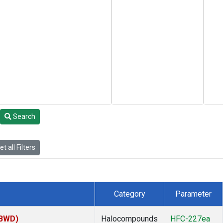
Search
t all Filters
Category
Parameter
(BWD)
Halocompounds
HFC-227ea