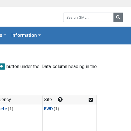
Search GML:
Searc
s
Information
button under the 'Data' column heading in the
uency
Site
rete
(1)
BWD
(1)