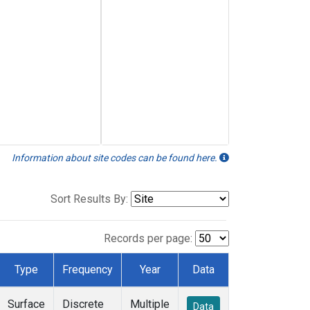
Information about site codes can be found here.
Sort Results By:
Records per page:
Type
Frequency
Year
Data
Surface
Discrete
Multiple
Data