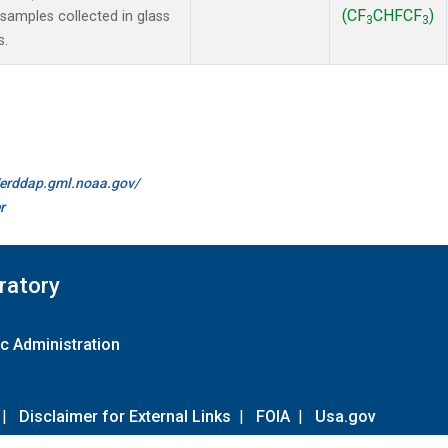
(CF
CHFCF
)
amples collected in glass
3
3
s.
//erddap.gml.noaa.gov/
r
ratory
c Administration
|
Disclaimer for External Links
|
FOIA
|
Usa.gov