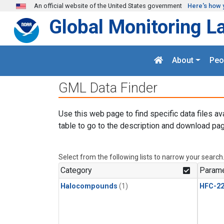
Skip to main content
An official website of the United States government
Here's how 
Global Monitoring L
About
Peo
GML Data Finder
Use this web page to find specific data files av
table to go to the description and download pag
Select from the following lists to narrow your search
Category
Parame
Halocompounds
(1)
HFC-2