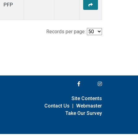
PFP
Records per page:
Site Contents
Contact Us
|
Webmaster
Take Our Survey