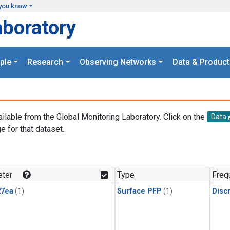
you know
aboratory
ple
Research
Observing Networks
Data & Product
ailable from the Global Monitoring Laboratory. Click on the
Data
e for that dataset.
.
ter
Type
Freq
27ea
(1)
Surface PFP
(1)
Disc