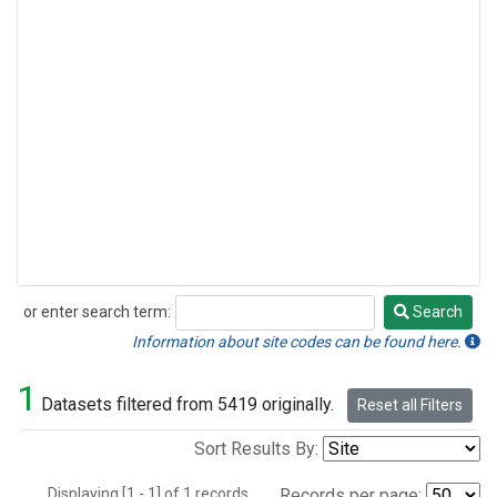
or enter search term:
Search
Search
Information about site codes can be found here.
1
Datasets filtered from 5419 originally.
Reset all Filters
Sort Results By:
Displaying [1 - 1] of 1 records.
Records per page: