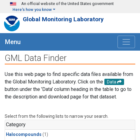
Skip to main content
An official website of the United States government
Here's how you know
Global Monitoring Laboratory
Menu
GML Data Finder
Use this web page to find specific data files available from
the Global Monitoring Laboratory. Click on the
Data
button under the 'Data' column heading in the table to go to
the description and download page for that dataset.
Select from the following lists to narrow your search.
Category
Halocompounds
(1)