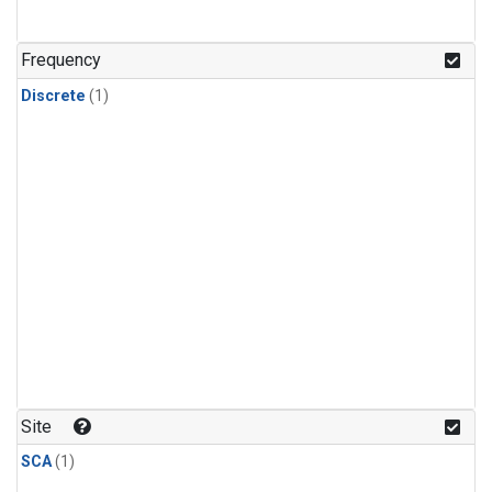
Frequency
Discrete
(1)
Site
SCA
(1)