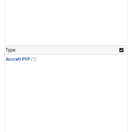
Type
Aircraft PFP
(1)