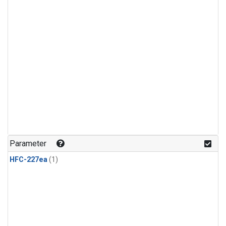
Parameter
HFC-227ea
(1)