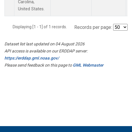
Carolina,
United States.
Displaying [1 - 1] of 1 records.
Records per page:
Dataset list last updated on 04 August 2026
API access is available on our ERDDAP server:
https://erddap.gml.noaa.gov/
Please send feedback on this page to
GML Webmaster