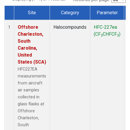
Site
Category
Parameter
Dataset Number
Offshore
Halocompounds
HFC-227ea
A
1
Charleston,
(CF
CHFCF
)
3
3
South
Carolina,
United
States (SCA)
HFC227EA
measurements
from aircraft
air samples
collected in
glass flasks at
Offshore
Charleston,
South